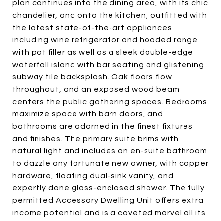
plan continues into the dining area, with its chic
chandelier, and onto the kitchen, outfitted with
the latest state-of-the-art appliances
including wine refrigerator and hooded range
with pot filler as well as a sleek double-edge
waterfall island with bar seating and glistening
subway tile backsplash. Oak floors flow
throughout, and an exposed wood beam
centers the public gathering spaces. Bedrooms
maximize space with barn doors, and
bathrooms are adorned in the finest fixtures
and finishes. The primary suite brims with
natural light and includes an en-suite bathroom
to dazzle any fortunate new owner, with copper
hardware, floating dual-sink vanity, and
expertly done glass-enclosed shower. The fully
permitted Accessory Dwelling Unit offers extra
income potential and is a coveted marvel all its