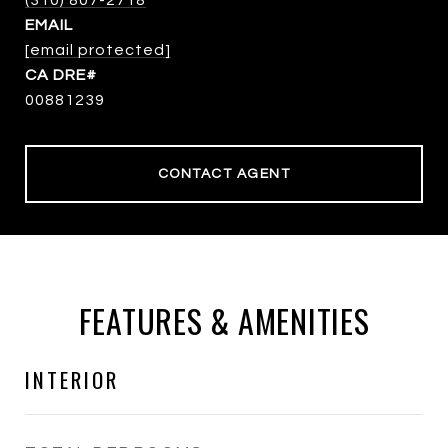
(310) 807-2718
EMAIL
[email protected]
00881239
CONTACT AGENT
FEATURES & AMENITIES
INTERIOR