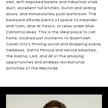
own, with exposed beams and industrial-style
duct, excellent full kitchen, Dutch and sliding
doors, and immaculately posh bathroom. The
backyard affords plenty of space to meander
and roam, dine al-fresco, or relax under blue
California skies. This is the ideal place to call
home, located just moments to downtown
Culver City's thriving social and shopping scene,
freeways, Santa Monica and Venice beaches,
the marina, LAX, and all of the amazing
opportunities and endless recreational
activities of the Westside.