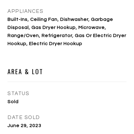
APPLIANCES
Built-Ins, Ceiling Fan, Dishwasher, Garbage
Disposal, Gas Dryer Hookup, Microwave,
Range/Oven, Refrigerator, Gas Or Electric Dryer
Hookup, Electric Dryer Hookup
AREA & LOT
STATUS
Sold
DATE SOLD
June 29, 2023