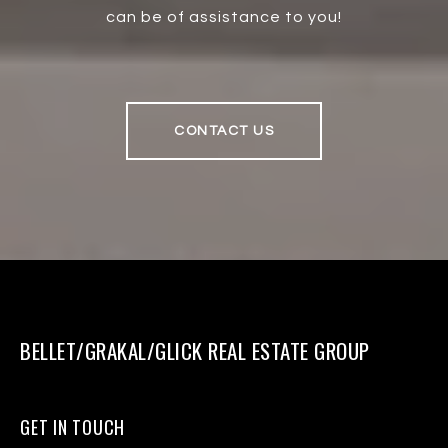
can be of assistance to you!
CONTACT US
BELLET/GRAKAL/GLICK REAL ESTATE GROUP
GET IN TOUCH