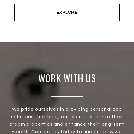
EXPLORE
WORK WITH US
We pride ourselves in providing personalized
solutions that bring our clients closer to their
dream properties and enhance their long-term
wealth. Contact us today to find out how we