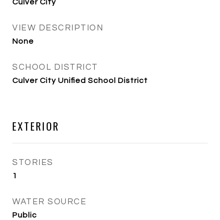
Culver City
VIEW DESCRIPTION
None
SCHOOL DISTRICT
Culver City Unified School District
EXTERIOR
STORIES
1
WATER SOURCE
Public