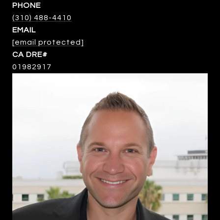
PHONE
(310) 488-4410
EMAIL
[email protected]
01982917