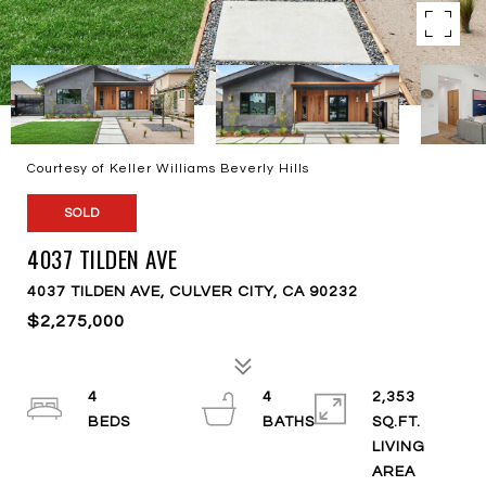
Courtesy of Keller Williams Beverly Hills
SOLD
4037 TILDEN AVE
4037 TILDEN AVE, CULVER CITY, CA 90232
$2,275,000
4
4
2,353
SQ.FT.
LIVING