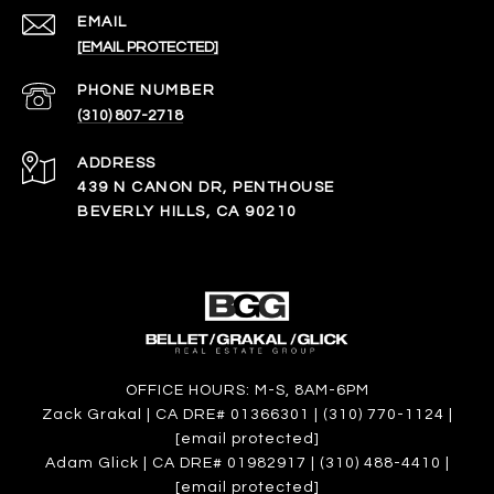
EMAIL
[EMAIL PROTECTED]
PHONE NUMBER
(310) 807-2718
ADDRESS
439 N CANON DR, PENTHOUSE
BEVERLY HILLS, CA 90210
OFFICE HOURS: M-S, 8AM-6PM
Zack Grakal | CA DRE# 01366301 | (310) 770-1124 |
[email protected]
Adam Glick | CA DRE# 01982917 | (310) 488-4410 |
[email protected]