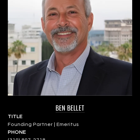
BEN BELLET
TITLE
Founding Partner | Emeritus
PHONE