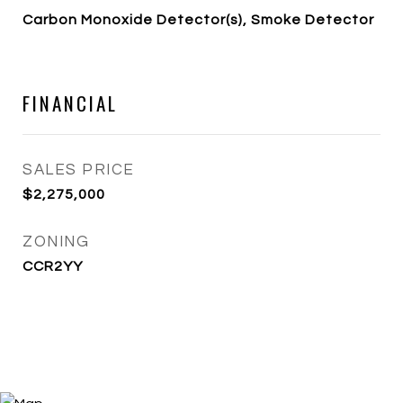
Carbon Monoxide Detector(s), Smoke Detector
FINANCIAL
SALES PRICE
$2,275,000
ZONING
CCR2YY