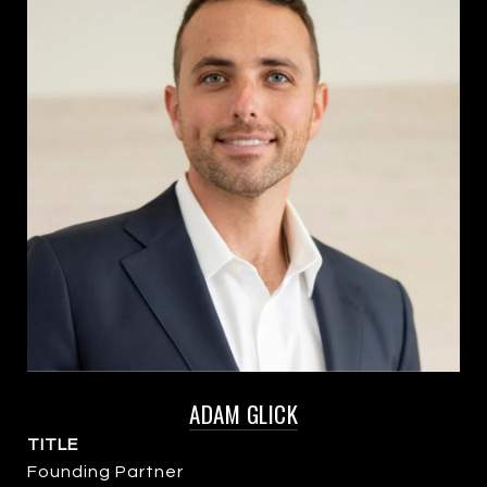
ADAM GLICK
TITLE
Founding Partner