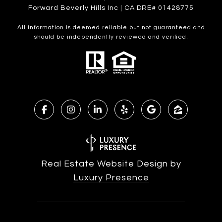
Forward Beverly Hills Inc | CA DRE# 01428775
All information is deemed reliable but not guaranteed and
should be independently reviewed and verified.
Real Estate Website Design by
Luxury Presence