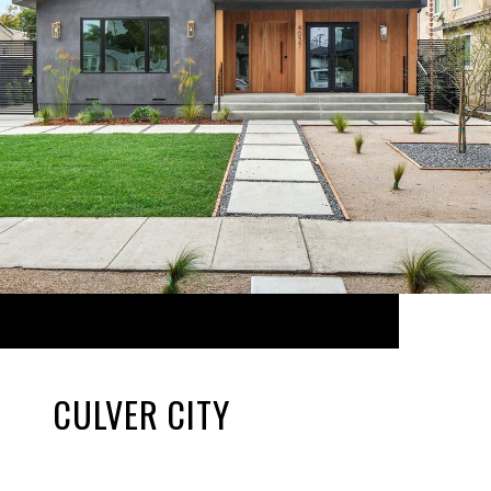
CULVER CITY