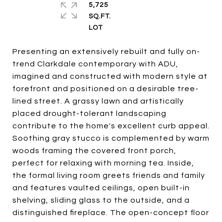
5,725
SQ.FT.
Presenting an extensively rebuilt and fully on-
trend Clarkdale contemporary with ADU,
imagined and constructed with modern style at
forefront and positioned on a desirable tree-
lined street. A grassy lawn and artistically
placed drought-tolerant landscaping
contribute to the home's excellent curb appeal.
Soothing gray stucco is complemented by warm
woods framing the covered front porch,
perfect for relaxing with morning tea. Inside,
the formal living room greets friends and family
and features vaulted ceilings, open built-in
shelving, sliding glass to the outside, and a
distinguished fireplace. The open-concept floor