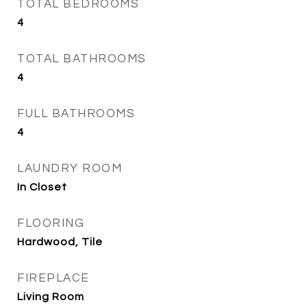
TOTAL BEDROOMS
4
TOTAL BATHROOMS
4
FULL BATHROOMS
4
LAUNDRY ROOM
In Closet
FLOORING
Hardwood, Tile
FIREPLACE
Living Room