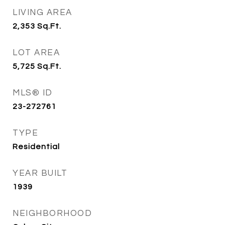
LIVING AREA
2,353
Sq.Ft.
LOT AREA
5,725
Sq.Ft.
MLS® ID
23-272761
TYPE
Residential
YEAR BUILT
1939
NEIGHBORHOOD