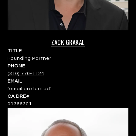
ZACK GRAKAL
TITLE
Founding Partner
PHONE
(310) 770-1124
EMAIL
[email protected]
01366301