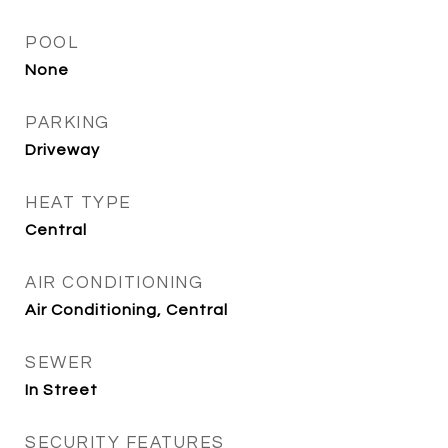
POOL
None
PARKING
Driveway
HEAT TYPE
Central
AIR CONDITIONING
Air Conditioning, Central
SEWER
In Street
SECURITY FEATURES