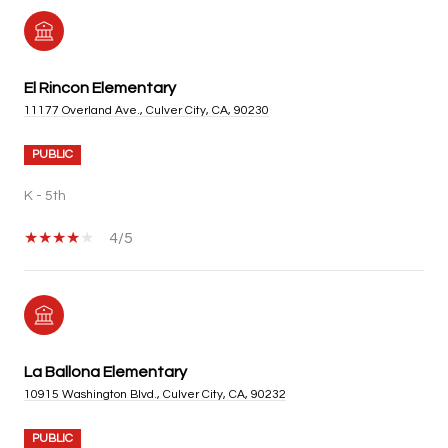
El Rincon Elementary
11177 Overland Ave., Culver City, CA, 90230
PUBLIC
K - 5th
4/5
La Ballona Elementary
10915 Washington Blvd., Culver City, CA, 90232
PUBLIC