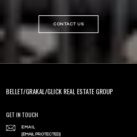
CONTACT US
BELLET/GRAKAL/GLICK REAL ESTATE GROUP
GET IN TOUCH
EMAIL
[EMAIL PROTECTED]