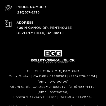
PHONE NUMBER
(310) 807-2718
ADDRESS
439 N CANON DR, PENTHOUSE
BEVERLY HILLS, CA 90210
OFFICE HOURS: M-S, 8AM-6PM
Zack Grakal | CA DRE# 01366301 | (310) 770-1124 |
[email protected]
Adam Glick | CA DRE# 01982917 | (310) 488-4410 |
[email protected]
Forward Beverly Hills Inc | CA DRE# 01428775