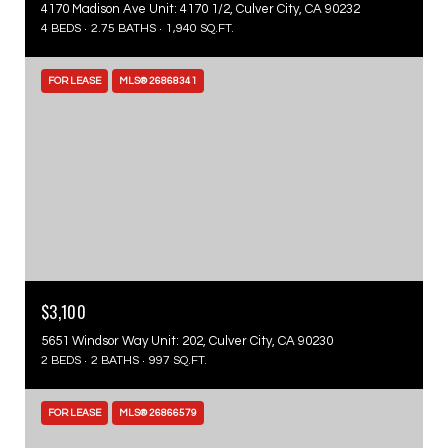
4170 Madison Ave Unit: 4170 1/2, Culver City, CA 90232
4 BEDS
2.75 BATHS
1,940 SQ.FT.
FOR LEASE
MLS® 26868341
$3,100
5651 Windsor Way Unit: 202, Culver City, CA 90230
2 BEDS
2 BATHS
997 SQ.FT.
FOR LEASE
MLS® 26866579