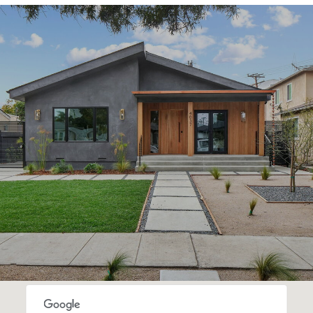
SHOW MORE