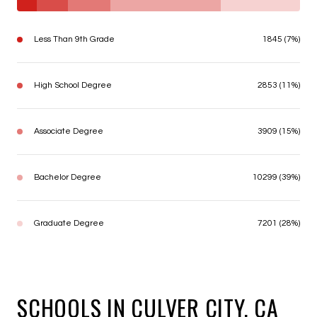
Less Than 9th Grade
1845 (7%)
High School Degree
2853 (11%)
Associate Degree
3909 (15%)
Bachelor Degree
10299 (39%)
Graduate Degree
7201 (28%)
SCHOOLS IN CULVER CITY, CA