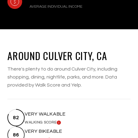
AVERAGE INDIVIDUAL INCOME
AROUND CULVER CITY, CA
There's plenty to do around Culver City, including
shopping, dining, nightlife, parks, and more. Data
provided by Walk Score and Yelp.
VERY WALKABLE
82
WALKING SCORE
LEARN MORE
VERY BIKEABLE
86