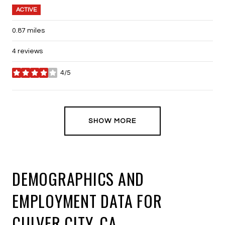
ACTIVE
0.87
miles
4 reviews
4/5
stars
SHOW MORE
DEMOGRAPHICS AND
EMPLOYMENT DATA FOR
CULVER CITY, CA