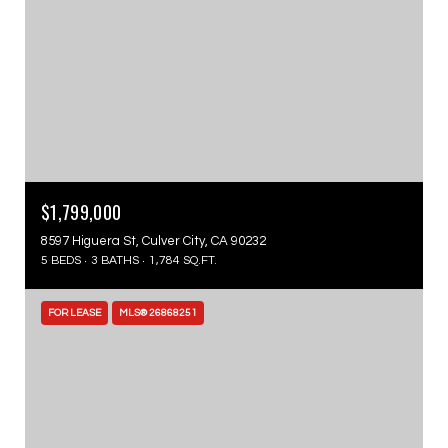
$1,799,000
8597 Higuera St, Culver City, CA 90232
5 BEDS
3 BATHS
1,784 SQ.FT.
FOR LEASE
MLS® 26868251