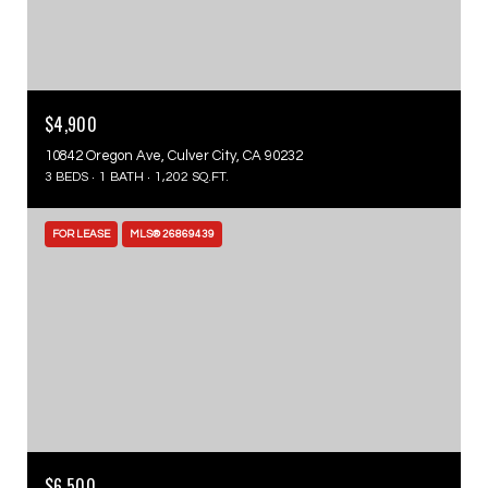
$4,900
10842 Oregon Ave, Culver City, CA 90232
3 BEDS
1 BATH
1,202 SQ.FT.
FOR LEASE
MLS® 26869439
$6,500