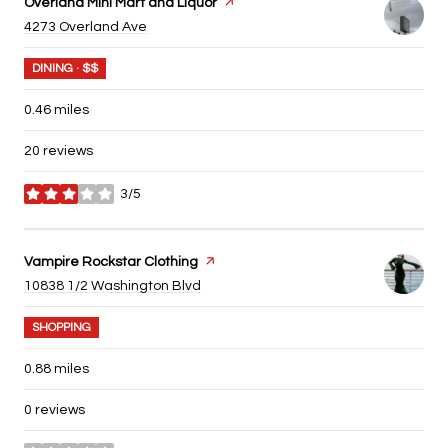
Visit the
Overland Mini Mart and Liquor
page on Yelp
Search
on Google Maps
4273 Overland Ave
DINING · $$
0.46
miles
20 reviews
3/5
stars
Visit the
Vampire Rockstar Clothing
page on Yelp
Search
on Google Maps
10838 1/2 Washington Blvd
SHOPPING
0.88
miles
0 reviews