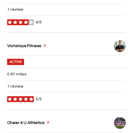
1 review
4/5
stars
Visit the
Victorious Fitness
page on Yelp
ACTIVE
0.87
miles
1 review
5/5
stars
Visit the
Cheer 4 U Athletics
page on Yelp