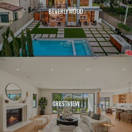
BEVERLYWOOD
CRESTVIEW