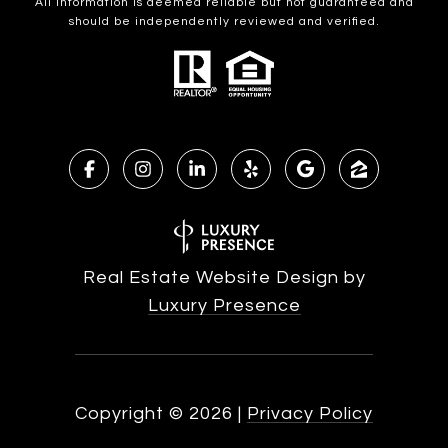
All information is deemed reliable but not guaranteed and
should be independently reviewed and verified.
Real Estate Website Design by
Luxury Presence
Copyright ©
2026
|
Privacy Policy