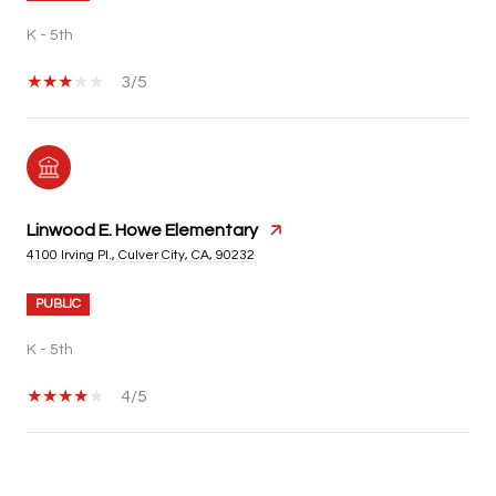
K - 5th
3/5
Linwood E. Howe Elementary
4100 Irving Pl., Culver City, CA, 90232
PUBLIC
K - 5th
4/5