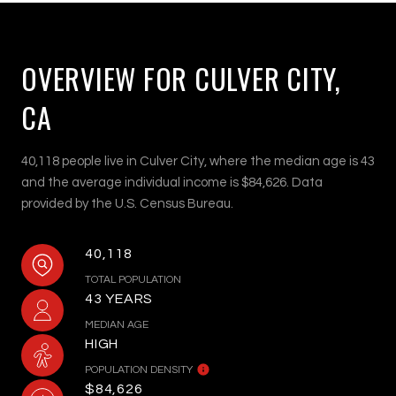
OVERVIEW FOR CULVER CITY,
CA
40,118 people live in Culver City, where the median age is 43
and the average individual income is $84,626. Data
provided by the U.S. Census Bureau.
40,118
TOTAL POPULATION
43 YEARS
MEDIAN AGE
HIGH
POPULATION DENSITY
$84,626