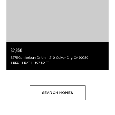
$2,850
6275 Canterbury Dr Unit: 210, Culver City, CA 90230
1 BED
1 BATH
807 SQ.FT.
SEARCH HOMES