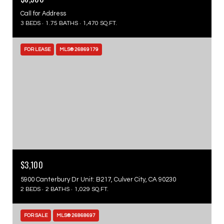
Call for Address
3 BEDS
1.75 BATHS
1,470 SQ.FT.
FOR LEASE
MLS® 26869179
$3,100
5900 Canterbury Dr Unit: B217, Culver City, CA 90230
2 BEDS
2 BATHS
1,029 SQ.FT.
FOR SALE
MLS® 26868697