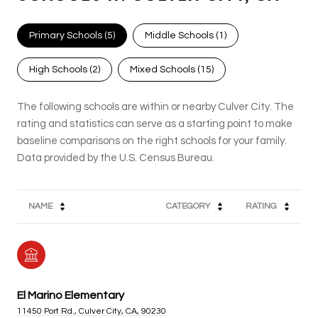
Primary Schools (
5
)
Middle Schools (
1
)
High Schools (
2
)
Mixed Schools (
15
)
The following schools are within or nearby Culver City. The
rating and statistics can serve as a starting point to make
baseline comparisons on the right schools for your family.
NAME
CATEGORY
RATING
El Marino Elementary
11450 Port Rd., Culver City, CA, 90230