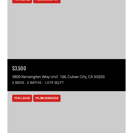
$3,500
5600 Kensington Way Unit: 104, Culver City, CA 90230
2 BEDS
2 BATHS
1,074 SQ.FT.
FOR LEASE
MLS® 26869559