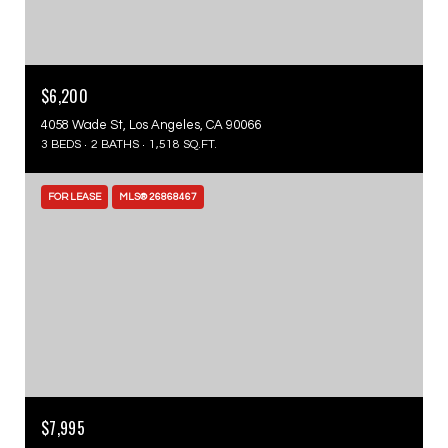
$6,200
4058 Wade St, Los Angeles, CA 90066
3 BEDS
2 BATHS
1,518 SQ.FT.
FOR LEASE
MLS® 26868467
$7,995