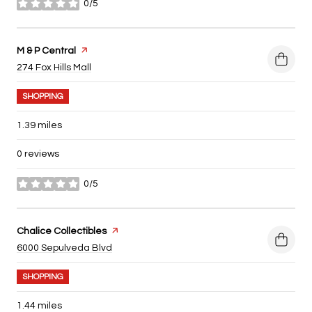
0/5
stars
Visit the
M & P Central
page on Yelp
Search
on Google Maps
274 Fox Hills Mall
SHOPPING
1.39
miles
0 reviews
0/5
stars
Visit the
Chalice Collectibles
page on Yelp
Search
on Google Maps
6000 Sepulveda Blvd
SHOPPING
1.44
miles