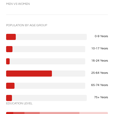
MEN VS WOMEN
POPULATION BY AGE GROUP
0-9 Years
10-17 Years
18-24 Years
25-64 Years
65-74 Years
75+ Years
EDUCATION LEVEL