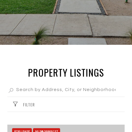
PROPERTY LISTINGS
FILTER
FOR LEASE
MLS® 26869137