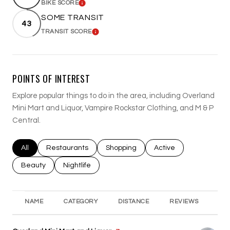
BIKE SCORE
LEARN MORE
SOME TRANSIT
43
TRANSIT SCORE
LEARN MORE
POINTS OF INTEREST
Explore popular things to do in the area, including Overland
Mini Mart and Liquor, Vampire Rockstar Clothing, and M & P
Central.
Search businesses related to
All
Search businesses related to
Restaurants
Search businesses related to
Shopping
Search businesses rel
Active
Search businesses related to
Beauty
Search businesses related to
Nightlife
NAME
CATEGORY
DISTANCE
REVIEWS
RA