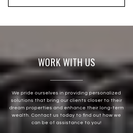
WORK WITH US
We pride ourselves in providing personalized
solutions that bring our clients closer to their
dream properties and enhance their long-term
wealth. Contact us today to find out how we
can be of assistance to you!