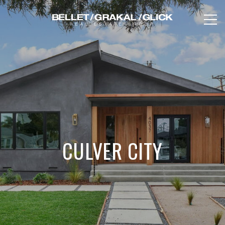
CULVER CITY