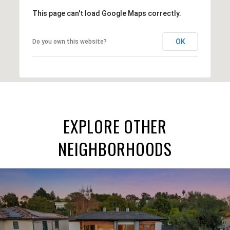
This page can't load Google Maps correctly.
OK
Do you own this website?
EXPLORE OTHER
NEIGHBORHOODS