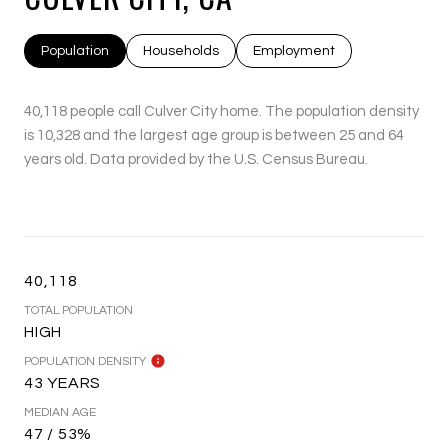
Population
Households
Employment
40,118 people call Culver City home. The population density
is 10,328 and the largest age group is
between 25 and 64
years old.
Data provided by the U.S. Census Bureau.
40,118
TOTAL POPULATION
HIGH
POPULATION DENSITY
43 YEARS
MEDIAN AGE
47 / 53%