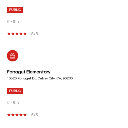
PUBLIC
K - 5th
5/5
Farragut Elementary
10820 Farragut Dr., Culver City, CA, 90230
PUBLIC
K - 5th
5/5