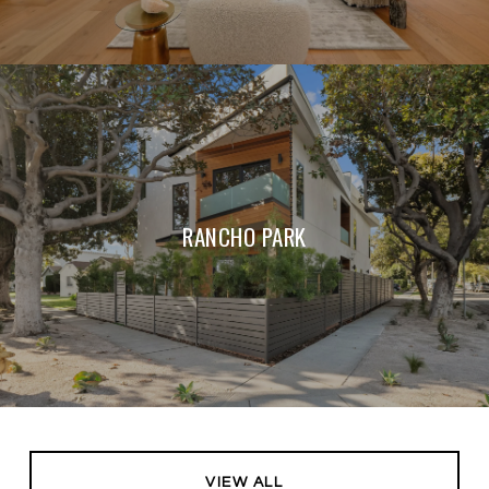
RANCHO PARK
VIEW ALL