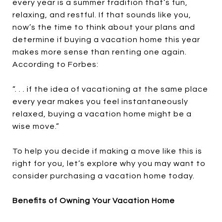
every year is a summer tradition that’s fun,
relaxing, and restful. If that sounds like you,
now’s the time to think about your plans and
determine if buying a vacation home this year
makes more sense than renting one again.
According to Forbes:
“. . . if the idea of vacationing at the same place
every year makes you feel instantaneously
relaxed, buying a vacation home might be a
wise move.”
To help you decide if making a move like this is
right for you, let’s explore why you may want to
consider purchasing a vacation home today.
Benefits of Owning Your Vacation Home