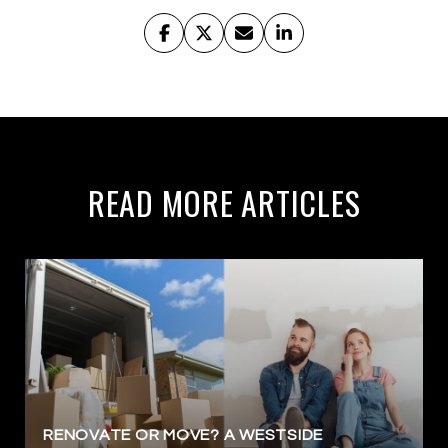
READ MORE ARTICLES
RENOVATE OR MOVE? A WESTSIDE