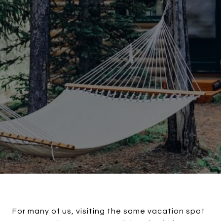
For many of us, visiting the same vacation spot