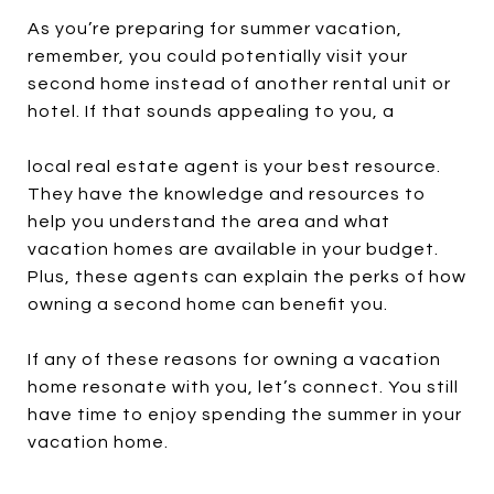
As you’re preparing for summer vacation,
remember, you could potentially visit your
second home instead of another rental unit or
hotel. If that sounds appealing to you, a
local real estate agent is your best resource.
They have the knowledge and resources to
help you understand the area and what
vacation homes are available in your budget.
Plus, these agents can explain the perks of how
owning a second home can benefit you.
If any of these reasons for owning a vacation
home resonate with you, let’s connect. You still
have time to enjoy spending the summer in your
vacation home.