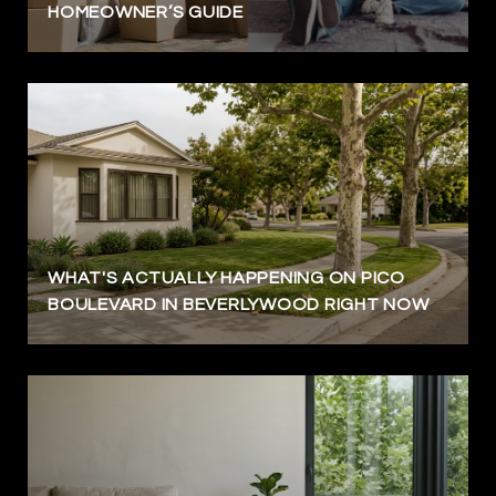
HOMEOWNER’S GUIDE
WHAT'S ACTUALLY HAPPENING ON PICO
BOULEVARD IN BEVERLYWOOD RIGHT NOW