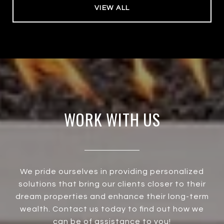
VIEW ALL
WORK WITH US
We pride ourselves in providing personalized
solutions that bring our clients closer to their
dream properties and enhance their long-term
wealth. Contact us today to find out how we
can be of assistance to you!