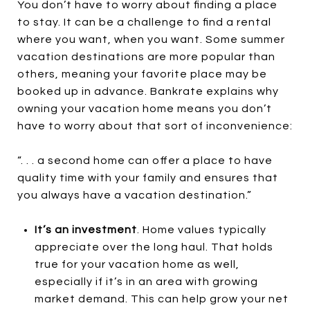
You don’t have to worry about finding a place
to stay. It can be a challenge to find a rental
where you want, when you want. Some summer
vacation destinations are more popular than
others, meaning your favorite place may be
booked up in advance. Bankrate explains why
owning your vacation home means you don’t
have to worry about that sort of inconvenience:
“. . . a second home can offer a place to have
quality time with your family and ensures that
you always have a vacation destination.”
It’s an investment
. Home values typically
appreciate over the long haul. That holds
true for your vacation home as well,
especially if it’s in an area with growing
market demand. This can help grow your net