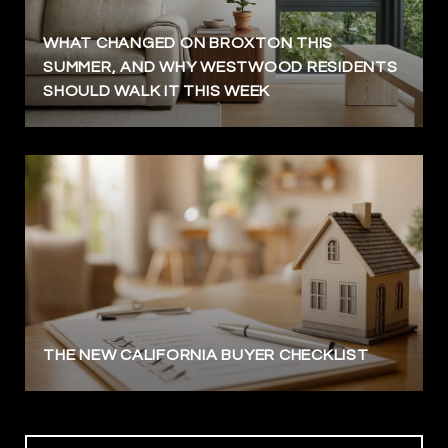
WHAT CHANGED ON BROXTON THIS
SUMMER, AND WHY WESTWOOD RESIDENTS
SHOULD WALK IT THIS WEEK
THE NEW CALIFORNIA BUYER CHECKLIST