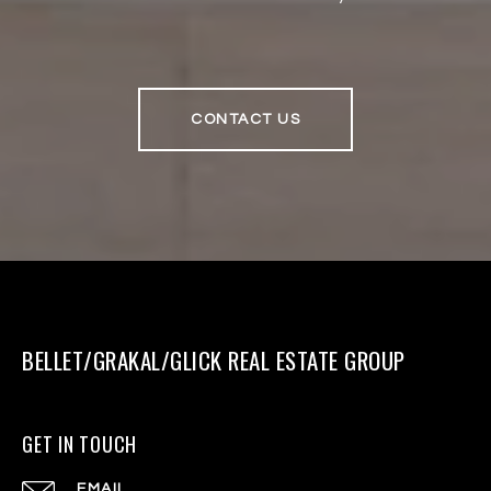
CONTACT US
BELLET/GRAKAL/GLICK REAL ESTATE GROUP
GET IN TOUCH
EMAIL