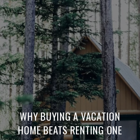
WHY BUYING A VACATION
HOME BEATS RENTING ONE