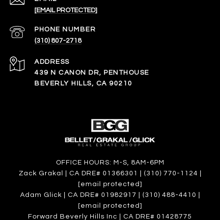
[EMAIL PROTECTED]
PHONE NUMBER
(310) 807-2718
ADDRESS
439 N CANON DR, PENTHOUSE
BEVERLY HILLS, CA 90210
OFFICE HOURS: M-S, 8AM-6PM
Zack Grakal | CA DRE# 01366301 | (310) 770-1124 |
[email protected]
Adam Glick | CA DRE# 01982917 | (310) 488-4410 |
[email protected]
Forward Beverly Hills Inc | CA DRE# 01428775