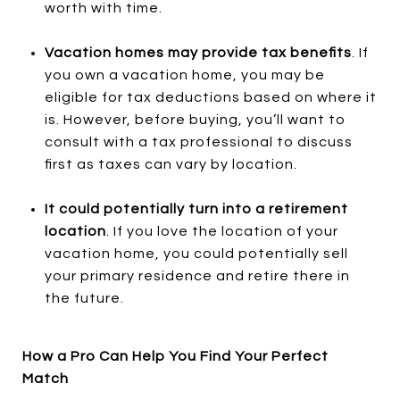
worth with time.
Vacation homes may provide tax benefits
. If
you own a vacation home, you may be
eligible for tax deductions based on where it
is. However, before buying, you’ll want to
consult with a tax professional to discuss
first as taxes can vary by location.
It could potentially turn into a retirement
location
. If you love the location of your
vacation home, you could potentially sell
your primary residence and retire there in
the future.
How a Pro Can Help You Find Your Perfect
Match