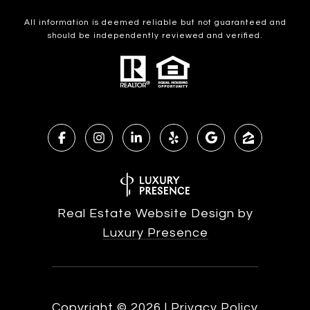
All information is deemed reliable but not guaranteed and
should be independently reviewed and verified.
Real Estate Website Design by
Luxury Presence
Copyright ©
2026
|
Privacy Policy