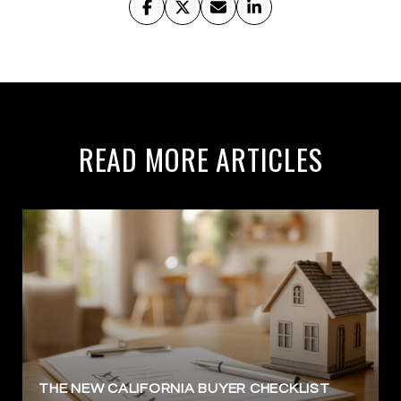
READ MORE ARTICLES
THE NEW CALIFORNIA BUYER CHECKLIST