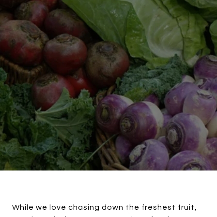
While we love chasing down the freshest fruit,