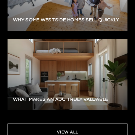
WHY SOME WESTSIDE HOMES SELL QUICKLY
WHAT MAKES AN ADU TRULY VALUABLE
VIEW ALL