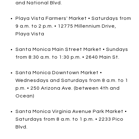
and National Blvd.
Playa Vista Farmers' Market • Saturdays from
9 a.m. to 2 p.m. • 12775 Millennium Drive,
Playa Vista
Santa Monica Main Street Market • Sundays
from 8:30 a.m. to 1:30 p.m. • 2640 Main St.
Santa Monica Downtown Market •
Wednesdays and Saturdays from 8 a.m. to 1
p.m. • 250 Arizona Ave. (between 4th and
Ocean)
Santa Monica Virginia Avenue Park Market •
Saturdays from 8 a.m. to 1 p.m. • 2233 Pico
Blvd.