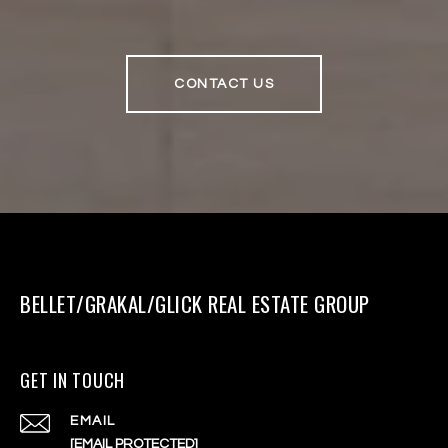
CONTACT US
BELLET/GRAKAL/GLICK REAL ESTATE GROUP
GET IN TOUCH
EMAIL
[EMAIL PROTECTED]