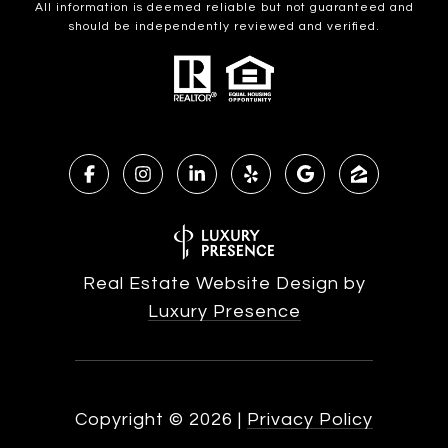
All information is deemed reliable but not guaranteed and
should be independently reviewed and verified.
Real Estate Website Design by
Luxury Presence
Copyright ©
2026
|
Privacy Policy