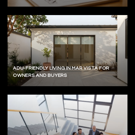
ADU-FRIENDLY LIVING IN MAR VISTA FOR
OWNERS AND BUYERS