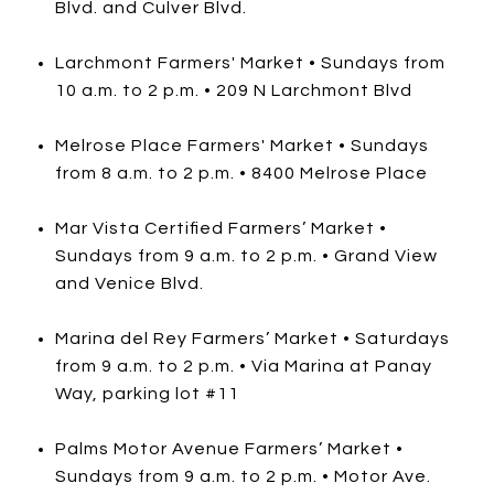
Blvd. and Culver Blvd.
Larchmont Farmers' Market • Sundays from
10 a.m. to 2 p.m. • 209 N Larchmont Blvd
Melrose Place Farmers' Market • Sundays
from 8 a.m. to 2 p.m. • 8400 Melrose Place
Mar Vista Certified Farmers’ Market •
Sundays from 9 a.m. to 2 p.m. • Grand View
and Venice Blvd.
Marina del Rey Farmers’ Market • Saturdays
from 9 a.m. to 2 p.m. • Via Marina at Panay
Way, parking lot #11
Palms Motor Avenue Farmers’ Market •
Sundays from 9 a.m. to 2 p.m. • Motor Ave.