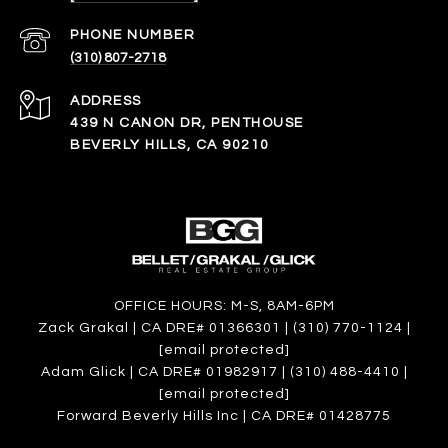
PHONE NUMBER
(310) 807-2718
ADDRESS
439 N CANON DR, PENTHOUSE
BEVERLY HILLS, CA 90210
OFFICE HOURS: M-S, 8AM-6PM
Zack Grakal | CA DRE# 01366301 | (310) 770-1124 |
[email protected]
Adam Glick | CA DRE# 01982917 | (310) 488-4410 |
[email protected]
Forward Beverly Hills Inc | CA DRE# 01428775