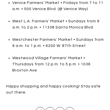
Venice Farmers’ Market • Fridays from 7 to 11
a.m. • 500 Venice Blvd. (@ Venice Way)
West L.A. Farmers’ Market • Sundays from 9
a.m. to 2 p.m. • 11338 Santa Monica Blvd.
Westchester Farmers' Market • Sundays from
9 a.m. to 1 p.m. • 6200 W. 87th Street
Westwood Village Farmers' Market •
Thursdays from 12 p.m. to 5 p.m. • 1036
Broxton Ave
Happy shopping and happy cooking! Stay safe
out there.