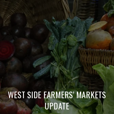
WEST SIDE FARMERS' MARKETS
UPDATE