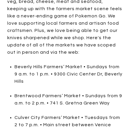
veg, bread, cheese, meat and seafood,
keeping up with the farmers market scene feels
like a never-ending game of Pokemon Go. We
love supporting local farmers and artisan food
craftsmen. Plus, we love being able to get our
knives sharpened while we shop. Here's the
update of all of the markets we have scoped
out in person and via the web:
Beverly Hills Farmers’ Market • Sundays from
9 a.m. to 1 p.m. • 9300 Civic Center Dr, Beverly
Hills
Brentwood Farmers’ Market • Sundays from 9
a.m. to 2 p.m. • 741 S. Gretna Green Way
Culver City Farmers’ Market • Tuesdays from
2 to 7 p.m. • Main street between Venice