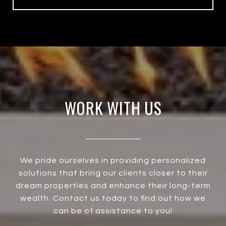
WORK WITH US
We pride ourselves in providing personalized
solutions that bring our clients closer to their
dream properties and enhance their long-term
wealth. Contact us today to find out how we
can be of assistance to you!