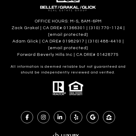
OFFICE HOURS: M-S, 8AM-6PM
Zack Grakal | CA DRE# 01366301 | (310) 770-1124 |
[email protected]
Adam Glick | CA DRE# 01982917 | (310) 488-4410 |
[email protected]
Forward Beverly Hills Inc | CA DRE# 01428775
All information is deemed reliable but not guaranteed and
should be independently reviewed and verified.