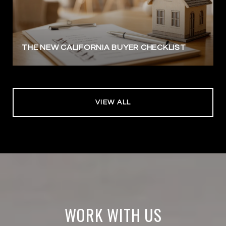
THE NEW CALIFORNIA BUYER CHECKLIST
VIEW ALL
WORK WITH US