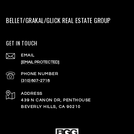
BELLET/GRAKAL/GLICK REAL ESTATE GROUP
GET IN TOUCH
EMAIL
[EMAIL PROTECTED]
PHONE NUMBER
(310) 807-2718
ADDRESS
439 N CANON DR, PENTHOUSE
BEVERLY HILLS, CA 90210