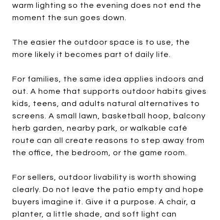
warm lighting so the evening does not end the
moment the sun goes down.
The easier the outdoor space is to use, the
more likely it becomes part of daily life.
For families, the same idea applies indoors and
out. A home that supports outdoor habits gives
kids, teens, and adults natural alternatives to
screens. A small lawn, basketball hoop, balcony
herb garden, nearby park, or walkable café
route can all create reasons to step away from
the office, the bedroom, or the game room.
For sellers, outdoor livability is worth showing
clearly. Do not leave the patio empty and hope
buyers imagine it. Give it a purpose. A chair, a
planter, a little shade, and soft light can