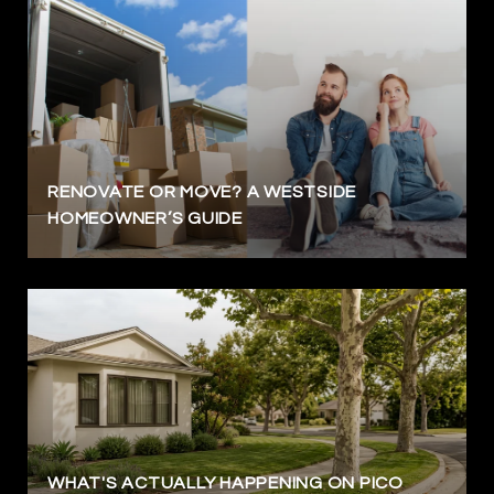
RENOVATE OR MOVE? A WESTSIDE
HOMEOWNER’S GUIDE
WHAT'S ACTUALLY HAPPENING ON PICO