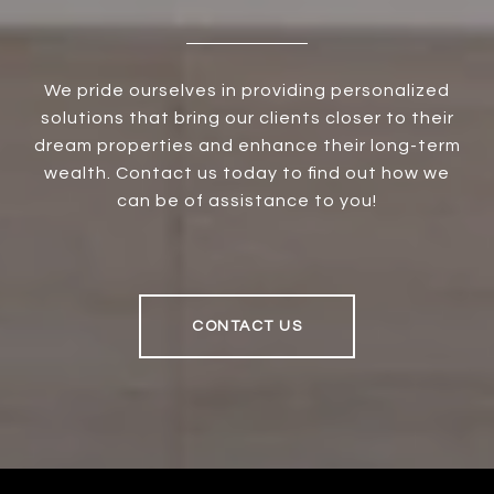
We pride ourselves in providing personalized
solutions that bring our clients closer to their
dream properties and enhance their long-term
wealth. Contact us today to find out how we
can be of assistance to you!
CONTACT US