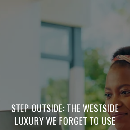
STEP OUTSIDE: THE WESTSIDE
LUXURY WE FORGET TO USE