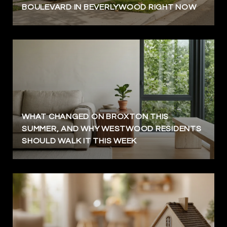
BOULEVARD IN BEVERLYWOOD RIGHT NOW
WHAT CHANGED ON BROXTON THIS
SUMMER, AND WHY WESTWOOD RESIDENTS
SHOULD WALK IT THIS WEEK