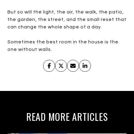
But so will the light, the air, the walk, the patio,
the garden, the street, and the small reset that
can change the whole shape of a day.
Sometimes the best room in the house is the
one without walls.
READ MORE ARTICLES