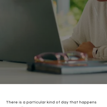
There is a particular kind of day that happens