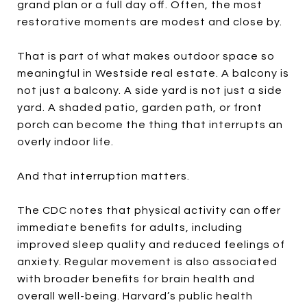
grand plan or a full day off. Often, the most
restorative moments are modest and close by.
That is part of what makes outdoor space so
meaningful in Westside real estate. A balcony is
not just a balcony. A side yard is not just a side
yard. A shaded patio, garden path, or front
porch can become the thing that interrupts an
overly indoor life.
And that interruption matters.
The CDC notes that physical activity can offer
immediate benefits for adults, including
improved sleep quality and reduced feelings of
anxiety. Regular movement is also associated
with broader benefits for brain health and
overall well-being. Harvard’s public health