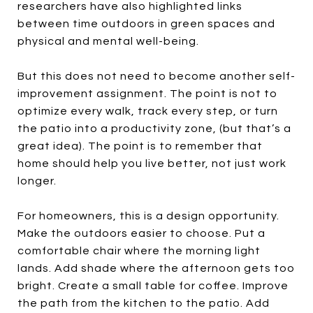
researchers have also highlighted links
between time outdoors in green spaces and
physical and mental well-being.
But this does not need to become another self-
improvement assignment. The point is not to
optimize every walk, track every step, or turn
the patio into a productivity zone, (but that’s a
great idea). The point is to remember that
home should help you live better, not just work
longer.
For homeowners, this is a design opportunity.
Make the outdoors easier to choose. Put a
comfortable chair where the morning light
lands. Add shade where the afternoon gets too
bright. Create a small table for coffee. Improve
the path from the kitchen to the patio. Add