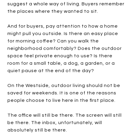
suggest a whole way of living. Buyers remember
the places where they wanted to sit.
And for buyers, pay attention to how a home
might pull you outside. Is there an easy place
for morning coffee? Can you walk the
neighborhood comfortably? Does the outdoor
space feel private enough to use? Is there
room for a small table, a dog, a garden, or a
quiet pause at the end of the day?
On the Westside, outdoor living should not be
saved for weekends. It is one of the reasons
people choose to live here in the first place.
The office will still be there. The screen will still
be there. The inbox, unfortunately, will
absolutely still be there.