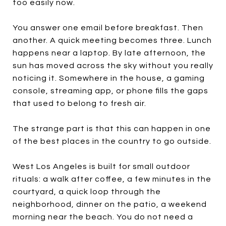
too easily now.
You answer one email before breakfast. Then
another. A quick meeting becomes three. Lunch
happens near a laptop. By late afternoon, the
sun has moved across the sky without you really
noticing it. Somewhere in the house, a gaming
console, streaming app, or phone fills the gaps
that used to belong to fresh air.
The strange part is that this can happen in one
of the best places in the country to go outside.
West Los Angeles is built for small outdoor
rituals: a walk after coffee, a few minutes in the
courtyard, a quick loop through the
neighborhood, dinner on the patio, a weekend
morning near the beach. You do not need a