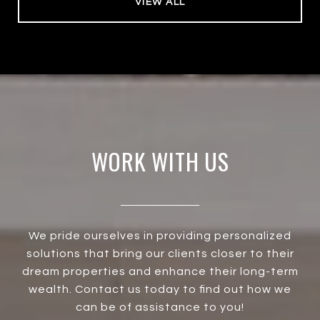
VIEW ALL
WORK WITH US
We pride ourselves in providing personalized
solutions that bring our clients closer to their
dream properties and enhance their long-term
wealth. Contact us today to find out how we
can be of assistance to you!