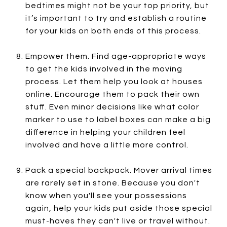
bedtimes might not be your top priority, but
it’s important to try and establish a routine
for your kids on both ends of this process.
Empower them. Find age-appropriate ways
to get the kids involved in the moving
process. Let them help you look at houses
online. Encourage them to pack their own
stuff. Even minor decisions like what color
marker to use to label boxes can make a big
difference in helping your children feel
involved and have a little more control.
Pack a special backpack. Mover arrival times
are rarely set in stone. Because you don't
know when you'll see your possessions
again, help your kids put aside those special
must-haves they can't live or travel without.