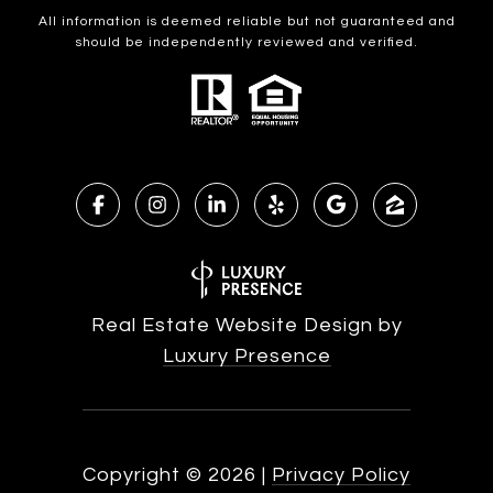
All information is deemed reliable but not guaranteed and
should be independently reviewed and verified.
Real Estate Website Design by
Luxury Presence
Copyright ©
2026
|
Privacy Policy