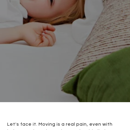
Let's face it. Moving is a real pain, even with