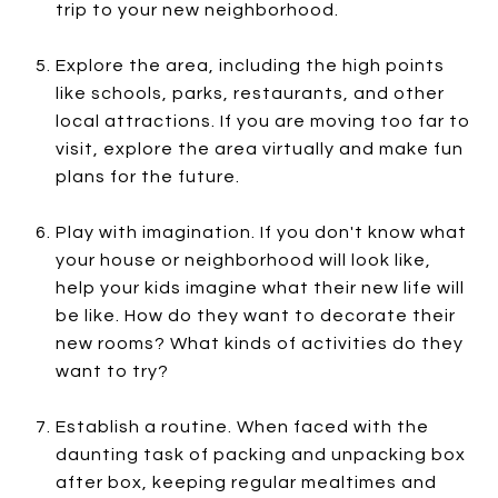
trip to your new neighborhood.
Explore the area, including the high points
like schools, parks, restaurants, and other
local attractions. If you are moving too far to
visit, explore the area virtually and make fun
plans for the future.
Play with imagination. If you don't know what
your house or neighborhood will look like,
help your kids imagine what their new life will
be like. How do they want to decorate their
new rooms? What kinds of activities do they
want to try?
Establish a routine. When faced with the
daunting task of packing and unpacking box
after box, keeping regular mealtimes and