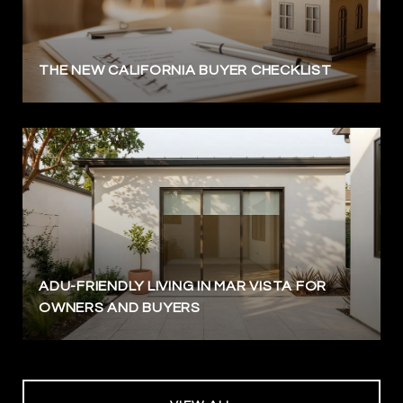
THE NEW CALIFORNIA BUYER CHECKLIST
ADU-FRIENDLY LIVING IN MAR VISTA FOR
OWNERS AND BUYERS