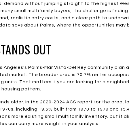
al demand without jumping straight to the highest Wes
 many small multifamily buyers, the challenge is findi
d, realistic entry costs, and a clear path to underwri
 data says about Palms, where the opportunities may 
STANDS OUT
 Los Angeles's Palms-Mar Vista-Del Rey community plan 
ted market. The broader area is 70.7% renter occupie
ng units. That matters if you are looking for a neighbo
g housing pattern.
nds older. In the 2020-2024 ACS report for the area, l
 1970s, including 19.5% built from 1970 to 1979 and 15.
eans more existing small multifamily inventory, but it 
ules can carry more weight in your analysis.