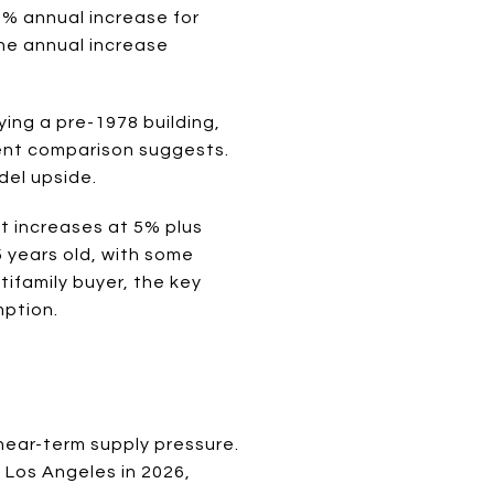
3% annual increase for
the annual increase
ying a pre-1978 building,
ent comparison suggests.
del upside.
nt increases at 5% plus
5 years old, with some
tifamily buyer, the key
mption.
 near-term supply pressure.
 Los Angeles in 2026,