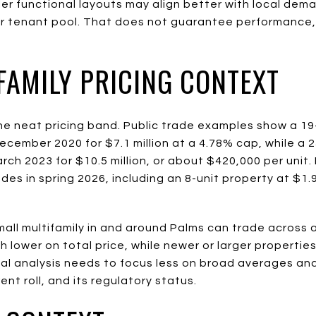
aller functional layouts may align better with local de
 tenant pool. That does not guarantee performance, bu
.
FAMILY PRICING CONTEXT
ne neat pricing band. Public trade examples show a 19
cember 2020 for $7.1 million at a 4.78% cap, while a 
ch 2023 for $10.5 million, or about $420,000 per unit. R
es in spring 2026, including an 8-unit property at $1.9
mall multifamily in and around Palms can trade across 
h lower on total price, while newer or larger propertie
al analysis needs to focus less on broad averages an
 rent roll, and its regulatory status.