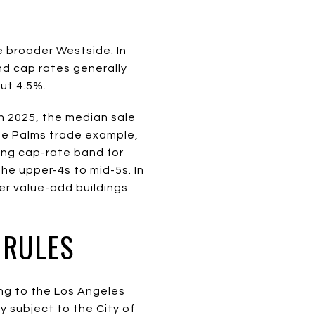
e broader Westside. In
nd cap rates generally
ut 4.5%.
n 2025, the median sale
the Palms trade example,
ing cap-rate band for
the upper-4s to mid-5s. In
er value-add buildings
 RULES
ng to the Los Angeles
y subject to the City of