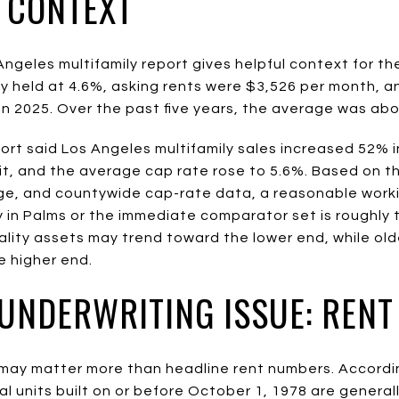
N CONTEXT
ngeles multifamily report gives helpful context for th
 held at 4.6%, asking rents were $3,526 per month, a
in 2025. Over the past five years, the average was abo
rt said Los Angeles multifamily sales increased 52% i
it, and the average cap rate rose to 5.6%. Based on 
ge, and countywide cap-rate data, a reasonable work
ly in Palms or the immediate comparator set is roughly 
ality assets may trend toward the lower end, while old
 higher end.
 UNDERWRITING ISSUE: RENT
s may matter more than headline rent numbers. Accordi
 units built on or before October 1, 1978 are generall