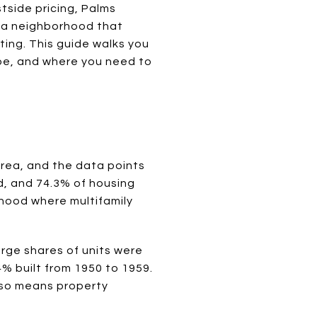
tside pricing, Palms
ng a neighborhood that
ting. This guide walks you
be, and where you need to
area, and the data points
d, and 74.3% of housing
rhood where multifamily
arge shares of units were
4% built from 1950 to 1959.
also means property