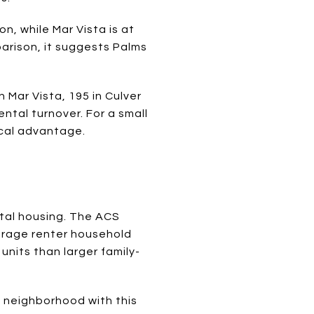
n, while Mar Vista is at
parison, it suggests Palms
 Mar Vista, 195 in Culver
ntal turnover. For a small
ical advantage.
ntal housing. The ACS
erage renter household
nits than larger family-
n a neighborhood with this