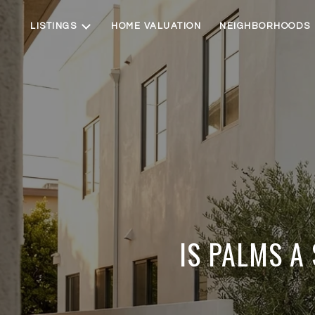
LISTINGS
HOME VALUATION
NEIGHBORHOODS
IS PALMS A