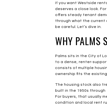
If you want Westside rent
deserves a close look. For
offers steady tenant deman
through what the current
be careful. Let’s dive in.
WHY PALMS 
Palms sits in the City of
to a dense, renter-suppor
consists of multiple housi
ownership fits the existin
The housing stock also tre
built in the 1950s through
For buyers, that usually m
condition and local rent r