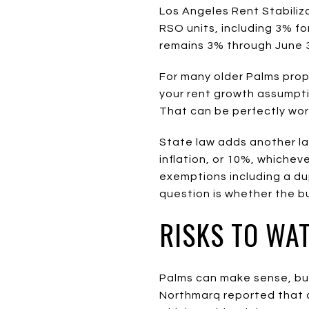
Los Angeles Rent Stabiliz
RSO units, including 3% fo
remains 3% through June 3
For many older Palms proper
your rent growth assumpt
That can be perfectly wor
State law adds another lay
inflation, or 10%, whichev
exemptions including a dup
question is whether the bu
RISKS TO WA
Palms can make sense, but 
Northmarq reported that a