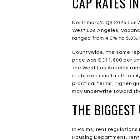
CAP RATES I
Northmarq's Q4 2025 Los A
West Los Angeles, vacancy
ranged from 4.0% to 5.0% 
Countywide, the same repo
price was $311,600 per un
the West Los Angeles ran
stabilized small multifami
practical terms, higher-qu
may underwrite toward the
THE BIGGEST
In Palms, rent regulation
Housing Department, rental