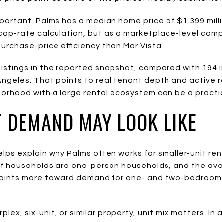
mportant. Palms has a median home price of $1.399 millio
 a cap-rate calculation, but as a marketplace-level com
urchase-price efficiency than Mar Vista.
listings in the reported snapshot, compared with 194 in
Angeles. That points to real tenant depth and active re
hborhood with a large rental ecosystem can be a pract
 DEMAND MAY LOOK LIKE
elps explain why Palms often works for smaller-unit re
of households are one-person households, and the av
 points more toward demand for one- and two-bedroom u
rplex, six-unit, or similar property, unit mix matters. I