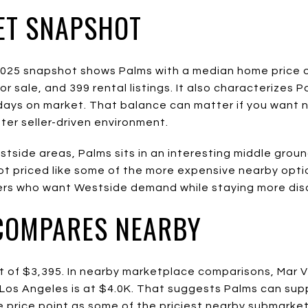
ET SNAPSHOT
025 snapshot shows Palms with a median home price of
or sale, and 399 rental listings. It also characterizes 
days on market. That balance can matter if you want 
ter seller-driven environment.
side areas, Palms sits in an interesting middle ground
not priced like some of the more expensive nearby opti
ers who want Westside demand while staying more disc
COMPARES NEARBY
 of $3,395. In nearby marketplace comparisons, Mar Vis
t Los Angeles is at $4.0K. That suggests Palms can sup
e price point as some of the priciest nearby submarket