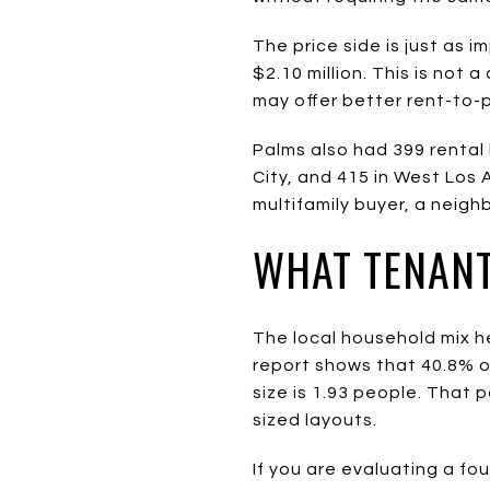
The price side is just as i
$2.10 million. This is not
may offer better rent-to-p
Palms also had 399 rental 
City, and 415 in West Los 
multifamily buyer, a neig
WHAT TENANT
The local household mix h
report shows that 40.8% 
size is 1.93 people. That
sized layouts.
If you are evaluating a fou