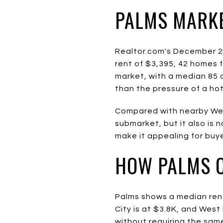
PALMS MARK
Realtor.com's December 2
rent of $3,395, 42 homes f
market, with a median 85 
than the pressure of a hot
Compared with nearby West
submarket, but it also is 
make it appealing for buy
HOW PALMS 
Palms shows a median rent
City is at $3.8K, and Wes
without requiring the sam