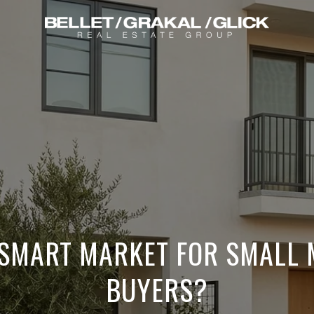
 SMART MARKET FOR SMALL 
BUYERS?