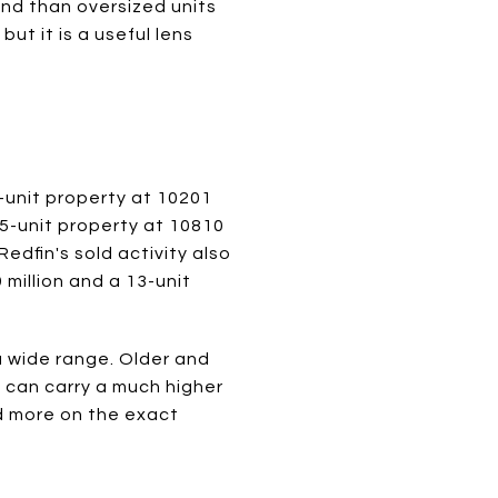
mand than oversized units
t it is a useful lens
-unit property at 10201
25-unit property at 10810
edfin's sold activity also
 million and a 13-unit
a wide range. Older and
s can carry a much higher
d more on the exact