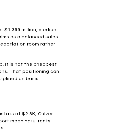
 $1.399 million, median
Palms as a balanced sales
negotiation room rather
. It is not the cheapest
ons. That positioning can
iplined on basis.
ta is at $2.8K, Culver
port meaningful rents
s.