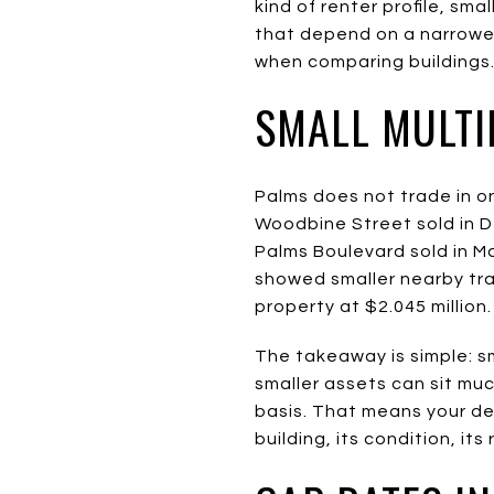
kind of renter profile, sm
that depend on a narrower
when comparing buildings
SMALL MULTI
Palms does not trade in o
Woodbine Street sold in De
Palms Boulevard sold in Mar
showed smaller nearby trad
property at $2.045 million.
The takeaway is simple: s
smaller assets can sit muc
basis. That means your de
building, its condition, its