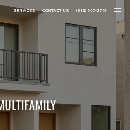
SERVICES
CONTACT US
(310) 807-2718
MULTIFAMILY