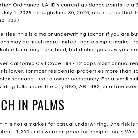
ation Ordinance. LAHD's current guidance points to a 
r July 1, 2025 through June 30, 2026, and states that 
0, 2027.
ties, this is a major underwriting factor. If you are bu
ions may be much more limited than a simple market-r
kable for a long-term hold, but it changes how you mo
er. California Civil Code 1947.12 caps most annual re
er is lower, for most residential properties more than 1
lex scenario tied to owner occupancy. For a small mul
ilding falls under the city RSO, AB 1482, or a true exe
TCH IN PALMS
it is not a market for casual underwriting. One risk is
bout 1,200 units were on pace for completion in West