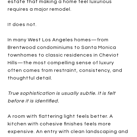
estate that making a home feel luxurious
requires a major remodel.
It does not.
In many West Los Angeles homes—from
Brentwood condominiums to Santa Monica
townhomes to classic residences in Cheviot
Hills—the most compelling sense of luxury
often comes from restraint, consistency, and
thoughtful detail.
True sophistication is usually subtle. It is felt
before it is identified.
A room with flattering light feels better. A
kitchen with cohesive finishes feels more
expensive. An entry with clean landscaping and