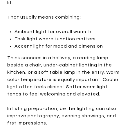
lit.
That usually means combining:
Ambient light for overall warmth
Task light where function matters
Accent light for mood and dimension
Think sconces in a hallway, a reading lamp
beside a chair, under-cabinet lighting in the
kitchen, or a soft table lamp in the entry. Warm
color temperature is equally important. Cooler
light often feels clinical. Softer warm light
tends to feel welcoming and elevated.
In listing preparation, better lighting can also
improve photography, evening showings, and
first impressions.