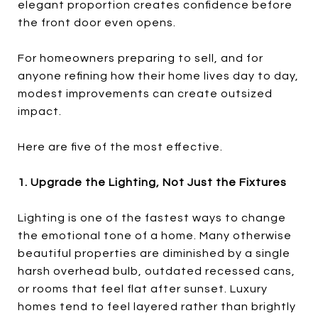
elegant proportion creates confidence before
the front door even opens.
For homeowners preparing to sell, and for
anyone refining how their home lives day to day,
modest improvements can create outsized
impact.
Here are five of the most effective.
1. Upgrade the Lighting, Not Just the Fixtures
Lighting is one of the fastest ways to change
the emotional tone of a home. Many otherwise
beautiful properties are diminished by a single
harsh overhead bulb, outdated recessed cans,
or rooms that feel flat after sunset. Luxury
homes tend to feel layered rather than brightly