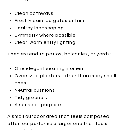
Clean pathways
Freshly painted gates or trim
Healthy landscaping
Symmetry where possible
Clear, warm entry lighting
Then extend to patios, balconies, or yards:
One elegant seating moment
Oversized planters rather than many small
ones
Neutral cushions
Tidy greenery
A sense of purpose
A small outdoor area that feels composed
often outperforms a larger one that feels