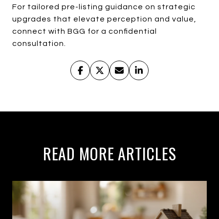
For tailored pre-listing guidance on strategic
upgrades that elevate perception and value,
connect with BGG for a confidential
consultation.
READ MORE ARTICLES