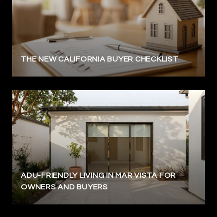
THE NEW CALIFORNIA BUYER CHECKLIST
ADU-FRIENDLY LIVING IN MAR VISTA FOR
OWNERS AND BUYERS