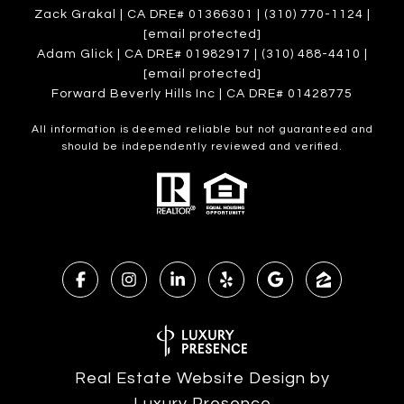
Zack Grakal | CA DRE# 01366301 | (310) 770-1124 |
[email protected]
Adam Glick | CA DRE# 01982917 | (310) 488-4410 |
[email protected]
Forward Beverly Hills Inc | CA DRE# 01428775
All information is deemed reliable but not guaranteed and
should be independently reviewed and verified.
Real Estate Website Design by
Luxury Presence