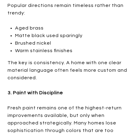
Popular directions remain timeless rather than
trendy:
Aged brass
Matte black used sparingly
Brushed nickel
Warm stainless finishes
The key is consistency. A home with one clear
material language often feels more custom and
considered.
3. Paint with Discipline
Fresh paint remains one of the highest-return
improvements available, but only when
approached strategically. Many homes lose
sophistication through colors that are too