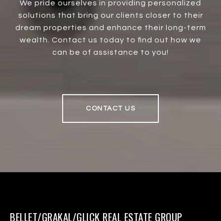
We pride ourselves in providing personalized
solutions that bring our clients closer to their
dream properties and enhance their long-term
wealth. Contact us today to find out how we
can be of assistance to you!
CONTACT US
BELLET/GRAKAL/GLICK REAL ESTATE GROUP