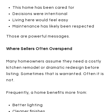
This home has been cared for
Decisions were intentional
Living here would feel easy
Maintenance has likely been respected
Those are powerful messages.
Where Sellers Often Overspend
Many homeowners assume they need a costly
kitchen remodel or dramatic redesign before
listing. Sometimes that is warranted. Often it is
not.
Frequently, a home benefits more from:
Better lighting
Cleaner finishes