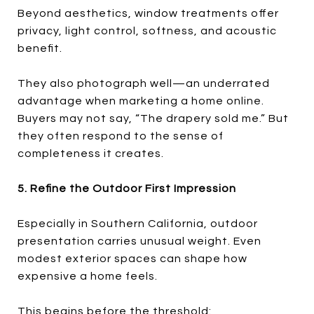
Beyond aesthetics, window treatments offer
privacy, light control, softness, and acoustic
benefit.
They also photograph well—an underrated
advantage when marketing a home online.
Buyers may not say, “The drapery sold me.” But
they often respond to the sense of
completeness it creates.
5. Refine the Outdoor First Impression
Especially in Southern California, outdoor
presentation carries unusual weight. Even
modest exterior spaces can shape how
expensive a home feels.
This begins before the threshold: