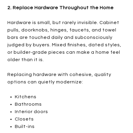
2. Replace Hardware Throughout the Home
Hardware is small, but rarely invisible. Cabinet
pulls, doorknobs, hinges, faucets, and towel
bars are touched daily and subconsciously
judged by buyers. Mixed finishes, dated styles,
or builder-grade pieces can make a home feel
older than it is.
Replacing hardware with cohesive, quality
options can quietly modernize:
Kitchens
Bathrooms
Interior doors
Closets
Built-ins