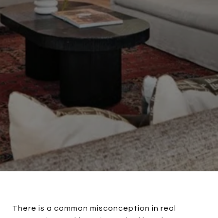
There is a common misconception in real