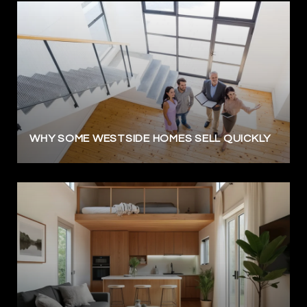
WHY SOME WESTSIDE HOMES SELL QUICKLY