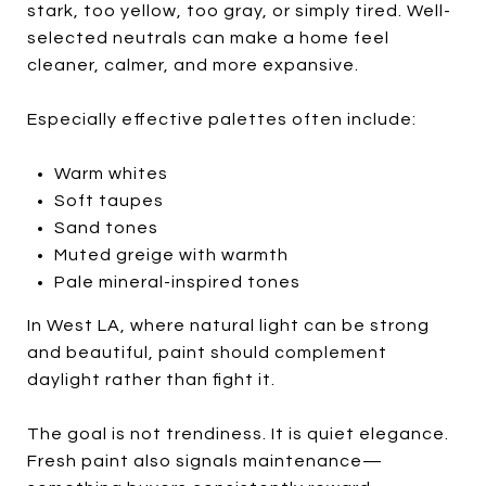
stark, too yellow, too gray, or simply tired. Well-
selected neutrals can make a home feel
cleaner, calmer, and more expansive.
Especially effective palettes often include:
Warm whites
Soft taupes
Sand tones
Muted greige with warmth
Pale mineral-inspired tones
In West LA, where natural light can be strong
and beautiful, paint should complement
daylight rather than fight it.
The goal is not trendiness. It is quiet elegance.
Fresh paint also signals maintenance—