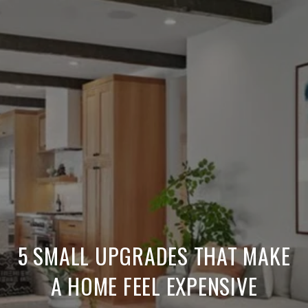
5 SMALL UPGRADES THAT MAKE
A HOME FEEL EXPENSIVE