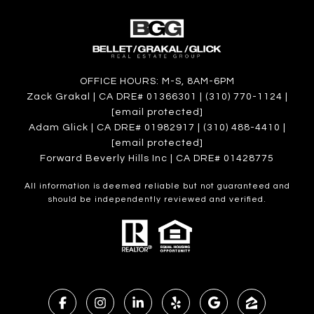
OFFICE HOURS: M-S, 8AM-6PM
Zack Grakal | CA DRE# 01366301 | (310) 770-1124 |
[email protected]
Adam Glick | CA DRE# 01982917 | (310) 488-4410 |
[email protected]
Forward Beverly Hills Inc | CA DRE# 01428775
All information is deemed reliable but not guaranteed and
should be independently reviewed and verified.