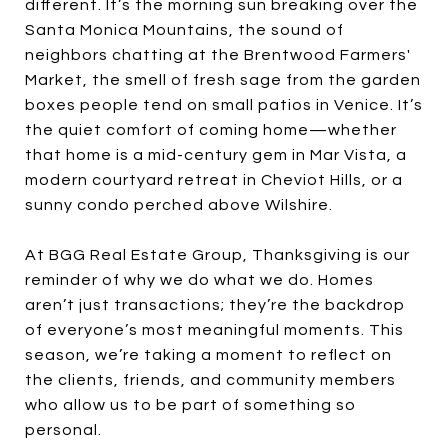
different. It’s the morning sun breaking over the
Santa Monica Mountains, the sound of
neighbors chatting at the Brentwood Farmers'
Market, the smell of fresh sage from the garden
boxes people tend on small patios in Venice. It’s
the quiet comfort of coming home—whether
that home is a mid-century gem in Mar Vista, a
modern courtyard retreat in Cheviot Hills, or a
sunny condo perched above Wilshire.
At BGG Real Estate Group, Thanksgiving is our
reminder of why we do what we do. Homes
aren’t just transactions; they’re the backdrop
of everyone’s most meaningful moments. This
season, we’re taking a moment to reflect on
the clients, friends, and community members
who allow us to be part of something so
personal.