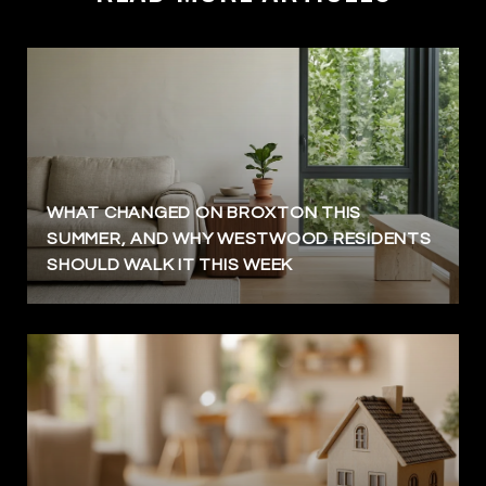
WHAT CHANGED ON BROXTON THIS
SUMMER, AND WHY WESTWOOD RESIDENTS
SHOULD WALK IT THIS WEEK