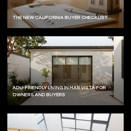
THE NEW CALIFORNIA BUYER CHECKLIST
ADU-FRIENDLY LIVING IN MAR VISTA FOR
OWNERS AND BUYERS