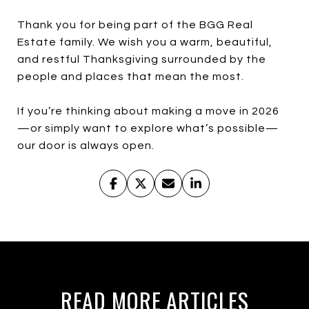
Thank you for being part of the BGG Real
Estate family. We wish you a warm, beautiful,
and restful Thanksgiving surrounded by the
people and places that mean the most.
If you’re thinking about making a move in 2026
—or simply want to explore what’s possible—
our door is always open.
READ MORE ARTICLES