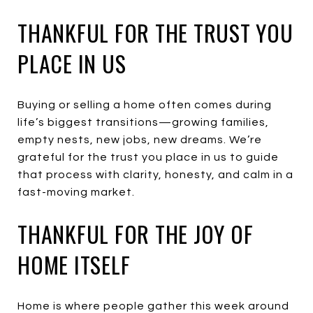
THANKFUL FOR THE TRUST YOU
PLACE IN US
Buying or selling a home often comes during
life’s biggest transitions—growing families,
empty nests, new jobs, new dreams. We’re
grateful for the trust you place in us to guide
that process with clarity, honesty, and calm in a
fast-moving market.
THANKFUL FOR THE JOY OF
HOME ITSELF
Home is where people gather this week around