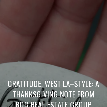
GRATITUDE, WEST LA–STYLE: A
THANKSGIVING NOTE FROM
BGG REAL ESTATE GROUP