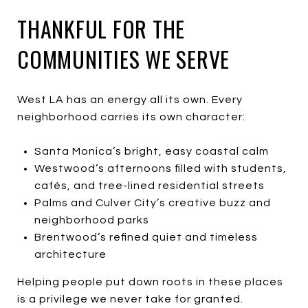
THANKFUL FOR THE
COMMUNITIES WE SERVE
West LA has an energy all its own. Every
neighborhood carries its own character:
Santa Monica’s bright, easy coastal calm
Westwood’s afternoons filled with students,
cafés, and tree-lined residential streets
Palms and Culver City’s creative buzz and
neighborhood parks
Brentwood’s refined quiet and timeless
architecture
Helping people put down roots in these places
is a privilege we never take for granted.