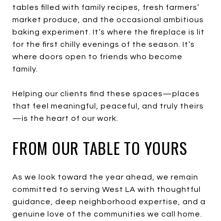
tables filled with family recipes, fresh farmers’
market produce, and the occasional ambitious
baking experiment. It’s where the fireplace is lit
for the first chilly evenings of the season. It’s
where doors open to friends who become
family.
Helping our clients find these spaces—places
that feel meaningful, peaceful, and truly theirs
—is the heart of our work.
FROM OUR TABLE TO YOURS
As we look toward the year ahead, we remain
committed to serving West LA with thoughtful
guidance, deep neighborhood expertise, and a
genuine love of the communities we call home.