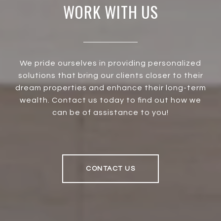
WORK WITH US
We pride ourselves in providing personalized
solutions that bring our clients closer to their
dream properties and enhance their long-term
wealth. Contact us today to find out how we
can be of assistance to you!
CONTACT US