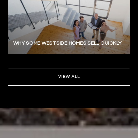
WHY SOME WESTSIDE HOMES SELL QUICKLY
VIEW ALL