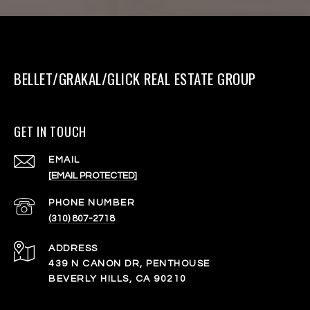
BELLET/GRAKAL/GLICK REAL ESTATE GROUP
GET IN TOUCH
EMAIL
[EMAIL PROTECTED]
PHONE NUMBER
(310) 807-2718
ADDRESS
439 N CANON DR, PENTHOUSE
BEVERLY HILLS, CA 90210