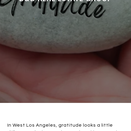
In West Los Angeles, gratitude looks a little