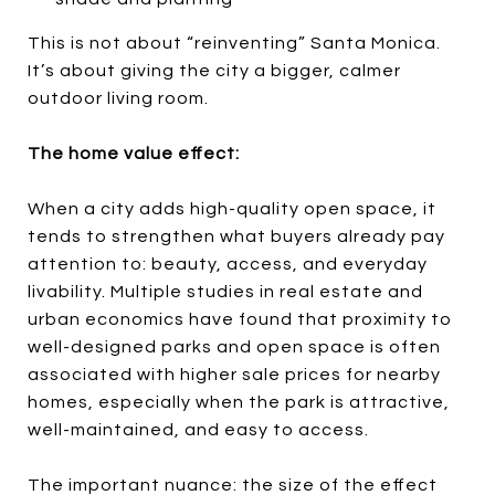
This is not about “reinventing” Santa Monica.
It’s about giving the city a bigger, calmer
outdoor living room.
The home value effect:
When a city adds high-quality open space, it
tends to strengthen what buyers already pay
attention to: beauty, access, and everyday
livability. Multiple studies in real estate and
urban economics have found that proximity to
well-designed parks and open space is often
associated with higher sale prices for nearby
homes, especially when the park is attractive,
well-maintained, and easy to access.
The important nuance: the size of the effect