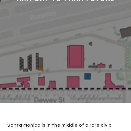
Santa Monica is in the middle of a rare civic