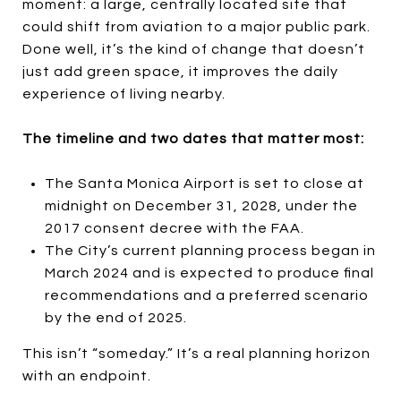
moment: a large, centrally located site that
could shift from aviation to a major public park.
Done well, it’s the kind of change that doesn’t
just add green space, it improves the daily
experience of living nearby.
The timeline and two dates that matter most:
The Santa Monica Airport is set to close at
midnight on December 31, 2028, under the
2017 consent decree with the FAA.
The City’s current planning process began in
March 2024 and is expected to produce final
recommendations and a preferred scenario
by the end of 2025.
This isn’t “someday.” It’s a real planning horizon
with an endpoint.