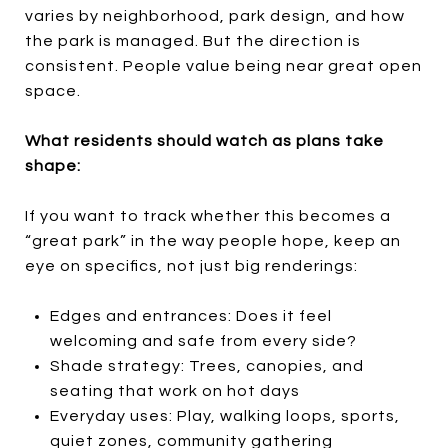
varies by neighborhood, park design, and how
the park is managed. But the direction is
consistent. People value being near great open
space.
What residents should watch as plans take
shape:
If you want to track whether this becomes a
“great park” in the way people hope, keep an
eye on specifics, not just big renderings:
Edges and entrances: Does it feel
welcoming and safe from every side?
Shade strategy: Trees, canopies, and
seating that work on hot days
Everyday uses: Play, walking loops, sports,
quiet zones, community gathering