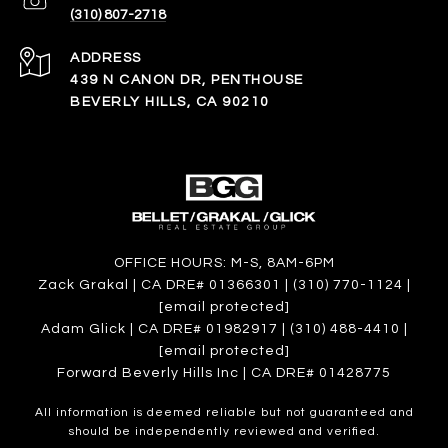
(310) 807-2718
ADDRESS
439 N CANON DR, PENTHOUSE
BEVERLY HILLS, CA 90210
OFFICE HOURS: M-S, 8AM-6PM
Zack Grakal | CA DRE# 01366301 | (310) 770-1124 |
[email protected]
Adam Glick | CA DRE# 01982917 | (310) 488-4410 |
[email protected]
Forward Beverly Hills Inc | CA DRE# 01428775
All information is deemed reliable but not guaranteed and
should be independently reviewed and verified.