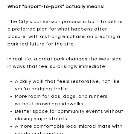
What “airport-to-park” actually means:
The City’s conversion process is built to define
a preferred plan for what happens after
closure, with a strong emphasis on creating a
park-led future for the site.
In real life, a great park changes the Westside
in ways that feel surprisingly immediate:
A daily walk that feels restorative, not like
you’re dodging traffic
More room for kids, dogs, and runners
without crowding sidewalks
Better space for community events without
closing major streets
A more comfortable local microclimate with
shade and planting