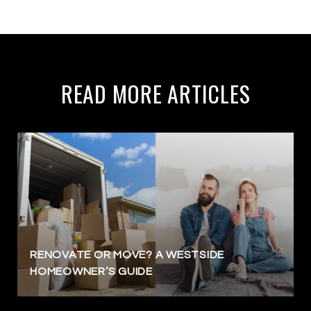
READ MORE ARTICLES
RENOVATE OR MOVE? A WESTSIDE
HOMEOWNER’S GUIDE