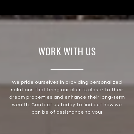
WORK WITH US
We pride ourselves in providing personalized
solutions that bring our clients closer to their
dream properties and enhance their long-term
wealth. Contact us today to find out how we
can be of assistance to you!