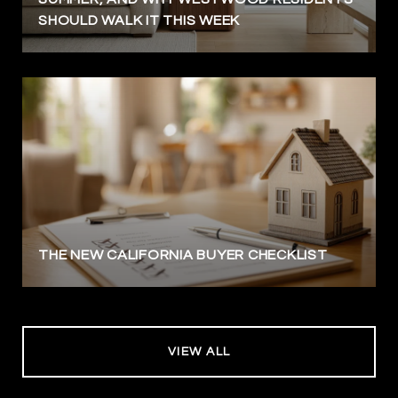
SHOULD WALK IT THIS WEEK
THE NEW CALIFORNIA BUYER CHECKLIST
VIEW ALL