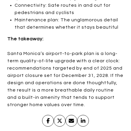
Connectivity: Safe routes in and out for
pedestrians and cyclists
Maintenance plan: The unglamorous detail
that determines whether it stays beautiful
The takeaway:
Santa Monica’s airport-to-park plan is a long-
term quality-of-life upgrade with a clear clock:
recommendations targeted by end of 2025 and
airport closure set for December 31, 2028. If the
design and operations are done thoughtfully,
the result is a more breathable daily routine
and a built-in amenity that tends to support
stronger home values over time.