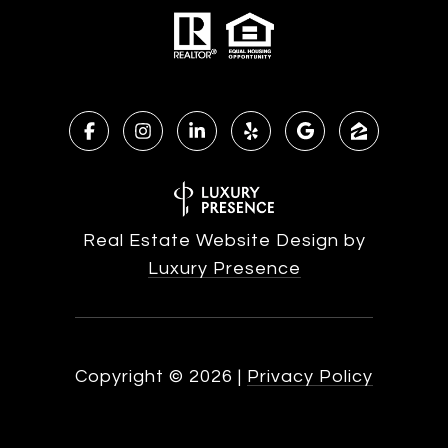
Real Estate Website Design by
Luxury Presence
Copyright ©
2026
|
Privacy Policy