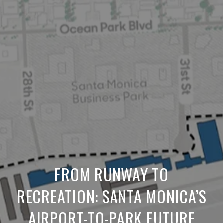
FROM RUNWAY TO
RECREATION: SANTA MONICA’S
AIRPORT-TO-PARK FUTURE