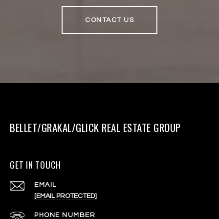
CONTACT US
BELLET/GRAKAL/GLICK REAL ESTATE GROUP
GET IN TOUCH
EMAIL
[EMAIL PROTECTED]
PHONE NUMBER