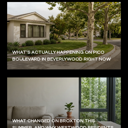
WHAT'S ACTUALLY HAPPENING ON PICO
BOULEVARD IN BEVERLYWOOD RIGHT NOW
WHAT CHANGED ON BROXTON THIS
SUMMER, AND WHY WESTWOOD RESIDENTS