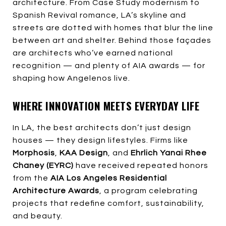
architecture. From Case Study modernism to
Spanish Revival romance, LA’s skyline and
streets are dotted with homes that blur the line
between art and shelter. Behind those façades
are architects who’ve earned national
recognition — and plenty of AIA awards — for
shaping how Angelenos live.
WHERE INNOVATION MEETS EVERYDAY LIFE
In LA, the best architects don’t just design
houses — they design lifestyles. Firms like
Morphosis
,
KAA Design
, and
Ehrlich Yanai Rhee
Chaney (EYRC)
have received repeated honors
from the
AIA Los Angeles Residential
Architecture Awards
, a program celebrating
projects that redefine comfort, sustainability,
and beauty.