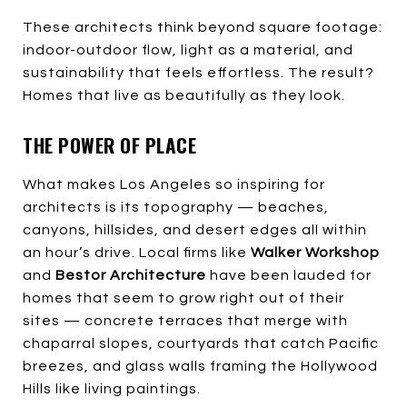
These architects think beyond square footage:
indoor-outdoor flow, light as a material, and
sustainability that feels effortless. The result?
Homes that live as beautifully as they look.
THE POWER OF PLACE
What makes Los Angeles so inspiring for
architects is its topography — beaches,
canyons, hillsides, and desert edges all within
an hour’s drive. Local firms like
Walker Workshop
and
Bestor Architecture
have been lauded for
homes that seem to grow right out of their
sites — concrete terraces that merge with
chaparral slopes, courtyards that catch Pacific
breezes, and glass walls framing the Hollywood
Hills like living paintings.