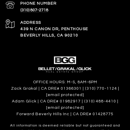
PHONE NUMBER
(310) 807-2718
ADDRESS
439 N CANON DR, PENTHOUSE
BEVERLY HILLS, CA 90210
OFFICE HOURS: M-S, 8AM-6PM
Zack Grakal | CA DRE# 01366301 | (310) 770-1124 |
[email protected]
Adam Glick | CA DRE# 01982917 | (310) 488-4410 |
[email protected]
Forward Beverly Hills Inc | CA DRE# 01428775
All information is deemed reliable but not guaranteed and