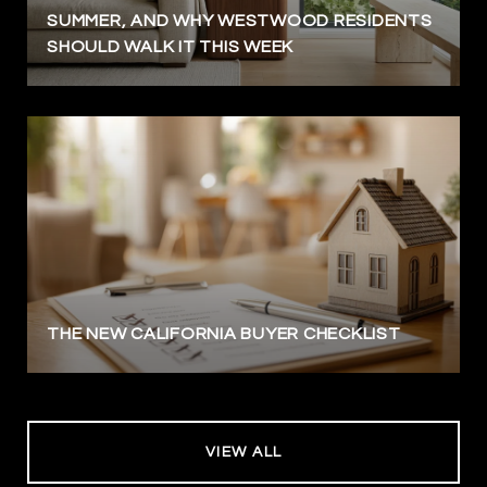
SUMMER, AND WHY WESTWOOD RESIDENTS
SHOULD WALK IT THIS WEEK
THE NEW CALIFORNIA BUYER CHECKLIST
VIEW ALL