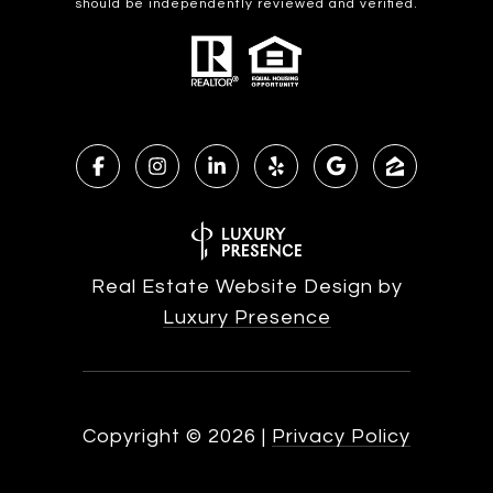
should be independently reviewed and verified.
Real Estate Website Design by
Luxury Presence
Copyright ©
2026
|
Privacy Policy