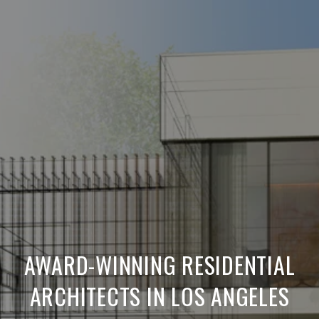
AWARD-WINNING RESIDENTIAL
ARCHITECTS IN LOS ANGELES