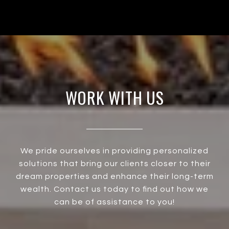
WORK WITH US
We pride ourselves in providing personalized
solutions that bring our clients closer to their
dream properties and enhance their long-term
wealth. Contact us today to find out how we
can be of assistance to you!