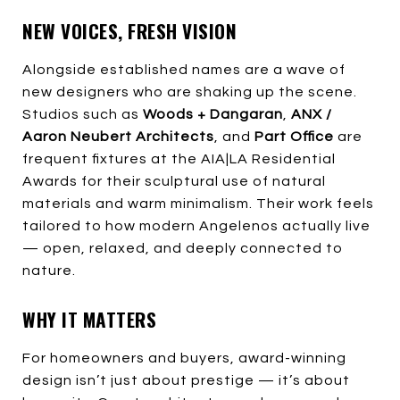
NEW VOICES, FRESH VISION
Alongside established names are a wave of
new designers who are shaking up the scene.
Studios such as
Woods + Dangaran
,
ANX /
Aaron Neubert Architects
, and
Part Office
are
frequent fixtures at the AIA|LA Residential
Awards for their sculptural use of natural
materials and warm minimalism. Their work feels
tailored to how modern Angelenos actually live
— open, relaxed, and deeply connected to
nature.
WHY IT MATTERS
For homeowners and buyers, award-winning
design isn’t just about prestige — it’s about