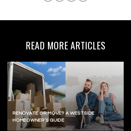
READ MORE ARTICLES
RENOVATE OR MOVE? A WESTSIDE
HOMEOWNER’S GUIDE