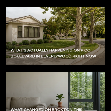
WHAT'S ACTUALLY HAPPENING ON PICO
BOULEVARD IN BEVERLYWOOD RIGHT NOW
WHAT CHANGED ON BROXTON THIS