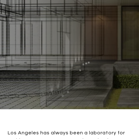
Los Angeles has always been a laboratory for