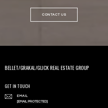
CONTACT US
BELLET/GRAKAL/GLICK REAL ESTATE GROUP
GET IN TOUCH
EMAIL
[EMAIL PROTECTED]