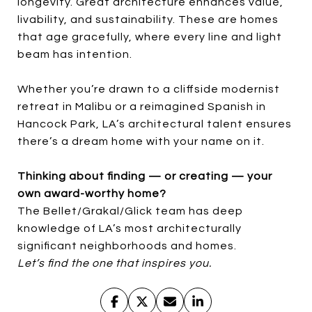
longevity. Great architecture enhances value,
livability, and sustainability. These are homes
that age gracefully, where every line and light
beam has intention.
Whether you’re drawn to a cliffside modernist
retreat in Malibu or a reimagined Spanish in
Hancock Park, LA’s architectural talent ensures
there’s a dream home with your name on it.
Thinking about finding — or creating — your
own award-worthy home?
The Bellet/Grakal/Glick team has deep
knowledge of LA’s most architecturally
significant neighborhoods and homes.
Let’s find the one that inspires you.