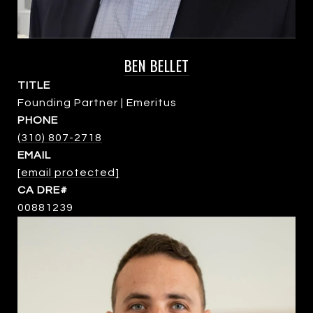
BEN BELLET
TITLE
Founding Partner | Emeritus
PHONE
(310) 807-2718
EMAIL
[email protected]
00881239