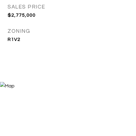
SALES PRICE
$2,775,000
ZONING
R1V2