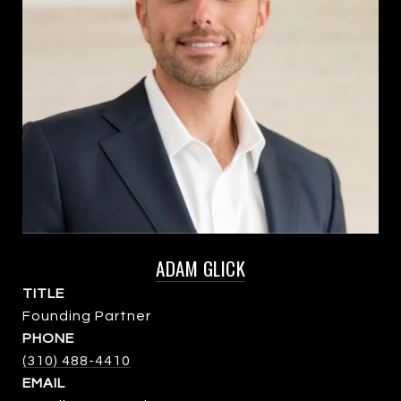
ADAM GLICK
TITLE
Founding Partner
PHONE
(310) 488-4410
EMAIL