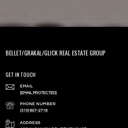
BELLET/GRAKAL/GLICK REAL ESTATE GROUP
GET IN TOUCH
EMAIL
[EMAIL PROTECTED]
PHONE NUMBER
(310) 807-2718
ADDRESS