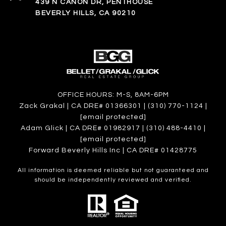
439 N CANON DR, PENTHOUSE
BEVERLY HILLS, CA 90210
OFFICE HOURS: M-S, 8AM-6PM
Zack Grakal | CA DRE# 01366301 | (310) 770-1124 |
[email protected]
Adam Glick | CA DRE# 01982917 | (310) 488-4410 |
[email protected]
Forward Beverly Hills Inc | CA DRE# 01428775
All information is deemed reliable but not guaranteed and
should be independently reviewed and verified.