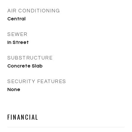
AIR CONDITIONING
Central
SEWER
In Street
SUBSTRUCTURE
Concrete Slab
SECURITY FEATURES
None
FINANCIAL