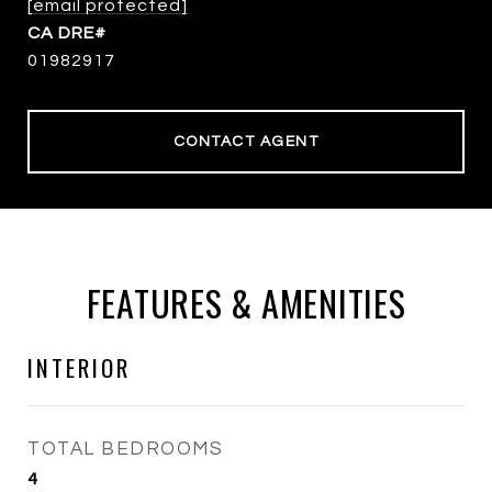
[email protected]
01982917
CONTACT AGENT
FEATURES & AMENITIES
INTERIOR
TOTAL BEDROOMS
4