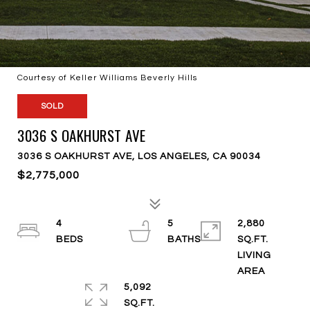
Courtesy of Keller Williams Beverly Hills
SOLD
3036 S OAKHURST AVE
3036 S OAKHURST AVE, LOS ANGELES, CA 90034
$2,775,000
4
5
2,880
SQ.FT.
LIVING
5,092
SQ.FT.