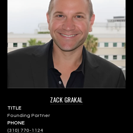
ZACK GRAKAL
TITLE
Founding Partner
PHONE
(310) 770-1124