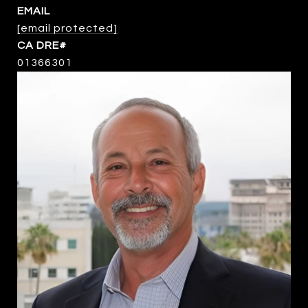
EMAIL
[email protected]
01366301