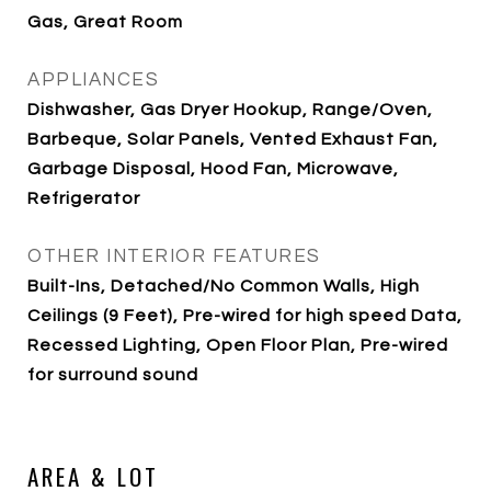
Gas, Great Room
APPLIANCES
Dishwasher, Gas Dryer Hookup, Range/Oven,
Barbeque, Solar Panels, Vented Exhaust Fan,
Garbage Disposal, Hood Fan, Microwave,
Refrigerator
OTHER INTERIOR FEATURES
Built-Ins, Detached/No Common Walls, High
Ceilings (9 Feet), Pre-wired for high speed Data,
Recessed Lighting, Open Floor Plan, Pre-wired
for surround sound
AREA & LOT