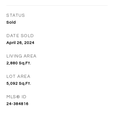
STATUS
Sold
DATE SOLD
April 26, 2024
LIVING AREA
2,880
Sq.Ft.
LOT AREA
5,092
Sq.Ft.
MLS® ID
24-384816