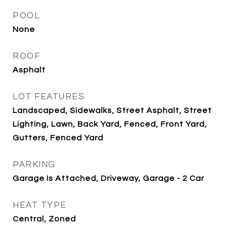
POOL
None
ROOF
Asphalt
LOT FEATURES
Landscaped, Sidewalks, Street Asphalt, Street
Lighting, Lawn, Back Yard, Fenced, Front Yard,
Gutters, Fenced Yard
PARKING
Garage Is Attached, Driveway, Garage - 2 Car
HEAT TYPE
Central, Zoned