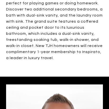
perfect for playing games or doing homework.
Discover two additional secondary bedrooms, a
bath with dual-sink vanity, and the laundry room
with sink. The grand suite features a coffered
ceiling and pocket door to its luxurious
bathroom, which includes a dual-sink vanity,
freestanding soaking tub, walk-in shower, and
walk-in closet. New TJH homeowners will receive
complimentary 1-year membership to Inspirato,
a leader in luxury travel.