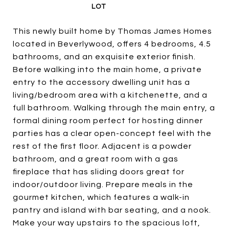
This newly built home by Thomas James Homes
located in Beverlywood, offers 4 bedrooms, 4.5
bathrooms, and an exquisite exterior finish.
Before walking into the main home, a private
entry to the accessory dwelling unit has a
living/bedroom area with a kitchenette, and a
full bathroom. Walking through the main entry, a
formal dining room perfect for hosting dinner
parties has a clear open-concept feel with the
rest of the first floor. Adjacent is a powder
bathroom, and a great room with a gas
fireplace that has sliding doors great for
indoor/outdoor living. Prepare meals in the
gourmet kitchen, which features a walk-in
pantry and island with bar seating, and a nook.
Make your way upstairs to the spacious loft,