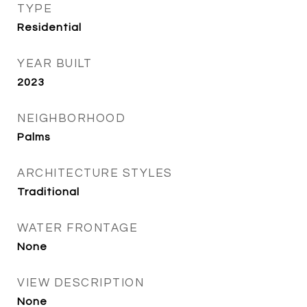
TYPE
Residential
YEAR BUILT
2023
NEIGHBORHOOD
Palms
ARCHITECTURE STYLES
Traditional
WATER FRONTAGE
None
VIEW DESCRIPTION
None