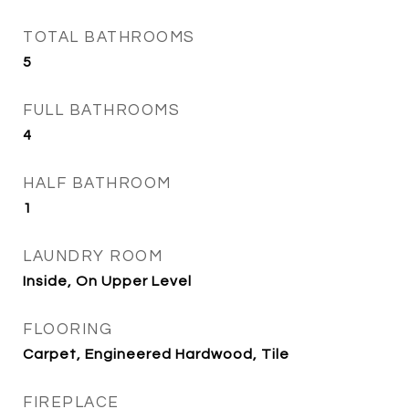
TOTAL BATHROOMS
5
FULL BATHROOMS
4
HALF BATHROOM
1
LAUNDRY ROOM
Inside, On Upper Level
FLOORING
Carpet, Engineered Hardwood, Tile
FIREPLACE