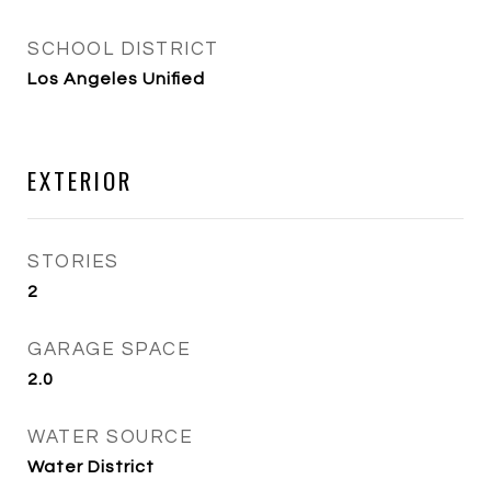
SCHOOL DISTRICT
Los Angeles Unified
EXTERIOR
STORIES
2
GARAGE SPACE
2.0
WATER SOURCE
Water District