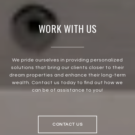
WORK WITH US
We pride ourselves in providing personalized
solutions that bring our clients closer to their
dream properties and enhance their long-term
wealth. Contact us today to find out how we
can be of assistance to you!
CONTACT US