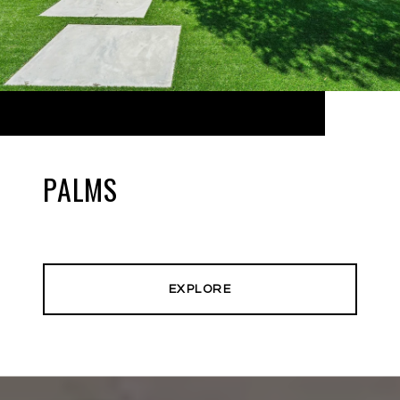
PALMS
EXPLORE