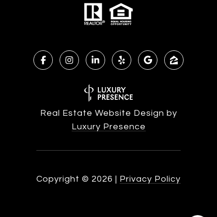
Real Estate Website Design by
Luxury Presence
Copyright ©
2026
|
Privacy Policy