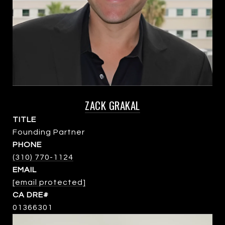
ZACK GRAKAL
TITLE
Founding Partner
PHONE
(310) 770-1124
EMAIL
[email protected]
01366301