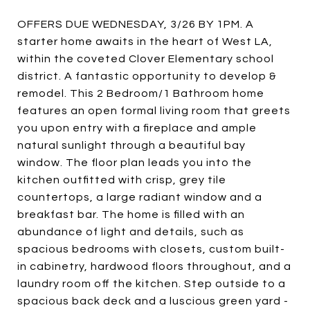
OFFERS DUE WEDNESDAY, 3/26 BY 1PM. A
starter home awaits in the heart of West LA,
within the coveted Clover Elementary school
district. A fantastic opportunity to develop &
remodel. This 2 Bedroom/1 Bathroom home
features an open formal living room that greets
you upon entry with a fireplace and ample
natural sunlight through a beautiful bay
window. The floor plan leads you into the
kitchen outfitted with crisp, grey tile
countertops, a large radiant window and a
breakfast bar. The home is filled with an
abundance of light and details, such as
spacious bedrooms with closets, custom built-
in cabinetry, hardwood floors throughout, and a
laundry room off the kitchen. Step outside to a
spacious back deck and a luscious green yard -