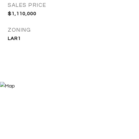
SALES PRICE
$1,110,000
ZONING
LAR1