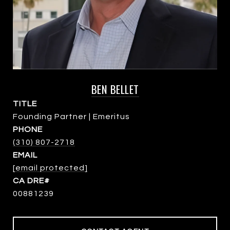
BEN BELLET
TITLE
Founding Partner | Emeritus
PHONE
(310) 807-2718
EMAIL
[email protected]
00881239