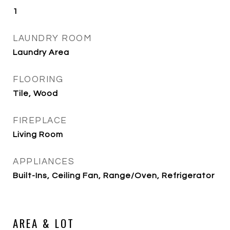
1
LAUNDRY ROOM
Laundry Area
FLOORING
Tile, Wood
FIREPLACE
Living Room
APPLIANCES
Built-Ins, Ceiling Fan, Range/Oven, Refrigerator
AREA & LOT