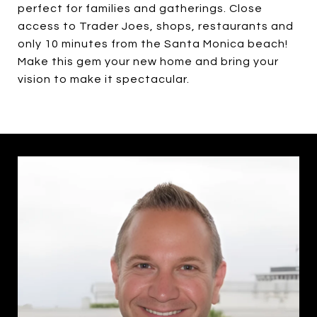
perfect for families and gatherings. Close
access to Trader Joes, shops, restaurants and
only 10 minutes from the Santa Monica beach!
Make this gem your new home and bring your
vision to make it spectacular.