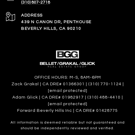
(310) 807-2718
ADDRESS
439 N CANON DR, PENTHOUSE
BEVERLY HILLS, CA 90210
OFFICE HOURS: M-S, 8AM-6PM
Zack Grakal | CA DRE# 01366301 | (310) 770-1124 |
[email protected]
Adam Glick | CA DRE# 01982917 | (310) 488-4410 |
[email protected]
Forward Beverly Hills Inc | CA DRE# 01428775
All information is deemed reliable but not guaranteed and
should be independently reviewed and verified.