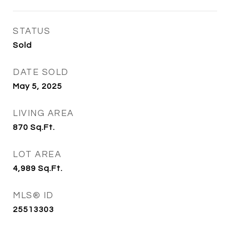
STATUS
Sold
DATE SOLD
May 5, 2025
LIVING AREA
870
Sq.Ft.
LOT AREA
4,989
Sq.Ft.
MLS® ID
25513303