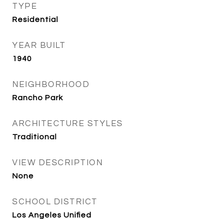
TYPE
Residential
YEAR BUILT
1940
NEIGHBORHOOD
Rancho Park
ARCHITECTURE STYLES
Traditional
VIEW DESCRIPTION
None
SCHOOL DISTRICT
Los Angeles Unified