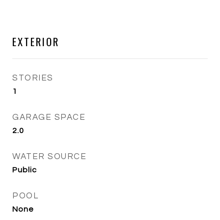
EXTERIOR
STORIES
1
GARAGE SPACE
2.0
WATER SOURCE
Public
POOL
None