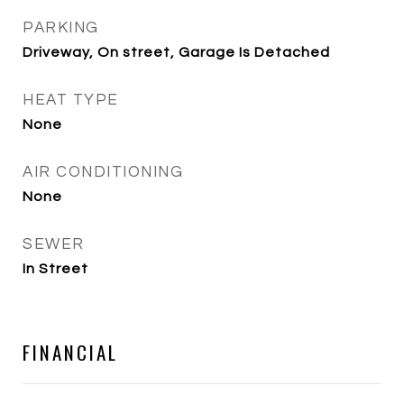
PARKING
Driveway, On street, Garage Is Detached
HEAT TYPE
None
AIR CONDITIONING
None
SEWER
In Street
FINANCIAL