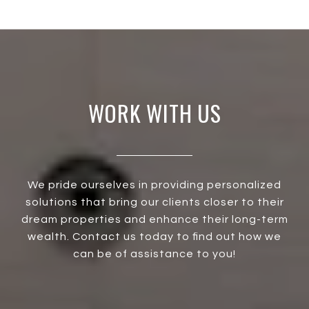
WORK WITH US
We pride ourselves in providing personalized
solutions that bring our clients closer to their
dream properties and enhance their long-term
wealth. Contact us today to find out how we
can be of assistance to you!