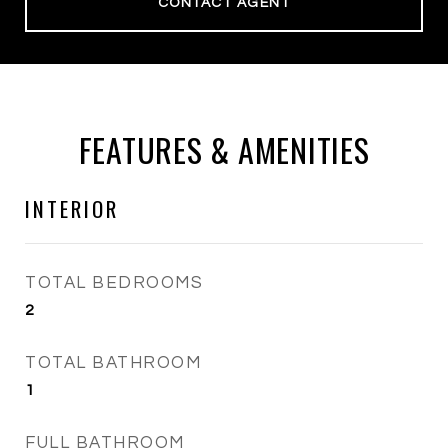
CONTACT AGENT
FEATURES & AMENITIES
INTERIOR
TOTAL BEDROOMS
2
TOTAL BATHROOM
1
FULL BATHROOM