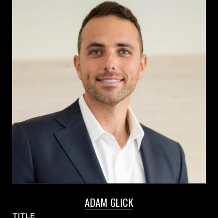
ADAM GLICK
TITLE