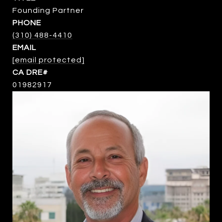
Founding Partner
PHONE
(310) 488-4410
EMAIL
[email protected]
01982917