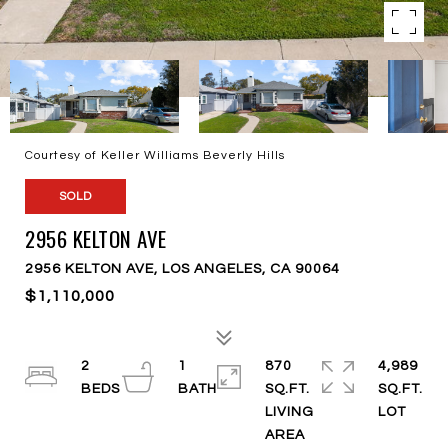
Courtesy of Keller Williams Beverly Hills
SOLD
2956 KELTON AVE
2956 KELTON AVE, LOS ANGELES, CA 90064
$1,110,000
2
1
870
4,989
SQ.FT.
SQ.FT.
LIVING