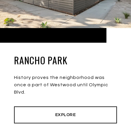
RANCHO PARK
History proves the neighborhood was
once a part of Westwood until Olympic
Blvd.
EXPLORE