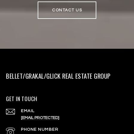
CONTACT US
BELLET/GRAKAL/GLICK REAL ESTATE GROUP
GET IN TOUCH
EMAIL
[EMAIL PROTECTED]
PHONE NUMBER