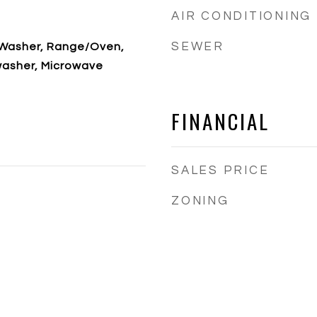
AIR CONDITIONING
SEWER
, Washer, Range/Oven,
washer, Microwave
FINANCIAL
SALES PRICE
ZONING