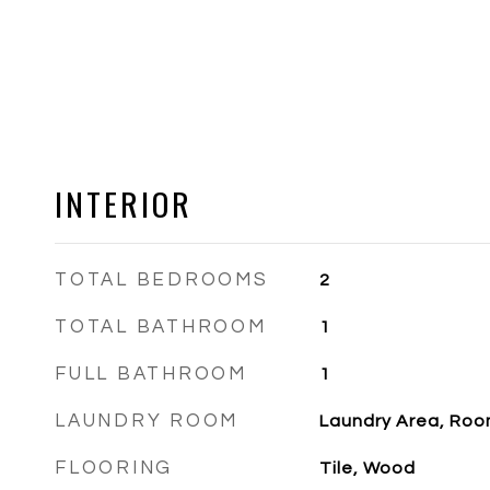
INTERIOR
TOTAL BEDROOMS
2
TOTAL BATHROOM
1
FULL BATHROOM
1
LAUNDRY ROOM
Laundry Area, Ro
FLOORING
Tile, Wood