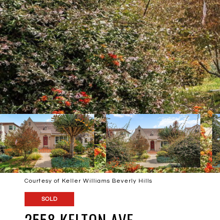
Courtesy of Keller Williams Beverly Hills
SOLD
2558 KELTON AVE