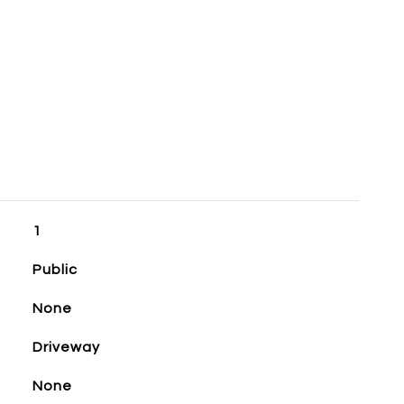
1
Public
None
Driveway
None