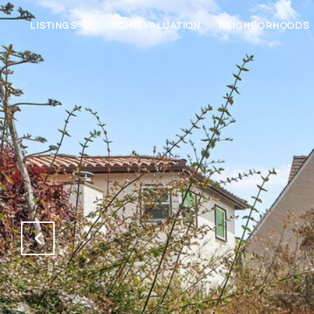
LISTINGS
HOME VALUATION
NEIGHBORHOODS