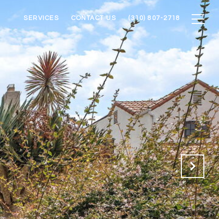
SERVICES
CONTACT US
(310) 807-2718