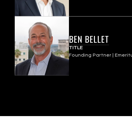
BEN BELLET
TITLE
Founding Partner | Emerit