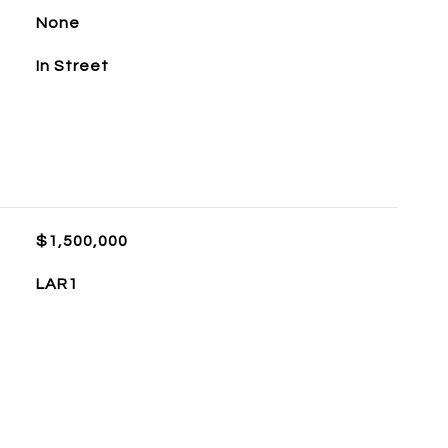
None
In Street
$1,500,000
LAR1