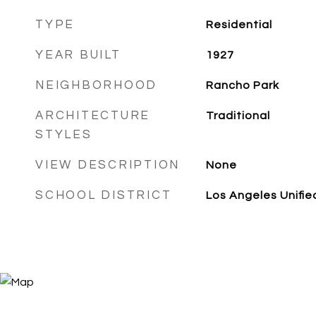
TYPE
Residential
YEAR BUILT
1927
NEIGHBORHOOD
Rancho Park
ARCHITECTURE
Traditional
STYLES
VIEW DESCRIPTION
None
SCHOOL DISTRICT
Los Angeles Unifie