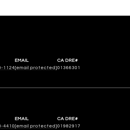
EMAIL
0-1124
[email protected]
01366301
EMAIL
8-4410
[email protected]
01982917