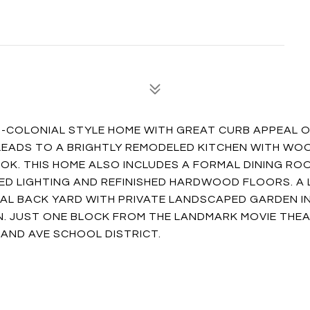
-COLONIAL STYLE HOME WITH GREAT CURB APPEAL O
 LEADS TO A BRIGHTLY REMODELED KITCHEN WITH WO
OK. THIS HOME ALSO INCLUDES A FORMAL DINING RO
ED LIGHTING AND REFINISHED HARDWOOD FLOORS. A
L BACK YARD WITH PRIVATE LANDSCAPED GARDEN I
N. JUST ONE BLOCK FROM THE LANDMARK MOVIE THEA
AND AVE SCHOOL DISTRICT.