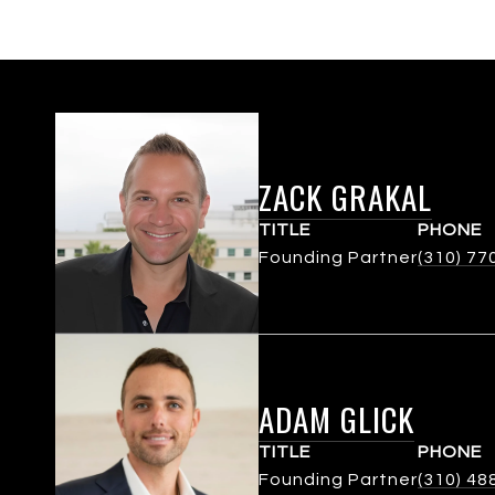
ZACK GRAKAL
TITLE
PHONE
Founding Partner
(310) 77
ADAM GLICK
TITLE
PHONE
Founding Partner
(310) 48