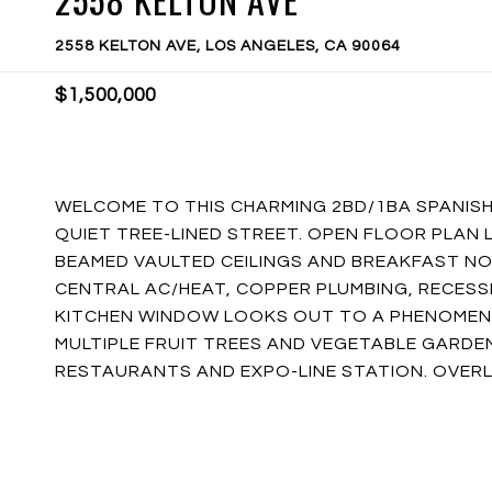
2558 KELTON AVE, LOS ANGELES, CA 90064
$1,500,000
WELCOME TO THIS CHARMING 2BD/1BA SPANISH
QUIET TREE-LINED STREET. OPEN FLOOR PLAN
BEAMED VAULTED CEILINGS AND BREAKFAST NO
CENTRAL AC/HEAT, COPPER PLUMBING, RECESS
KITCHEN WINDOW LOOKS OUT TO A PHENOMENA
MULTIPLE FRUIT TREES AND VEGETABLE GARDE
RESTAURANTS AND EXPO-LINE STATION. OVERL