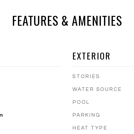
FEATURES & AMENITIES
EXTERIOR
STORIES
WATER SOURCE
POOL
PARKING
om
HEAT TYPE