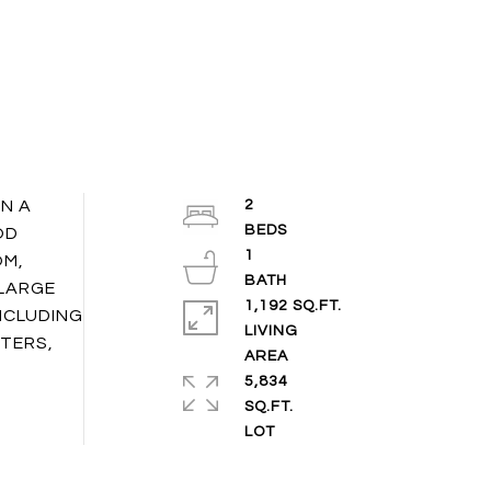
N A
2
OD
1
OM,
 LARGE
1,192 SQ.FT.
NCLUDING
LIVING
TERS,
5,834
SQ.FT.