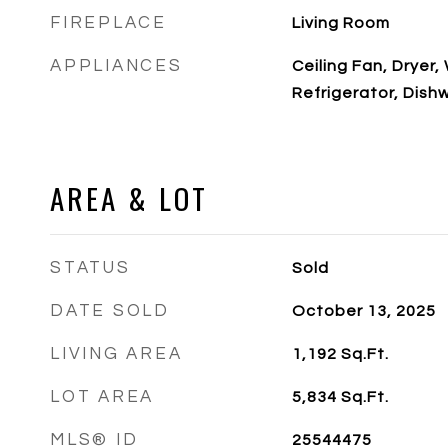
FIREPLACE
Living Room
APPLIANCES
Ceiling Fan, Dryer
Refrigerator, Dish
AREA & LOT
STATUS
Sold
DATE SOLD
October 13, 2025
LIVING AREA
1,192
Sq.Ft.
LOT AREA
5,834
Sq.Ft.
MLS® ID
25544475