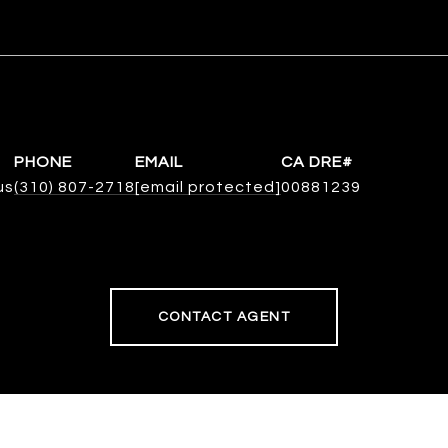
PHONE
EMAIL
us
(310) 807-2718
[email protected]
00881239
CONTACT AGENT