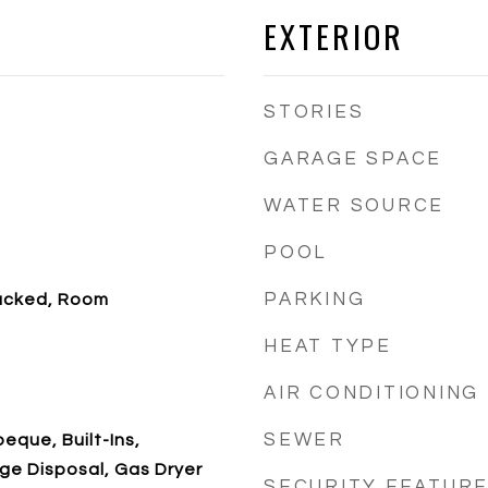
EXTERIOR
STORIES
GARAGE SPACE
WATER SOURCE
POOL
PARKING
acked, Room
HEAT TYPE
AIR CONDITIONING
SEWER
eque, Built-Ins,
ge Disposal, Gas Dryer
SECURITY FEATUR