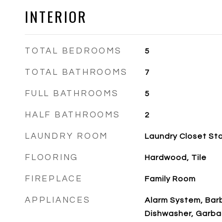
INTERIOR
TOTAL BEDROOMS
5
TOTAL BATHROOMS
7
FULL BATHROOMS
5
HALF BATHROOMS
2
LAUNDRY ROOM
Laundry Closet St
FLOORING
Hardwood, Tile
FIREPLACE
Family Room
APPLIANCES
Alarm System, Barb
Dishwasher, Garba