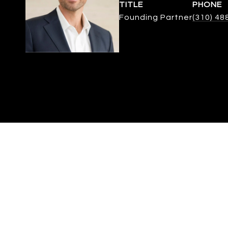
TITLE
PHONE
Founding Partner
(310) 48