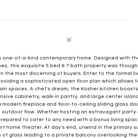
is one-of-a-kind contemporary home. Designed with th
ishes, this exquisite 5 bed & 7 bath property was though
 the most discerning of buyers. Enter to the formal li
oviding a sophisticated open floor plan which allows f
ain spaces. A chef's dream, the Kosher kitchen boasts
sive cabinetry, walk-in pantry, and large center islan
 modern fireplace and floor-to-ceiling sliding glass do
 / outdoor flow. Whether hosting an extravagant party 
 prepared to cater to any need with a bonus living spac
rt home theater. At day's end, unwind in the primary s
 of glass leading to a private balcony overlooking the