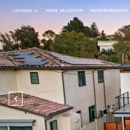
LISTINGS
HOME VALUATION
NEIGHBORHOODS