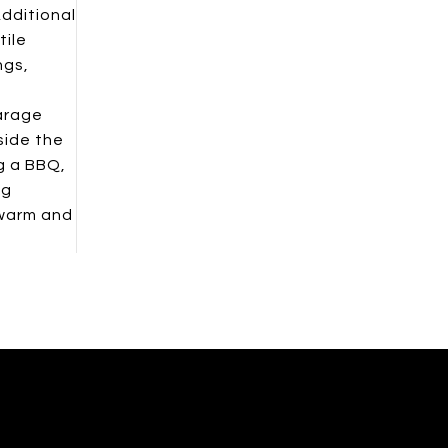
Additional
tile
ngs,
garage
side the
g a BBQ,
ng
 warm and