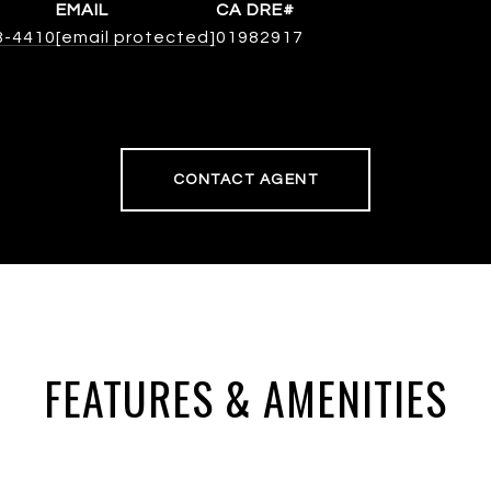
EMAIL
8-4410
[email protected]
01982917
CONTACT AGENT
FEATURES & AMENITIES