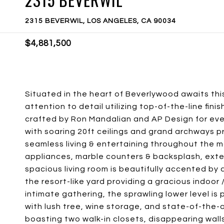
2315 BEVERWIL, LOS ANGELES, CA 90034
$4,881,500
Situated in the heart of Beverlywood awaits th
attention to detail utilizing top-of-the-line fin
crafted by Ron Mandalian and AP Design for even
with soaring 20ft ceilings and grand archways pr
seamless living & entertaining throughout the m
appliances, marble counters & backsplash, exten
spacious living room is beautifully accented by a
the resort-like yard providing a gracious indoor
intimate gathering, the sprawling lower level is
with lush tree, wine storage, and state-of-the-a
boasting two walk-in closets, disappearing walls