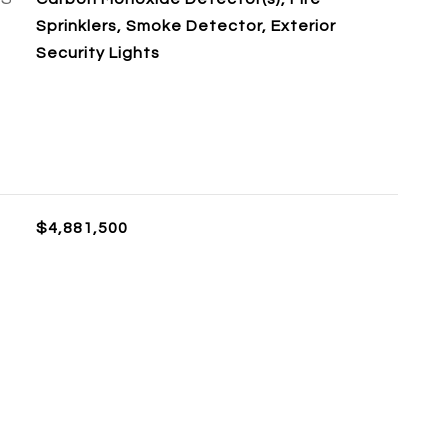
Sprinklers, Smoke Detector, Exterior
Security Lights
$4,881,500