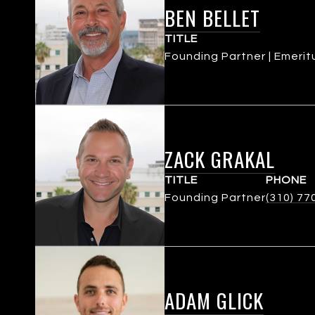
BEN BELLET
TITLE
Founding Partner | Emerit
ZACK GRAKAL
TITLE
PHONE
Founding Partner
(310) 77
ADAM GLICK