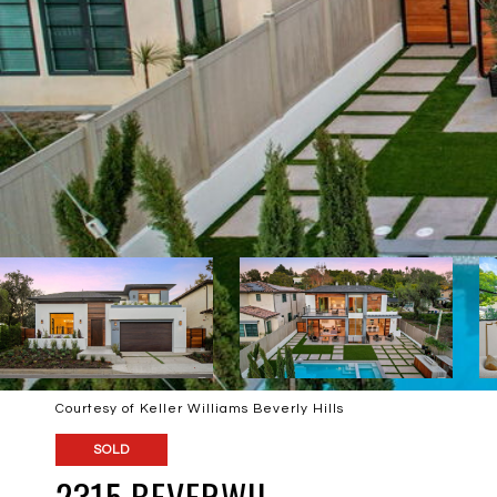
Courtesy of Keller Williams Beverly Hills
SOLD
2315 BEVERWIL