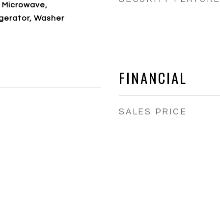
 Microwave,
gerator, Washer
FINANCIAL
SALES PRICE