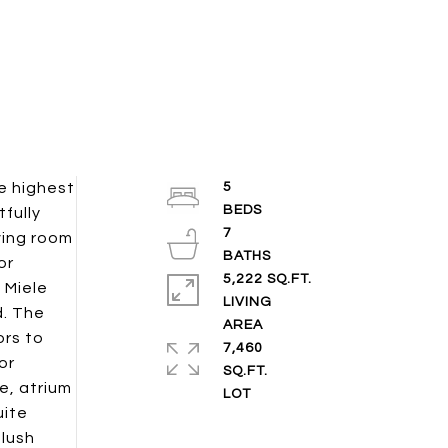
e highest
5
tfully
7
ving room
or
5,222 SQ.FT.
 Miele
LIVING
d. The
ors to
7,460
or
SQ.FT.
e, atrium
uite
 lush