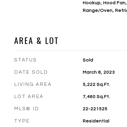
Hookup, Hood Fan,
Range/Oven, Refri
AREA & LOT
STATUS
Sold
DATE SOLD
March 8, 2023
LIVING AREA
5,222
Sq.Ft.
LOT AREA
7,460
Sq.Ft.
MLS® ID
22-221525
TYPE
Residential