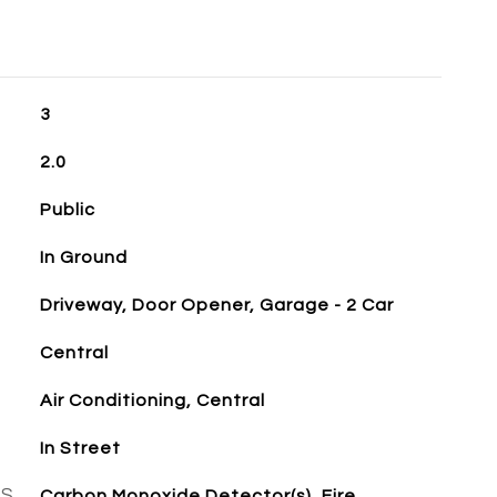
3
2.0
Public
In Ground
Driveway, Door Opener, Garage - 2 Car
Central
Air Conditioning, Central
In Street
ES
Carbon Monoxide Detector(s), Fire