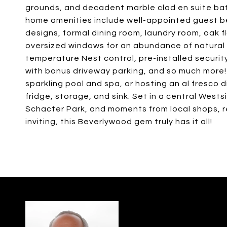
grounds, and decadent marble clad en suite bath
home amenities include well-appointed guest be
designs, formal dining room, laundry room, oak flo
oversized windows for an abundance of natural li
temperature Nest control, pre-installed securit
with bonus driveway parking, and so much more! 
sparkling pool and spa, or hosting an al fresco 
fridge, storage, and sink. Set in a central Westsi
Schacter Park, and moments from local shops, 
inviting, this Beverlywood gem truly has it all!