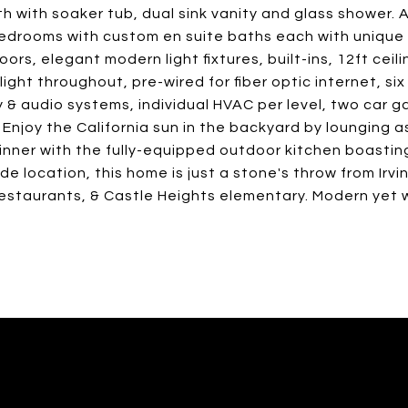
 with soaker tub, dual sink vanity and glass shower. 
drooms with custom en suite baths each with unique 
ors, elegant modern light fixtures, built-ins, 12ft ceili
ght throughout, pre-wired for fiber optic internet, six
y & audio systems, individual HVAC per level, two car 
Enjoy the California sun in the backyard by lounging a
dinner with the fully-equipped outdoor kitchen boastin
de location, this home is just a stone's throw from Irvi
restaurants, & Castle Heights elementary. Modern yet