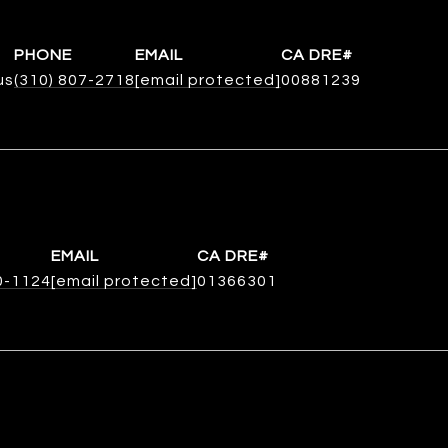
PHONE
EMAIL
us
(310) 807-2718
[email protected]
00881239
EMAIL
0-1124
[email protected]
01366301