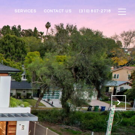
SERVICES
CONTACT US
(310) 807-2718