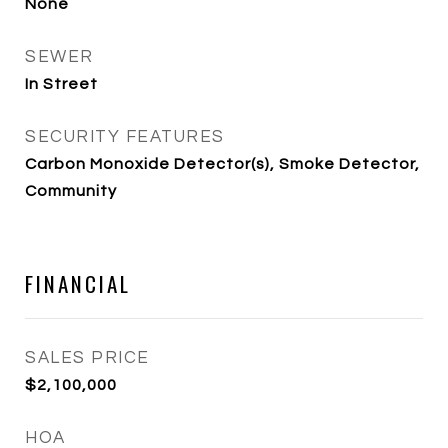
None
SEWER
In Street
SECURITY FEATURES
Carbon Monoxide Detector(s), Smoke Detector,
Community
FINANCIAL
SALES PRICE
$2,100,000
HOA