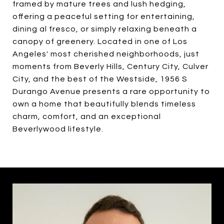
framed by mature trees and lush hedging,
offering a peaceful setting for entertaining,
dining al fresco, or simply relaxing beneath a
canopy of greenery. Located in one of Los
Angeles' most cherished neighborhoods, just
moments from Beverly Hills, Century City, Culver
City, and the best of the Westside, 1956 S
Durango Avenue presents a rare opportunity to
own a home that beautifully blends timeless
charm, comfort, and an exceptional
Beverlywood lifestyle.