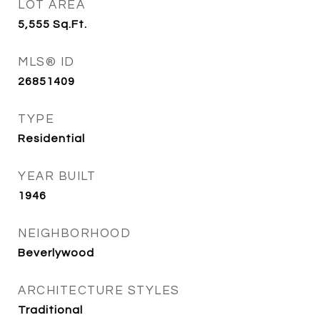
LOT AREA
5,555
Sq.Ft.
MLS® ID
26851409
TYPE
Residential
YEAR BUILT
1946
NEIGHBORHOOD
Beverlywood
ARCHITECTURE STYLES
Traditional