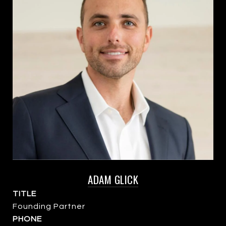
ADAM GLICK
TITLE
Founding Partner
PHONE