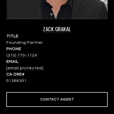
ZACK GRAKAL
TITLE
Founding Partner
PHONE
(310) 770-1124
EMAIL
[email protected]
01366301
CONTACT AGENT