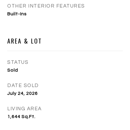
OTHER INTERIOR FEATURES
Built-Ins
AREA & LOT
STATUS
Sold
DATE SOLD
July 24, 2026
LIVING AREA
1,644
Sq.Ft.