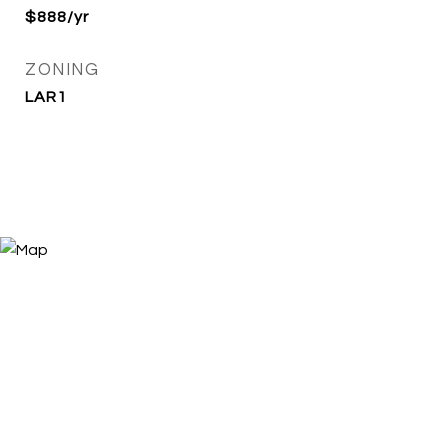
$888/yr
ZONING
LAR1