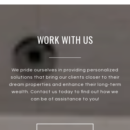
WORK WITH US
We pride ourselves in providing personalized
solutions that bring our clients closer to their
dream properties and enhance their long-term
wealth. Contact us today to find out how we
can be of assistance to you!