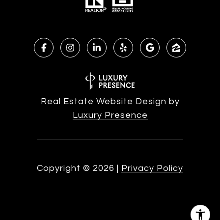
Real Estate Website Design by
Luxury Presence
Copyright ©
2026
|
Privacy Policy