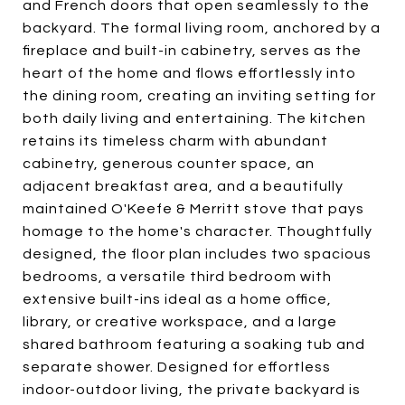
and French doors that open seamlessly to the
backyard. The formal living room, anchored by a
fireplace and built-in cabinetry, serves as the
heart of the home and flows effortlessly into
the dining room, creating an inviting setting for
both daily living and entertaining. The kitchen
retains its timeless charm with abundant
cabinetry, generous counter space, an
adjacent breakfast area, and a beautifully
maintained O'Keefe & Merritt stove that pays
homage to the home's character. Thoughtfully
designed, the floor plan includes two spacious
bedrooms, a versatile third bedroom with
extensive built-ins ideal as a home office,
library, or creative workspace, and a large
shared bathroom featuring a soaking tub and
separate shower. Designed for effortless
indoor-outdoor living, the private backyard is