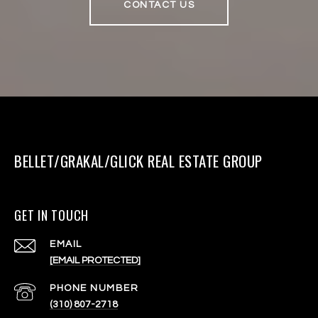
CONTACT US
BELLET/GRAKAL/GLICK REAL ESTATE GROUP
GET IN TOUCH
EMAIL
[EMAIL PROTECTED]
PHONE NUMBER
(310) 807-2718