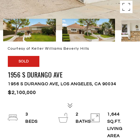
Courtesy of Keller Williams Beverly Hills
SOLD
1956 S DURANGO AVE
1956 S DURANGO AVE, LOS ANGELES, CA 90034
$2,100,000
3
2
1,644
SQ.FT.
LIVING