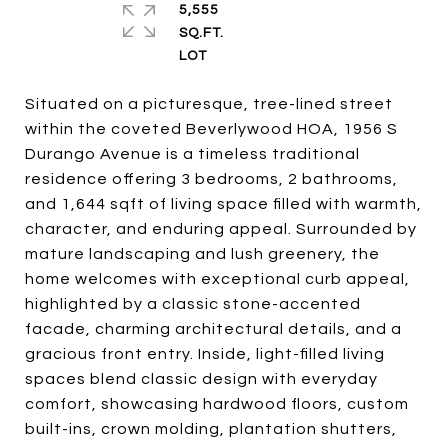
5,555
SQ.FT.
Situated on a picturesque, tree-lined street
within the coveted Beverlywood HOA, 1956 S
Durango Avenue is a timeless traditional
residence offering 3 bedrooms, 2 bathrooms,
and 1,644 sqft of living space filled with warmth,
character, and enduring appeal. Surrounded by
mature landscaping and lush greenery, the
home welcomes with exceptional curb appeal,
highlighted by a classic stone-accented
facade, charming architectural details, and a
gracious front entry. Inside, light-filled living
spaces blend classic design with everyday
comfort, showcasing hardwood floors, custom
built-ins, crown molding, plantation shutters,