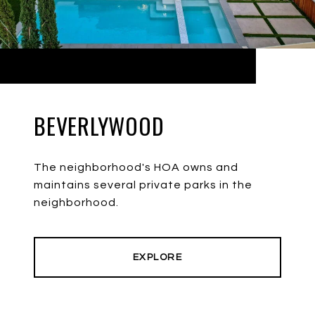
BEVERLYWOOD
The neighborhood's HOA owns and
maintains several private parks in the
neighborhood.
EXPLORE