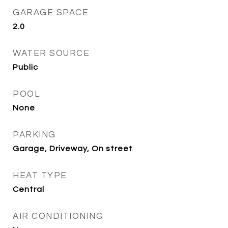
GARAGE SPACE
2.0
WATER SOURCE
Public
POOL
None
PARKING
Garage, Driveway, On street
HEAT TYPE
Central
AIR CONDITIONING