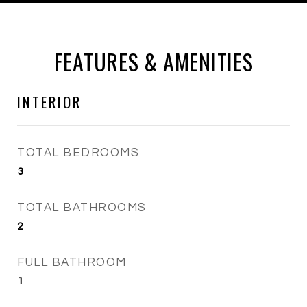
FEATURES & AMENITIES
INTERIOR
TOTAL BEDROOMS
3
TOTAL BATHROOMS
2
FULL BATHROOM
1