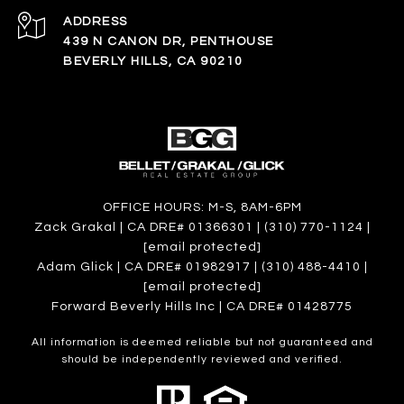
ADDRESS
439 N CANON DR, PENTHOUSE
BEVERLY HILLS, CA 90210
OFFICE HOURS: M-S, 8AM-6PM
Zack Grakal | CA DRE# 01366301 | (310) 770-1124 |
[email protected]
Adam Glick | CA DRE# 01982917 | (310) 488-4410 |
[email protected]
Forward Beverly Hills Inc | CA DRE# 01428775
All information is deemed reliable but not guaranteed and
should be independently reviewed and verified.