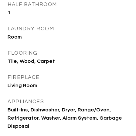
HALF BATHROOM
1
LAUNDRY ROOM
Room
FLOORING
Tile, Wood, Carpet
FIREPLACE
Living Room
APPLIANCES
Built-Ins, Dishwasher, Dryer, Range/Oven,
Refrigerator, Washer, Alarm System, Garbage
Disposal