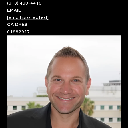
(310) 488-4410
EMAIL
[email protected]
01982917