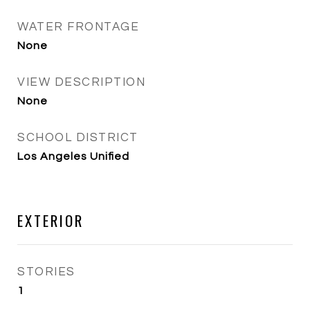
WATER FRONTAGE
None
VIEW DESCRIPTION
None
SCHOOL DISTRICT
Los Angeles Unified
EXTERIOR
STORIES
1