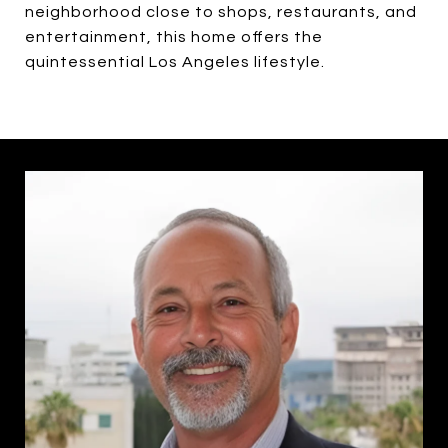
neighborhood close to shops, restaurants, and
entertainment, this home offers the
quintessential Los Angeles lifestyle.