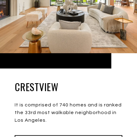
CRESTVIEW
It is comprised of 740 homes and is ranked
the 33rd most walkable neighborhood in
Los Angeles.