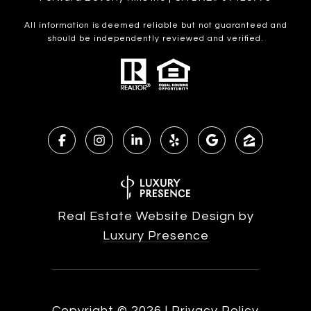
All information is deemed reliable but not guaranteed and
should be independently reviewed and verified.
Real Estate Website Design by
Luxury Presence
Copyright ©
2026
|
Privacy Policy