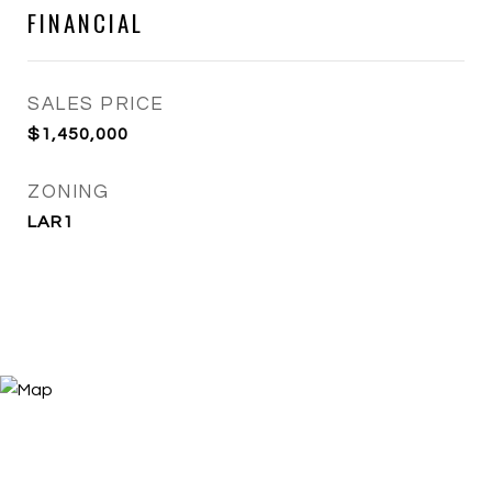
FINANCIAL
SALES PRICE
$1,450,000
ZONING
LAR1