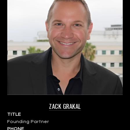
ZACK GRAKAL
TITLE
Founding Partner
PHONE