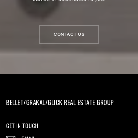
CONTACT US
BELLET/GRAKAL/GLICK REAL ESTATE GROUP
GET IN TOUCH