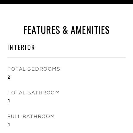
FEATURES & AMENITIES
INTERIOR
TOTAL BEDROOMS
2
TOTAL BATHROOM
1
FULL BATHROOM
1