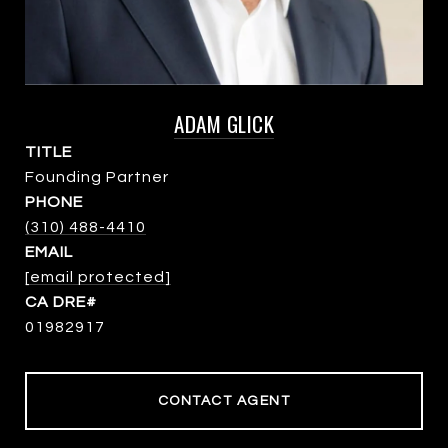
ADAM GLICK
TITLE
Founding Partner
PHONE
(310) 488-4410
EMAIL
[email protected]
01982917
CONTACT AGENT