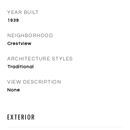
YEAR BUILT
1939
NEIGHBORHOOD
Crestview
ARCHITECTURE STYLES
Traditional
VIEW DESCRIPTION
None
EXTERIOR