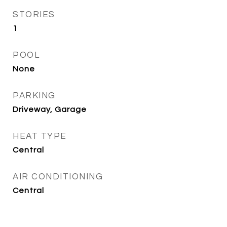
STORIES
1
POOL
None
PARKING
Driveway, Garage
HEAT TYPE
Central
AIR CONDITIONING
Central