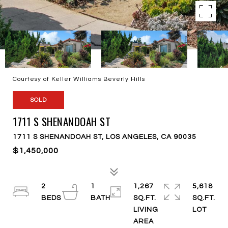
Courtesy of Keller Williams Beverly Hills
SOLD
1711 S SHENANDOAH ST
1711 S SHENANDOAH ST, LOS ANGELES, CA 90035
$1,450,000
2
1
1,267
5,618
SQ.FT.
SQ.FT.
LIVING