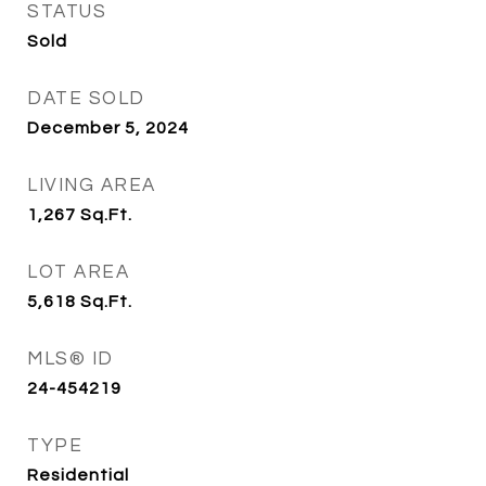
STATUS
Sold
DATE SOLD
December 5, 2024
LIVING AREA
1,267
Sq.Ft.
LOT AREA
5,618
Sq.Ft.
MLS® ID
24-454219
TYPE
Residential