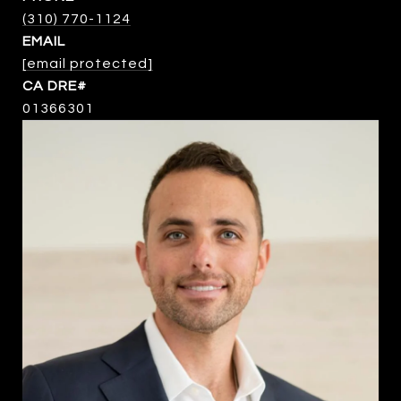
(310) 770-1124
EMAIL
[email protected]
01366301