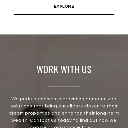
EXPLORE
WORK WITH US
We pride ourselves in providing personalized
solutions that bring our clients closer to their
dream properties and enhance their long-term
wealth. Contact us today to find out how we
can be of assistance to you!