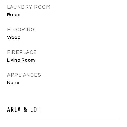
LAUNDRY ROOM
Room
FLOORING
Wood
FIREPLACE
Living Room
APPLIANCES
None
AREA & LOT