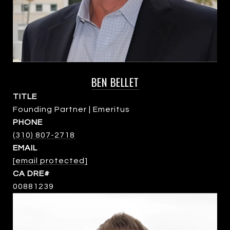
BEN BELLET
TITLE
Founding Partner | Emeritus
PHONE
(310) 807-2718
EMAIL
[email protected]
00881239