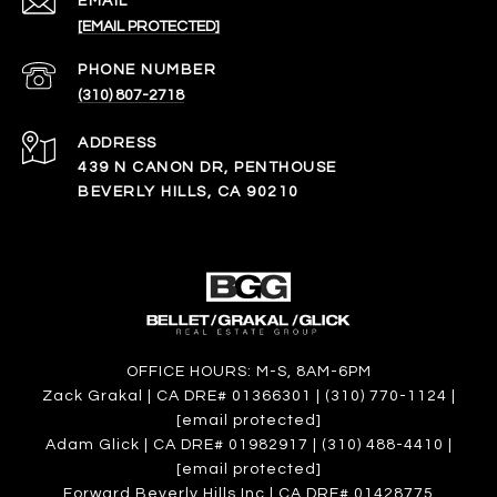
EMAIL
[EMAIL PROTECTED]
PHONE NUMBER
(310) 807-2718
ADDRESS
439 N CANON DR, PENTHOUSE
BEVERLY HILLS, CA 90210
OFFICE HOURS: M-S, 8AM-6PM
Zack Grakal | CA DRE# 01366301 | (310) 770-1124 |
[email protected]
Adam Glick | CA DRE# 01982917 | (310) 488-4410 |
[email protected]
Forward Beverly Hills Inc | CA DRE# 01428775