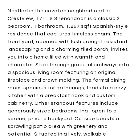
Nestled in the coveted neighborhood of
Crestview, 1711 S Shenandoah is a classic 2
bedroom, 1 bathroom, 1,267 sqft Spanish-style
residence that captures timeless charm. The
front yard, adorned with lush drought resistant
landscaping and a charming tiled porch, invites
you into a home filled with warmth and
character. Step through graceful archways into
a spacious living room featuring an original
fireplace and crown molding. The formal dining
room, spacious for gatherings, leads to a cozy
kitchen with a breakfast nook and custom
cabinetry. Other standout features include
generously sized bedrooms that open to a
serene, private backyard. Outside boasts a
sprawling patio area with greenery and
potential. Situated in a lively, walkable