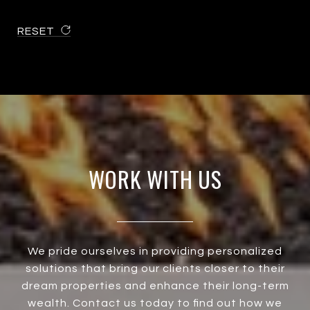
RESET
WORK WITH US
We pride ourselves in providing personalized
solutions that bring our clients closer to their
dream properties and enhance their long-term
wealth. Contact us today to find out how we