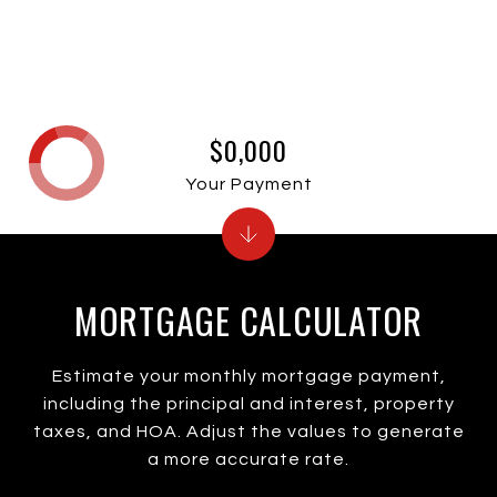
$0,000
Your Payment
MORTGAGE CALCULATOR
Estimate your monthly mortgage payment,
including the principal and interest, property
taxes, and HOA. Adjust the values to generate
a more accurate rate.