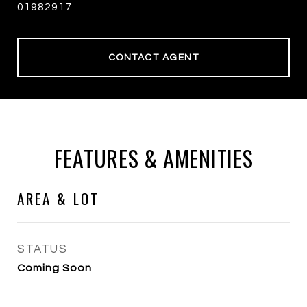
01982917
CONTACT AGENT
FEATURES & AMENITIES
AREA & LOT
STATUS
Coming Soon