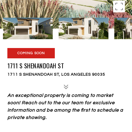
COMING SOON
1711 S SHENANDOAH ST
1711 S SHENANDOAH ST, LOS ANGELES 90035
An exceptional property is coming to market
soon! Reach out to the our team for exclusive
information and be among the first to schedule a
private showing.