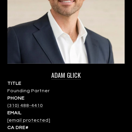
ADAM GLICK
TITLE
Founding Partner
PHONE
(310) 488-4410
EMAIL
[email protected]