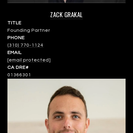
ZACK GRAKAL
TITLE
Founding Partner
PHONE
(310) 770-1124
EMAIL
[email protected]
01366301