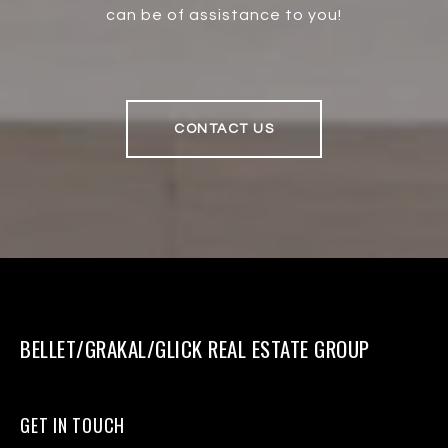
can be of assistance to you!
CONTACT US
BELLET/GRAKAL/GLICK REAL ESTATE GROUP
GET IN TOUCH