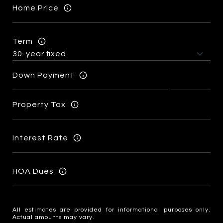
Home Price
Term
Down Payment
Property Tax
Interest Rate
HOA Dues
All estimates are provided for informational purposes only.
Actual amounts may vary.