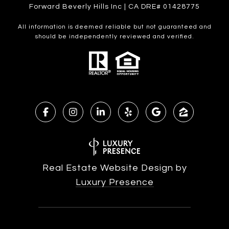
Forward Beverly Hills Inc | CA DRE# 01428775
All information is deemed reliable but not guaranteed and
should be independently reviewed and verified.
Real Estate Website Design by
Luxury Presence