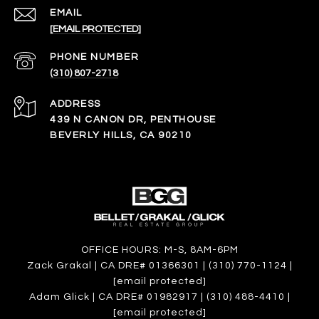
EMAIL
[EMAIL PROTECTED]
PHONE NUMBER
(310) 807-2718
ADDRESS
439 N CANON DR, PENTHOUSE
BEVERLY HILLS, CA 90210
OFFICE HOURS: M-S, 8AM-6PM
Zack Grakal | CA DRE# 01366301 | (310) 770-1124 |
[email protected]
Adam Glick | CA DRE# 01982917 | (310) 488-4410 |
[email protected]