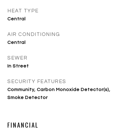
HEAT TYPE
Central
AIR CONDITIONING
Central
SEWER
In Street
SECURITY FEATURES
Community, Carbon Monoxide Detector(s),
Smoke Detector
FINANCIAL