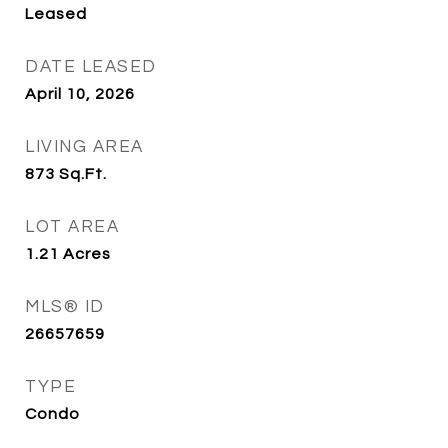
Leased
DATE LEASED
April 10, 2026
LIVING AREA
873
Sq.Ft.
LOT AREA
1.21
Acres
MLS® ID
26657659
TYPE
Condo