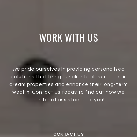
WORK WITH US
We pride ourselves in providing personalized
solutions that bring our clients closer to their
dream properties and enhance their long-term
wealth. Contact us today to find out how we
can be of assistance to you!
CONTACT US