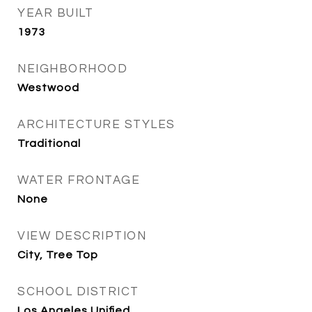
YEAR BUILT
1973
NEIGHBORHOOD
Westwood
ARCHITECTURE STYLES
Traditional
WATER FRONTAGE
None
VIEW DESCRIPTION
City, Tree Top
SCHOOL DISTRICT
Los Angeles Unified