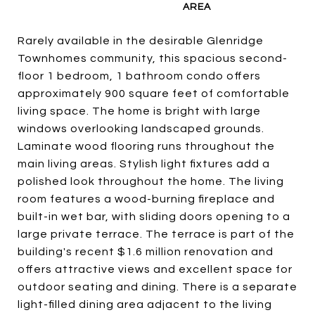
Rarely available in the desirable Glenridge
Townhomes community, this spacious second-
floor 1 bedroom, 1 bathroom condo offers
approximately 900 square feet of comfortable
living space. The home is bright with large
windows overlooking landscaped grounds.
Laminate wood flooring runs throughout the
main living areas. Stylish light fixtures add a
polished look throughout the home. The living
room features a wood-burning fireplace and
built-in wet bar, with sliding doors opening to a
large private terrace. The terrace is part of the
building's recent $1.6 million renovation and
offers attractive views and excellent space for
outdoor seating and dining. There is a separate
light-filled dining area adjacent to the living