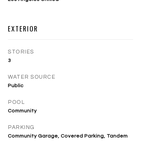
EXTERIOR
STORIES
3
WATER SOURCE
Public
POOL
Community
PARKING
Community Garage, Covered Parking, Tandem