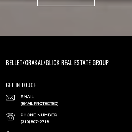
BELLET/GRAKAL/GLICK REAL ESTATE GROUP
GET IN TOUCH
EMAIL
[EMAIL PROTECTED]
PHONE NUMBER
(310) 807-2718