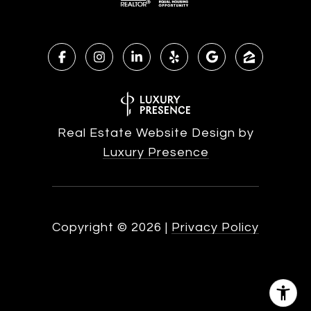
Real Estate Website Design by
Luxury Presence
Copyright ©
2026
|
Privacy Policy