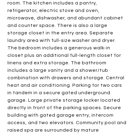
room. The kitchen includes a pantry,
refrigerator, electric stove and oven,
microwave, dishwasher, and abundant cabinet
and counter space. There is also a large
storage closet in the entry area. Separate
laundry area with full-size washer and dryer.
The bedroom includes a generous walk-in
closet plus an additional full-length closet for
linens and extra storage. The bathroom
includes a large vanity and a shower/tub
combination with drawers and storage. Central
heat and air conditioning. Parking for two cars
in tandem in a secure gated underground
garage. Large private storage locker located
directly in front of the parking spaces. Secure
building with gated garage entry, intercom
access, and two elevators. Community pool and
raised spa are surrounded by mature