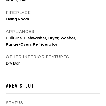
Wood, Tile
FIREPLACE
Living Room
APPLIANCES
Built-Ins, Dishwasher, Dryer, Washer,
Range/Oven, Refrigerator
OTHER INTERIOR FEATURES
Dry Bar
AREA & LOT
STATUS