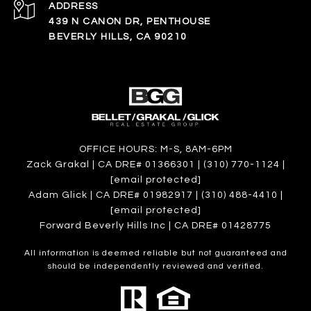
ADDRESS
439 N CANON DR, PENTHOUSE
BEVERLY HILLS, CA 90210
OFFICE HOURS: M-S, 8AM-6PM
Zack Grakal | CA DRE# 01366301 | (310) 770-1124 |
[email protected]
Adam Glick | CA DRE# 01982917 | (310) 488-4410 |
[email protected]
Forward Beverly Hills Inc | CA DRE# 01428775
All information is deemed reliable but not guaranteed and
should be independently reviewed and verified.