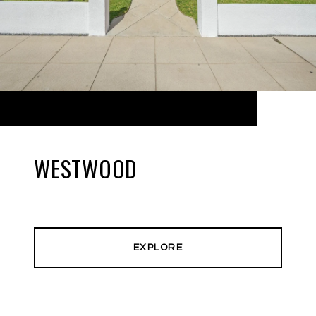
WESTWOOD
EXPLORE