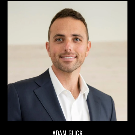
ADAM GLICK