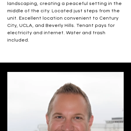
landscaping, creating a peaceful setting in the
middle of the city. Located just steps from the
unit. Excellent location convenient to Century
City, UCLA, and Beverly Hills. Tenant pays for
electricity and internet. Water and trash
included.