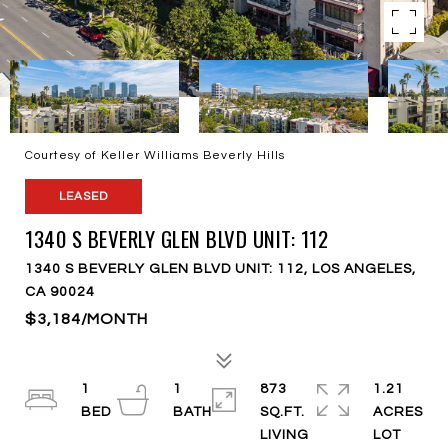
Courtesy of Keller Williams Beverly Hills
LEASED
1340 S BEVERLY GLEN BLVD UNIT: 112
1340 S BEVERLY GLEN BLVD UNIT: 112, LOS ANGELES,
CA 90024
$3,184/MONTH
1
1
873
1.21
SQ.FT.
ACRES
LIVING