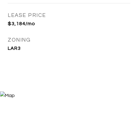
LEASE PRICE
$3,184/mo
ZONING
LAR3