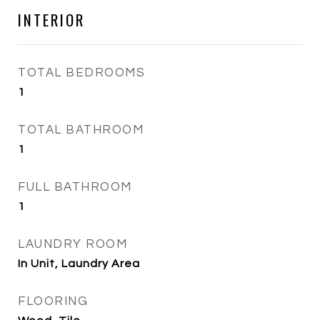
INTERIOR
TOTAL BEDROOMS
1
TOTAL BATHROOM
1
FULL BATHROOM
1
LAUNDRY ROOM
In Unit, Laundry Area
FLOORING