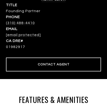
TITLE
Founding Partner
PHONE
(310) 488-4410
EMAIL
[email protected]
01982917
CONTACT AGENT
FEATURES & AMENITIES