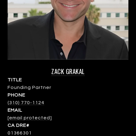
ZACK GRAKAL
TITLE
Founding Partner
PHONE
(310) 770-1124
EMAIL
[email protected]
01366301