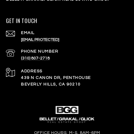
GET IN TOUCH
EMAIL
[EMAIL PROTECTED]
PHONE NUMBER
(310) 807-2718
ADDRESS
439 N CANON DR, PENTHOUSE
BEVERLY HILLS, CA 90210
OFFICE HOURS: M-S, 8AM-6PM