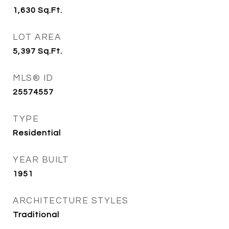
1,630
Sq.Ft.
LOT AREA
5,397
Sq.Ft.
MLS® ID
25574557
TYPE
Residential
YEAR BUILT
1951
ARCHITECTURE STYLES
Traditional