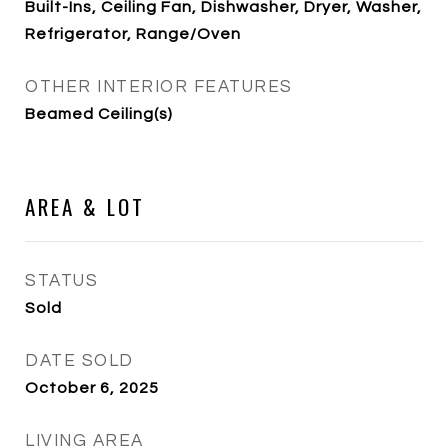
Built-Ins, Ceiling Fan, Dishwasher, Dryer, Washer,
Refrigerator, Range/Oven
OTHER INTERIOR FEATURES
Beamed Ceiling(s)
AREA & LOT
STATUS
Sold
DATE SOLD
October 6, 2025
LIVING AREA