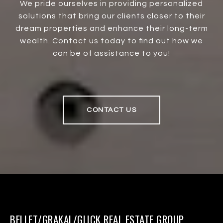
We pride ourselves in providing personalized
solutions that bring our clients closer to their
dream properties and enhance their long-term
wealth. Contact us today to find out how we
can be of assistance to you!
CONTACT US
BELLET/GRAKAL/GLICK REAL ESTATE GROUP