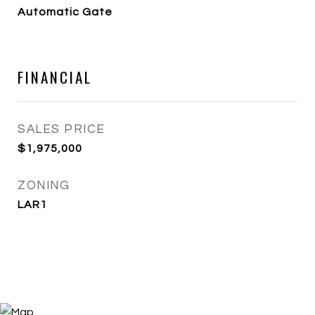
Automatic Gate
FINANCIAL
SALES PRICE
$1,975,000
ZONING
LAR1