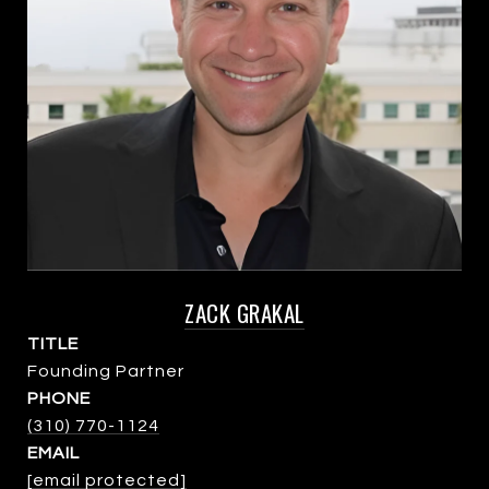
ZACK GRAKAL
TITLE
Founding Partner
PHONE
(310) 770-1124
EMAIL
[email protected]