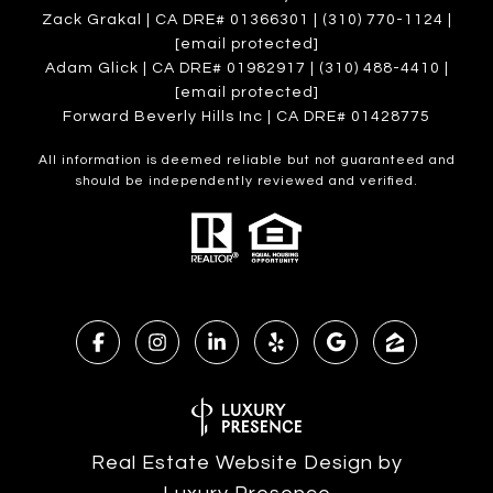
Zack Grakal | CA DRE# 01366301 | (310) 770-1124 |
[email protected]
Adam Glick | CA DRE# 01982917 | (310) 488-4410 |
[email protected]
Forward Beverly Hills Inc | CA DRE# 01428775
All information is deemed reliable but not guaranteed and
should be independently reviewed and verified.
Real Estate Website Design by