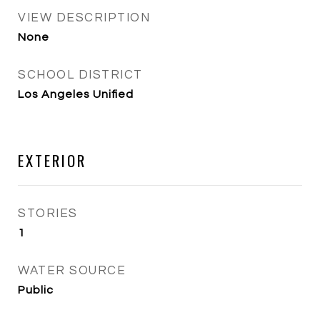
VIEW DESCRIPTION
None
SCHOOL DISTRICT
Los Angeles Unified
EXTERIOR
STORIES
1
WATER SOURCE
Public