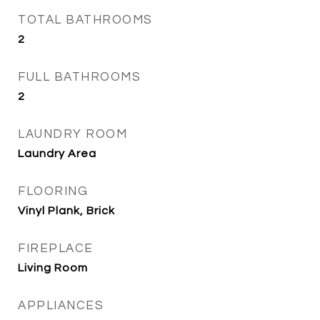
TOTAL BATHROOMS
2
FULL BATHROOMS
2
LAUNDRY ROOM
Laundry Area
FLOORING
Vinyl Plank, Brick
FIREPLACE
Living Room
APPLIANCES