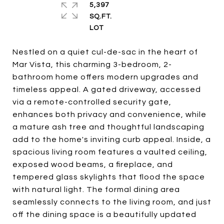
5,397
SQ.FT.
Nestled on a quiet cul-de-sac in the heart of
Mar Vista, this charming 3-bedroom, 2-
bathroom home offers modern upgrades and
timeless appeal. A gated driveway, accessed
via a remote-controlled security gate,
enhances both privacy and convenience, while
a mature ash tree and thoughtful landscaping
add to the home's inviting curb appeal. Inside, a
spacious living room features a vaulted ceiling,
exposed wood beams, a fireplace, and
tempered glass skylights that flood the space
with natural light. The formal dining area
seamlessly connects to the living room, and just
off the dining space is a beautifully updated