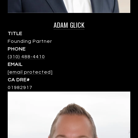
ADAM GLICK
TITLE
Founding Partner
PHONE
(310) 488-4410
EMAIL
[email protected]
01982917