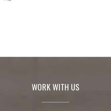
WORK WITH US