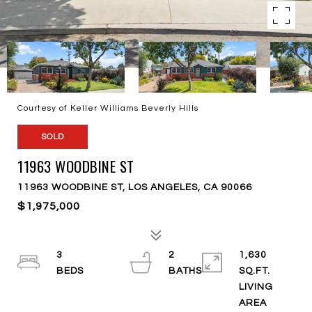
Courtesy of Keller Williams Beverly Hills
SOLD
11963 WOODBINE ST
11963 WOODBINE ST, LOS ANGELES, CA 90066
$1,975,000
3
2
1,630
SQ.FT.
LIVING