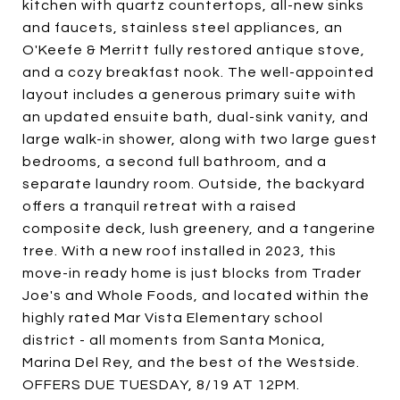
kitchen with quartz countertops, all-new sinks
and faucets, stainless steel appliances, an
O'Keefe & Merritt fully restored antique stove,
and a cozy breakfast nook. The well-appointed
layout includes a generous primary suite with
an updated ensuite bath, dual-sink vanity, and
large walk-in shower, along with two large guest
bedrooms, a second full bathroom, and a
separate laundry room. Outside, the backyard
offers a tranquil retreat with a raised
composite deck, lush greenery, and a tangerine
tree. With a new roof installed in 2023, this
move-in ready home is just blocks from Trader
Joe's and Whole Foods, and located within the
highly rated Mar Vista Elementary school
district - all moments from Santa Monica,
Marina Del Rey, and the best of the Westside.
OFFERS DUE TUESDAY, 8/19 AT 12PM.