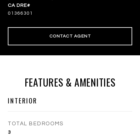
01366301
CONTACT AGENT
FEATURES & AMENITIES
INTERIOR
TOTAL BEDROOMS
3