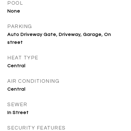
POOL
None
PARKING
Auto Driveway Gate, Driveway, Garage, On
street
HEAT TYPE
Central
AIR CONDITIONING
Central
SEWER
In Street
SECURITY FEATURES