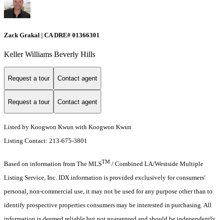
Zack Grakal | CA DRE# 01366301
Keller Williams Beverly Hills
Request a tour
Contact agent
Request a tour
Contact agent
Listed by Koogwon Kwun with Koogwon Kwun
Listing Contact: 213-675-3801
TM
Based on information from The MLS
/ Combined LA/Westside Multiple
Listing Service, Inc. IDX information is provided exclusively for consumers'
personal, non-commercial use, it may not be used for any purpose other than to
identify prospective properties consumers may be interested in purchasing. All
information is deemed reliable but not guaranteed and should be independently