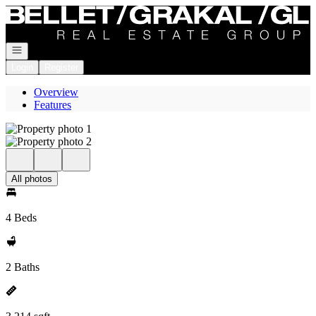
Go to: Homepage
Open navigation
Login
Register
Overview
Features
All photos
4 Beds
2 Baths