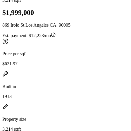
3,214 sqft
$1,999,000
869 Irolo St Los Angeles CA, 90005
Est. payment:
$12,223/mo
Price per sqft
$621.97
Built in
1913
Property size
3,214 sqft