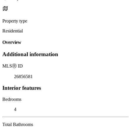
Property type
Residential
Overview
Additional information
MLS
Ⓡ
ID
26856581
Interior features
Bedrooms
4
Total Bathrooms