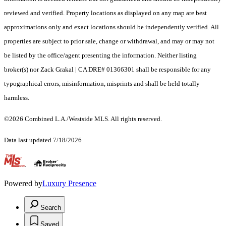
reviewed and verified. Property locations as displayed on any map are best
approximations only and exact locations should be independently verified. All
properties are subject to prior sale, change or withdrawal, and may or may not
be listed by the office/agent presenting the information. Neither listing
broker(s) nor Zack Grakal | CA DRE# 01366301 shall be responsible for any
typographical errors, misinformation, misprints and shall be held totally
harmless.
©2026 Combined L.A./Westside MLS. All rights reserved.
Data last updated 7/18/2026
.
Powered by
Luxury Presence
Search
Saved