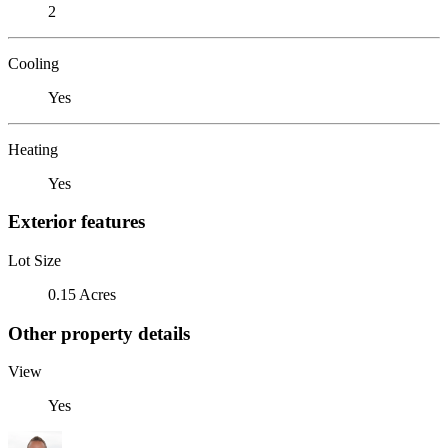
2
Cooling
Yes
Heating
Yes
Exterior features
Lot Size
0.15 Acres
Other property details
View
Yes