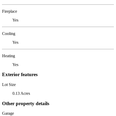
Fireplace
Yes
Cooling
Yes
Heating
Yes
Exterior features
Lot Size
0.13 Acres
Other property details
Garage