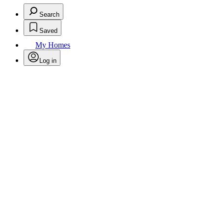
Search
Saved
My Homes
Log in