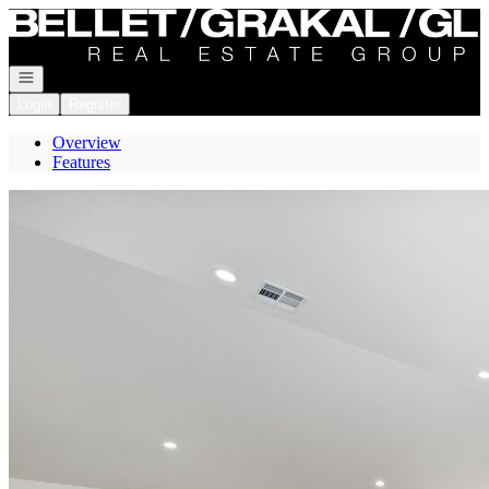
Go to: Homepage
Open navigation
Login
Register
Overview
Features