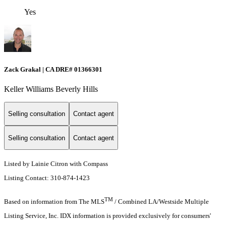
Yes
Zack Grakal | CA DRE# 01366301
Keller Williams Beverly Hills
Selling consultation
Contact agent
Selling consultation
Contact agent
Listed by Lainie Citron with Compass
Listing Contact: 310-874-1423
TM
Based on information from The MLS
/ Combined LA/Westside Multiple
Listing Service, Inc. IDX information is provided exclusively for consumers'