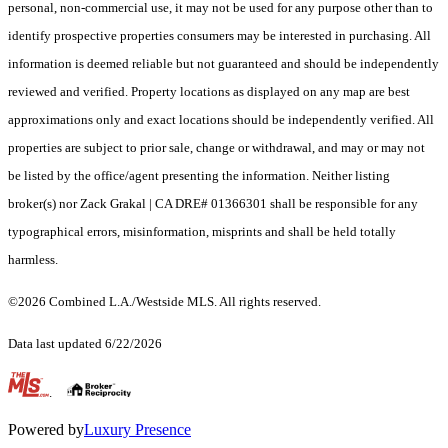
personal, non-commercial use, it may not be used for any purpose other than to
identify prospective properties consumers may be interested in purchasing. All
information is deemed reliable but not guaranteed and should be independently
reviewed and verified. Property locations as displayed on any map are best
approximations only and exact locations should be independently verified. All
properties are subject to prior sale, change or withdrawal, and may or may not
be listed by the office/agent presenting the information. Neither listing
broker(s) nor Zack Grakal | CA DRE# 01366301 shall be responsible for any
typographical errors, misinformation, misprints and shall be held totally
harmless.
©2026 Combined L.A./Westside MLS. All rights reserved.
Data last updated 6/22/2026
.
Powered by
Luxury Presence