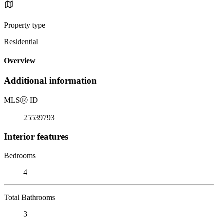
Property type
Residential
Overview
Additional information
MLS
Ⓡ
ID
25539793
Interior features
Bedrooms
4
Total Bathrooms
3