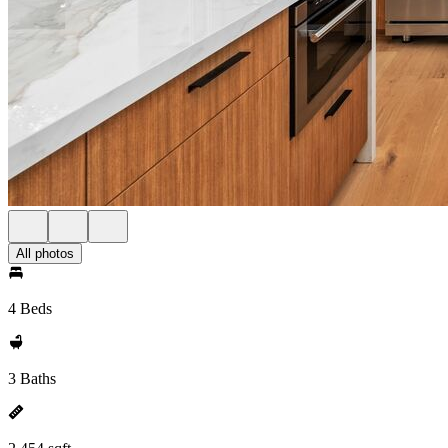
All photos
4 Beds
3 Baths