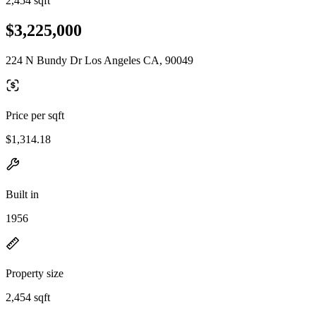
2,454 sqft
$3,225,000
224 N Bundy Dr Los Angeles CA, 90049
Price per sqft
$1,314.18
Built in
1956
Property size
2,454 sqft