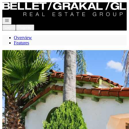
Go to: Homepage
Open navigation
Login
Register
Overview
Features