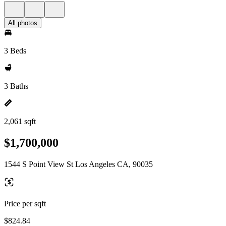
All photos
3 Beds
3 Baths
2,061 sqft
$1,700,000
1544 S Point View St Los Angeles CA, 90035
Price per sqft
$824.84