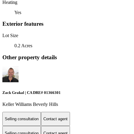
Heating
Yes
Exterior features
Lot Size
0.2 Acres
Other property details
Zack Grakal | CA DRE# 01366301
Keller Williams Beverly Hills
Selling consultation
Contact agent
Selling consultation
Contact agent