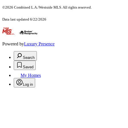
©2026 Combined L.A./Westside MLS. All rights reserved.
Data last updated 6/22/2026
.
Powered by
Luxury Presence
Search
Saved
My Homes
Log in