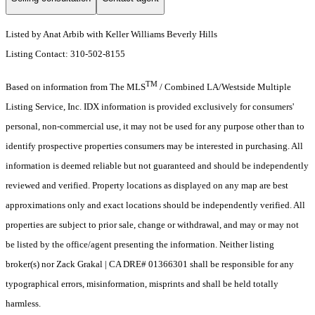
Listed by Anat Arbib with Keller Williams Beverly Hills
Listing Contact: 310-502-8155
TM
Based on information from The MLS
/ Combined LA/Westside Multiple
Listing Service, Inc. IDX information is provided exclusively for consumers'
personal, non-commercial use, it may not be used for any purpose other than to
identify prospective properties consumers may be interested in purchasing. All
information is deemed reliable but not guaranteed and should be independently
reviewed and verified. Property locations as displayed on any map are best
approximations only and exact locations should be independently verified. All
properties are subject to prior sale, change or withdrawal, and may or may not
be listed by the office/agent presenting the information. Neither listing
broker(s) nor Zack Grakal | CA DRE# 01366301 shall be responsible for any
typographical errors, misinformation, misprints and shall be held totally
harmless.