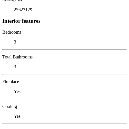
25623129
Interior features
Bedrooms
3
Total Bathrooms
3
Fireplace
Yes
Cooling
Yes