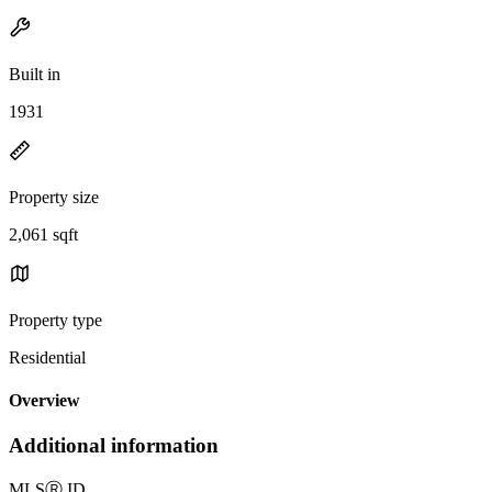
Built in
1931
Property size
2,061 sqft
Property type
Residential
Overview
Additional information
MLS
Ⓡ
ID