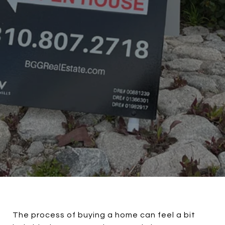
The process of buying a home can feel a bit