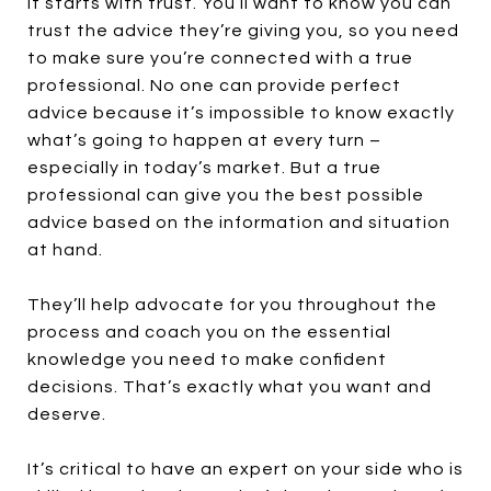
It starts with trust. You’ll want to know you can
trust the advice they’re giving you, so you need
to make sure you’re connected with a true
professional. No one can provide perfect
advice because it’s impossible to know exactly
what’s going to happen at every turn –
especially in today’s market. But a true
professional can give you the best possible
advice based on the information and situation
at hand.
They’ll help advocate for you throughout the
process and coach you on the essential
knowledge you need to make confident
decisions. That’s exactly what you want and
deserve.
It’s critical to have an expert on your side who is