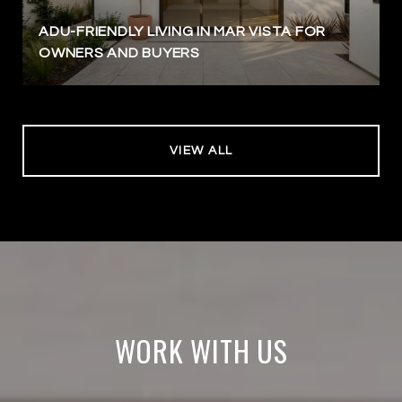
ADU-FRIENDLY LIVING IN MAR VISTA FOR
OWNERS AND BUYERS
VIEW ALL
WORK WITH US