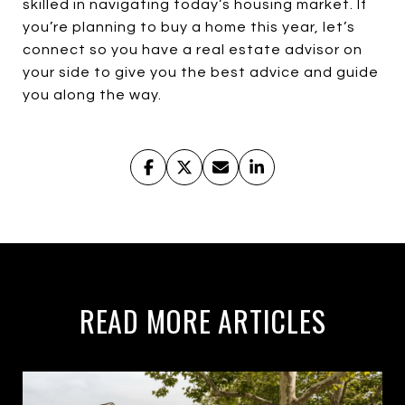
skilled in navigating today’s housing market. If
you’re planning to buy a home this year, let’s
connect so you have a real estate advisor on
your side to give you the best advice and guide
you along the way.
READ MORE ARTICLES