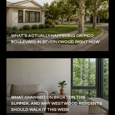
WHAT'S ACTUALLY HAPPENING ON PICO
BOULEVARD IN BEVERLYWOOD RIGHT NOW
WHAT CHANGED ON BROXTON THIS
SUMMER, AND WHY WESTWOOD RESIDENTS
SHOULD WALK IT THIS WEEK