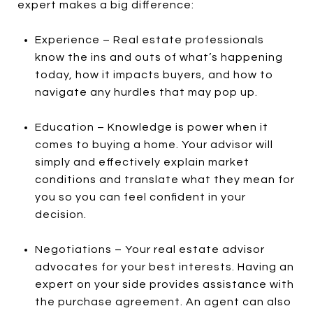
expert makes a big difference:
Experience – Real estate professionals
know the ins and outs of what’s happening
today, how it impacts buyers, and how to
navigate any hurdles that may pop up.
Education – Knowledge is power when it
comes to buying a home. Your advisor will
simply and effectively explain market
conditions and translate what they mean for
you so you can feel confident in your
decision.
Negotiations – Your real estate advisor
advocates for your best interests. Having an
expert on your side provides assistance with
the purchase agreement. An agent can also