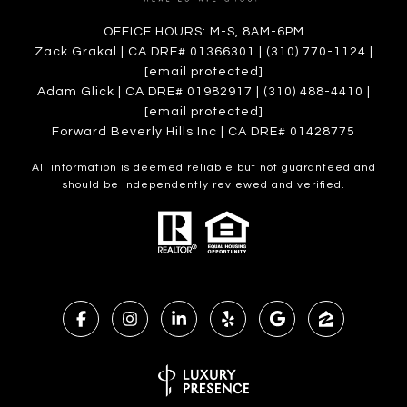
OFFICE HOURS: M-S, 8AM-6PM
Zack Grakal | CA DRE# 01366301 | (310) 770-1124 |
[email protected]
Adam Glick | CA DRE# 01982917 | (310) 488-4410 |
[email protected]
Forward Beverly Hills Inc | CA DRE# 01428775
All information is deemed reliable but not guaranteed and
should be independently reviewed and verified.