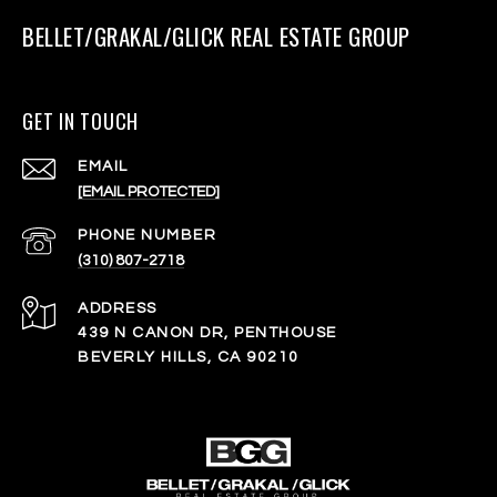
BELLET/GRAKAL/GLICK REAL ESTATE GROUP
GET IN TOUCH
EMAIL
[EMAIL PROTECTED]
PHONE NUMBER
(310) 807-2718
ADDRESS
439 N CANON DR, PENTHOUSE
BEVERLY HILLS, CA 90210