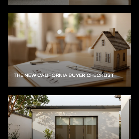
THE NEW CALIFORNIA BUYER CHECKLIST