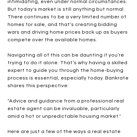
intimidating, even under normal circumstances.
But today's market is still anything but normal.
There continues to be a very limited number of
homes for sale, and that’s creating bidding
wars and driving home prices back up as buyers
compete over the available homes.
Navigating all of this can be daunting if you’re
trying to do it alone. That’s why having a skilled
expert to guide you through the home-buying
process is essential, especially today. Bankrate
shares this perspective:
"Advice and guidance from a professional real
estate agent can be invaluable, particularly
amid a hot or unpredictable housing market."
Here are just a few of the ways a real estate