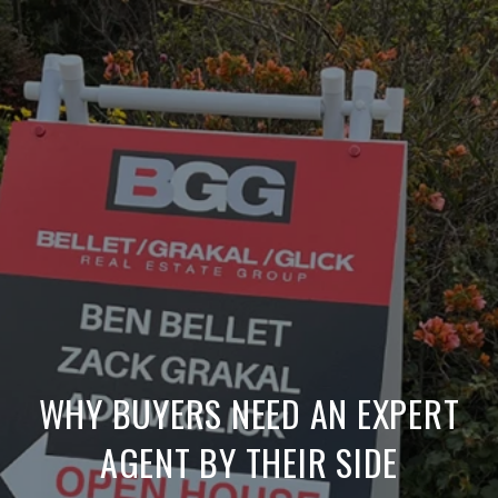
WHY BUYERS NEED AN EXPERT
AGENT BY THEIR SIDE