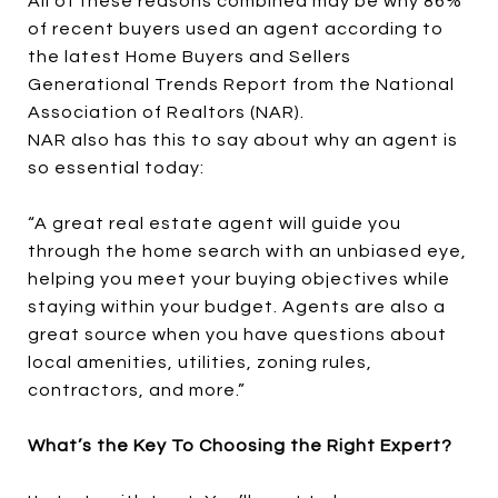
All of these reasons combined may be why 86%
of recent buyers used an agent according to
the latest Home Buyers and Sellers
Generational Trends Report from the National
Association of Realtors (NAR).
NAR also has this to say about why an agent is
so essential today:
“A great real estate agent will guide you
through the home search with an unbiased eye,
helping you meet your buying objectives while
staying within your budget. Agents are also a
great source when you have questions about
local amenities, utilities, zoning rules,
contractors, and more.”
What’s the Key To Choosing the Right Expert?