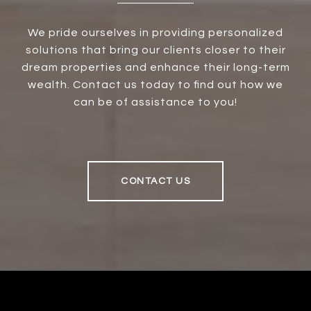
We pride ourselves in providing personalized
solutions that bring our clients closer to their
dream properties and enhance their long-term
wealth. Contact us today to find out how we
can be of assistance to you!
CONTACT US