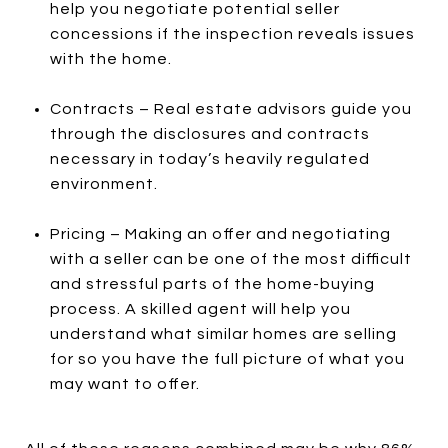
help you negotiate potential seller
concessions if the inspection reveals issues
with the home.
Contracts – Real estate advisors guide you
through the disclosures and contracts
necessary in today’s heavily regulated
environment.
Pricing – Making an offer and negotiating
with a seller can be one of the most difficult
and stressful parts of the home-buying
process. A skilled agent will help you
understand what similar homes are selling
for so you have the full picture of what you
may want to offer.