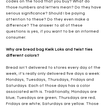
codes on the food that you buy? What do
those numbers and letters mean? Do they have
serious significance? Should I be paying
attention to these? Do they even make a
difference? The answer to all of these
questions is yes, if you want to be an informed
consumer.
Why are bread bag Kwik Loks and twist ties
different colors?
Bread isn't delivered to stores every day of the
week, it's really only delivered five days a week:
Mondays, Tuesdays, Thursdays, Fridays and
Saturdays. Each of those days has a color
associated with is. Traditionally, Mondays are
blue; Tuesdays are green; Thursdays are red;
Fridays are white; Saturdays are yellow. Those