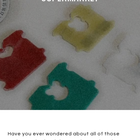
Have you ever wondered about all of those