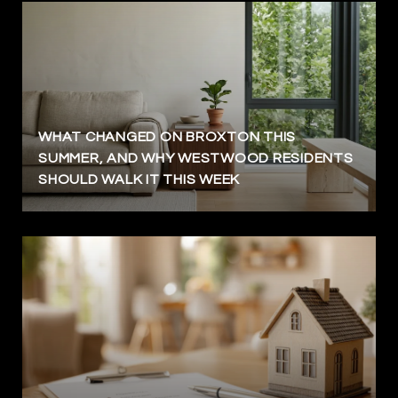
WHAT CHANGED ON BROXTON THIS
SUMMER, AND WHY WESTWOOD RESIDENTS
SHOULD WALK IT THIS WEEK