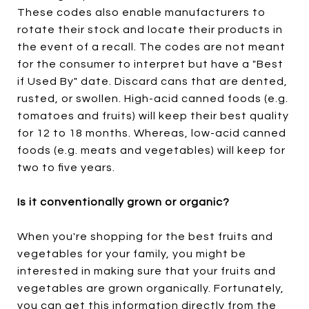
These codes also enable manufacturers to
rotate their stock and locate their products in
the event of a recall. The codes are not meant
for the consumer to interpret but have a "Best
if Used By" date. Discard cans that are dented,
rusted, or swollen. High-acid canned foods (e.g.
tomatoes and fruits) will keep their best quality
for 12 to 18 months. Whereas, low-acid canned
foods (e.g. meats and vegetables) will keep for
two to five years.
Is it conventionally grown or organic?
When you're shopping for the best fruits and
vegetables for your family, you might be
interested in making sure that your fruits and
vegetables are grown organically. Fortunately,
you can get this information directly from the