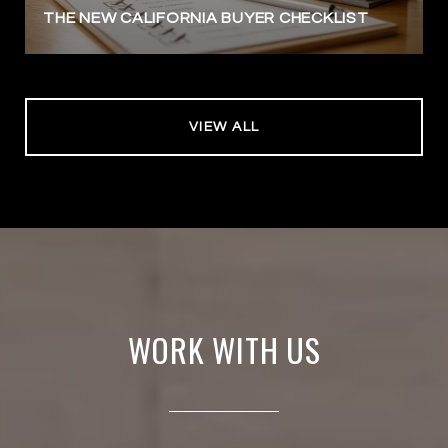
THE NEW CALIFORNIA BUYER CHECKLIST
VIEW ALL
WORK WITH US