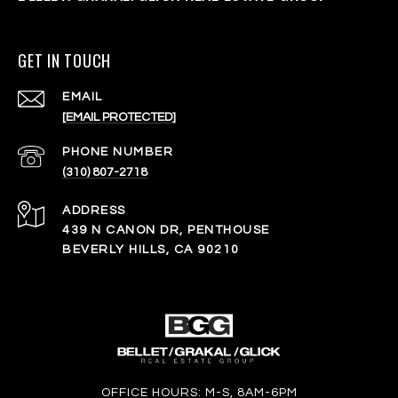
GET IN TOUCH
EMAIL
[EMAIL PROTECTED]
PHONE NUMBER
(310) 807-2718
ADDRESS
439 N CANON DR, PENTHOUSE
BEVERLY HILLS, CA 90210
OFFICE HOURS: M-S, 8AM-6PM