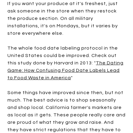
If you want your produce at it's freshest, just
ask someone in the store when they restock
the produce section. On all military
installations, it's on Mondays, but it varies by
store everywhere else.
The whole food date labeling protocol in the
United States could be improved. Check out
this study done by Harvard in 2013: "
The Dating
Game: How Confusing Food Date Labels Lead
to Food Waste in America
"
Some things have improved since then, but not
much. The best advice is to shop seasonally
and shop local. California farmer's markets are
as local as it gets. These people really care and
are proud of what they grow and raise. And
they have strict regulations that they have to