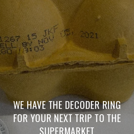
WE HAVE THE DECODER RING
FOR YOUR NEXT TRIP TO THE
SUPERMARKET