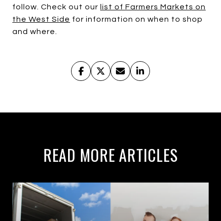
follow. Check out our
list of Farmers Markets on
the West Side
for information on when to shop
and where.
READ MORE ARTICLES