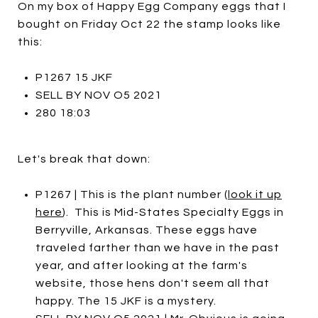
On my box of Happy Egg Company eggs that I
bought on Friday Oct 22 the stamp looks like
this:
P1267 15 JKF
SELL BY NOV O5 2021
280 18:03
Let's break that down:
P1267 | This is the plant number (
look it up
here
). This is Mid-States Specialty Eggs in
Berryville, Arkansas. These eggs have
traveled farther than we have in the past
year, and after looking at the farm's
website, those hens don't seem all that
happy. The 15 JKF is a mystery.