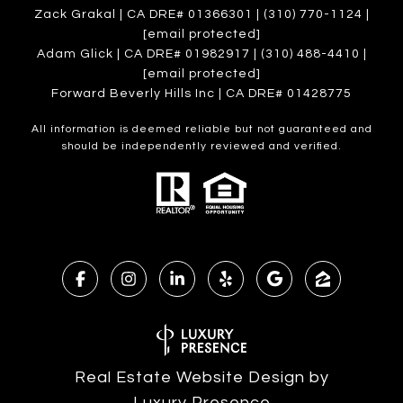
Zack Grakal | CA DRE# 01366301 | (310) 770-1124 |
[email protected]
Adam Glick | CA DRE# 01982917 | (310) 488-4410 |
[email protected]
Forward Beverly Hills Inc | CA DRE# 01428775
All information is deemed reliable but not guaranteed and
should be independently reviewed and verified.
Real Estate Website Design by
Luxury Presence