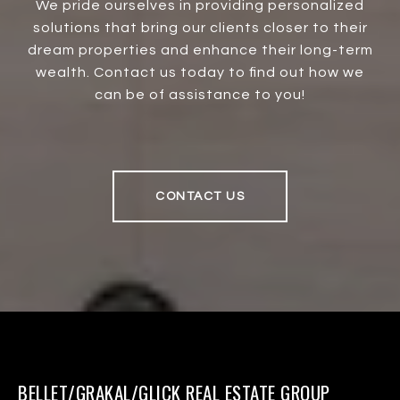
We pride ourselves in providing personalized
solutions that bring our clients closer to their
dream properties and enhance their long-term
wealth. Contact us today to find out how we
can be of assistance to you!
CONTACT US
BELLET/GRAKAL/GLICK REAL ESTATE GROUP