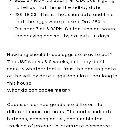
SELL BY NOV O5 2021 | Mr. Obvious is going
to tell us that this is the sell-by date.
280 18:03 | This is the Julian date and time
that the eggs were packed. Day 280 is
October 7 at 6:03PM. So the time between
the packing and sell-by dates is 30 days.
How long should those eggs be okay to eat?
The USDA says 3-5 weeks, but they don't
specify whether that is from the packing date
or the sell-by date. Eggs don't last that long in
this house.
What do can codes mean?
Codes on canned goods are different for
different manufacturers. The codes indicate
batches, canning dates, and enable the
tracking of product in interstate commerce.