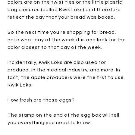
colors are on the twist ties or the little plastic
bag closures (called Kwik Loks) and therefore
reflect the day that your bread was baked.
So the next time you're shopping for bread,
note what day of the week it is and look for the
color closest to that day of the week.
Incidentally, Kwik Loks are also used for
produce, in the medical industry, and more. In
fact, the apple producers were the first to use
Kwik Loks.
How fresh are those eggs?
The stamp on the end of the egg box will tell
you everything you need to know.