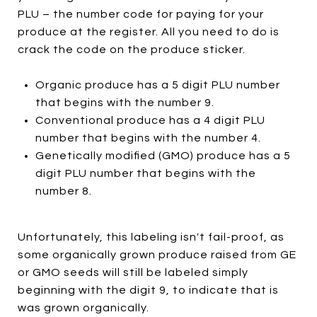
PLU – the number code for paying for your
produce at the register. All you need to do is
crack the code on the produce sticker.
Organic produce has a 5 digit PLU number
that begins with the number 9.
Conventional produce has a 4 digit PLU
number that begins with the number 4.
Genetically modified (GMO) produce has a 5
digit PLU number that begins with the
number 8.
Unfortunately, this labeling isn't fail-proof, as
some organically grown produce raised from GE
or GMO seeds will still be labeled simply
beginning with the digit 9, to indicate that is
was grown organically.