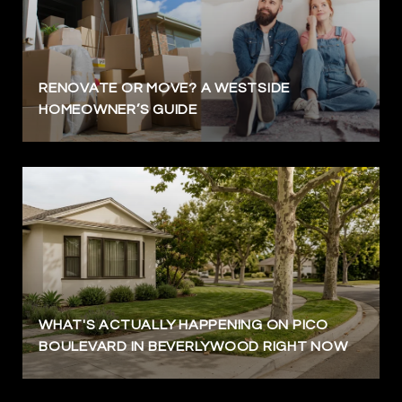
RENOVATE OR MOVE? A WESTSIDE
HOMEOWNER’S GUIDE
WHAT'S ACTUALLY HAPPENING ON PICO
BOULEVARD IN BEVERLYWOOD RIGHT NOW