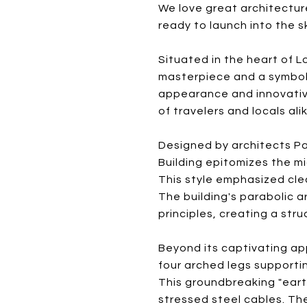
We love great architecture
ready to launch into the s
Situated in the heart of L
masterpiece and a symbol o
appearance and innovative
of travelers and locals ali
Designed by architects Pa
Building epitomizes the m
This style emphasized cle
The building's parabolic 
principles, creating a str
Beyond its captivating ap
four arched legs supportin
This groundbreaking "ear
stressed steel cables. The