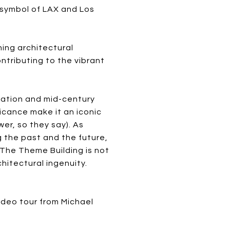
c symbol of LAX and Los
ing architectural
ontributing to the vibrant
vation and mid-century
ficance make it an iconic
er, so they say). As
g the past and the future,
 The Theme Building is not
hitectural ingenuity.
video tour from Michael