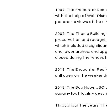
1997: The Encounter Resta
with the help of Walt Disn
panoramic views of the air
2007: The Theme Building 
preservation and recogniti
which included a significa
and lower arches, and upg
closed during the renovat
2013: The Encounter Resta
still open on the weekend
2018: The Bob Hope USO at
square-foot facility descr
Throughout the years: The