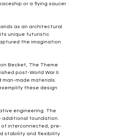
paceship or a flying saucer
tands as an architectural
ts unique futuristic
captured the imagination
elton Becket, The Theme
ished post-World War II.
nd man-made materials.
 exemplify these design
ative engineering. The
o additional foundation.
of interconnected, pre-
stability and flexibility