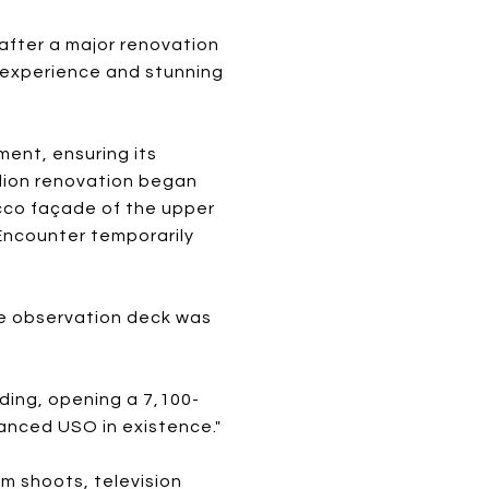
after a major renovation
g experience and stunning
ment, ensuring its
llion renovation began
ucco façade of the upper
 Encounter temporarily
he observation deck was
ding, opening a 7,100-
vanced USO in existence."
m shoots, television