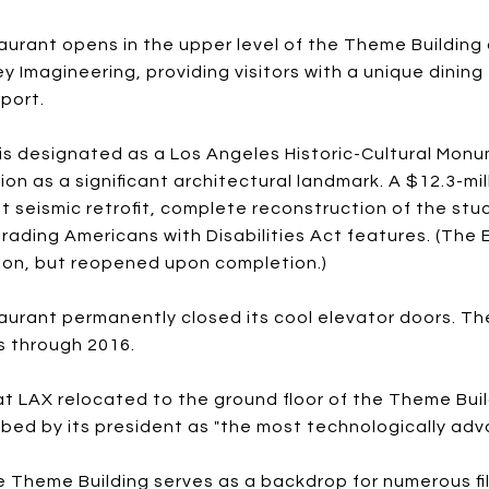
urant opens in the upper level of the Theme Building 
ey Imagineering, providing visitors with a unique dinin
port.
is designated as a Los Angeles Historic-Cultural Monu
on as a significant architectural landmark. A $12.3-mi
nt seismic retrofit, complete reconstruction of the st
rading Americans with Disabilities Act features. (The
ion, but reopened upon completion.)
urant permanently closed its cool elevator doors. T
s through 2016.
 LAX relocated to the ground floor of the Theme Buil
ibed by its president as "the most technologically ad
 Theme Building serves as a backdrop for numerous fil