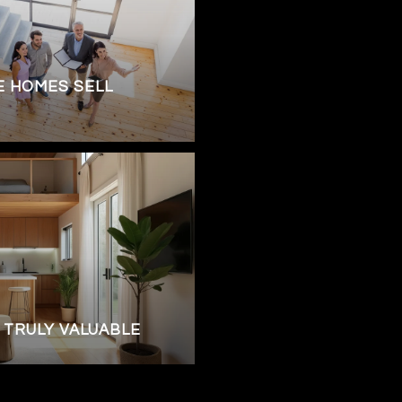
 HOMES SELL
 TRULY VALUABLE