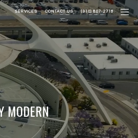
SERVICES
CONTACT US
(310) 807-2718
RY MODERN