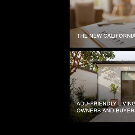
THE NEW CALIFORNI
ADU-FRIENDLY LIVING
OWNERS AND BUYER