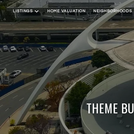
LISTINGS
HOME VALUATION
NEIGHBORHOODS
THEME BU