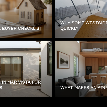
WHY SOME WESTSIDE
A BUYER CHECKLIST
QUICKLY
 IN MAR VISTA FOR
S
WHAT MAKES AN ADU