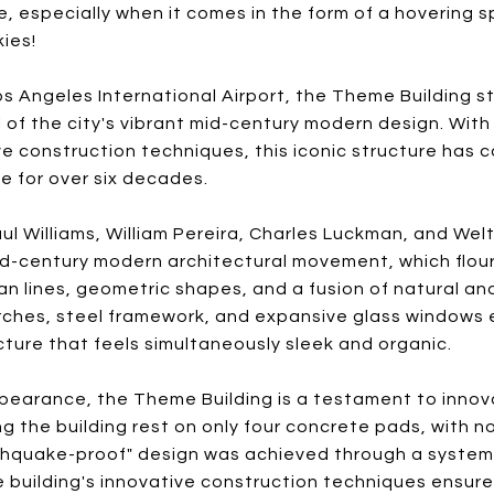
, especially when it comes in the form of a hovering s
kies!
os Angeles International Airport, the Theme Building s
f the city's vibrant mid-century modern design. With i
 construction techniques, this iconic structure has 
ke for over six decades.
ul Williams, William Pereira, Charles Luckman, and W
id-century modern architectural movement, which flour
an lines, geometric shapes, and a fusion of natural a
arches, steel framework, and expansive glass windows
ucture that feels simultaneously sleek and organic.
pearance, the Theme Building is a testament to innov
g the building rest on only four concrete pads, with n
thquake-proof" design was achieved through a system 
 building's innovative construction techniques ensured 