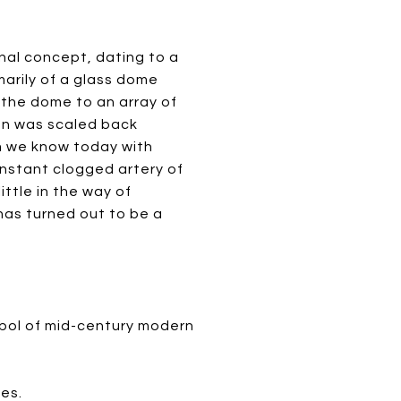
inal concept, dating to a
marily of a glass dome
 the dome to an array of
an was scaled back
m we know today with
onstant clogged artery of
ttle in the way of
has turned out to be a
mbol of mid-century modern
es.