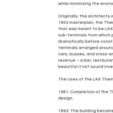
while minimizing the envi
Originally, the architects
1953 masterplan, the Them
that was meant to be LAX’
sub-terminals from which 
dramatically before cons
terminals arranged around
cars, busses, and cross-ar
revenue – a bar, restauran
beautiful if not sound inv
The Uses of the LAX Them
1961: Completion of the T
design.
1993: The building became