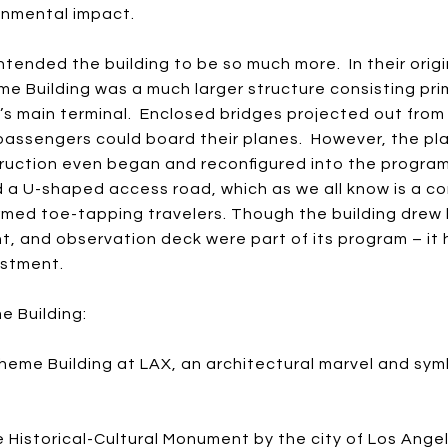
ronmental impact.
 intended the building to be so much more. In their orig
e Building was a much larger structure consisting pri
s main terminal. Enclosed bridges projected out from
passengers could board their planes. However, the pl
truction even began and reconfigured into the progra
 a U-shaped access road, which as we all know is a c
med toe-tapping travelers. Though the building drew li
t, and observation deck were part of its program – it 
estment.
e Building:
heme Building at LAX, an architectural marvel and sy
 Historical-Cultural Monument by the city of Los Angel