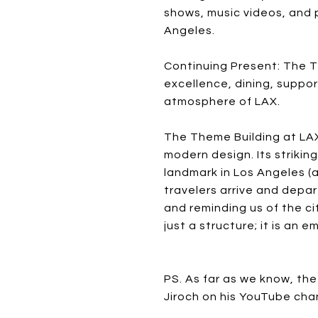
shows, music videos, and p
Angeles.
Continuing Present: The T
excellence, dining, suppor
atmosphere of LAX.
The Theme Building at LAX
modern design. Its strikin
landmark in Los Angeles (
travelers arrive and depar
and reminding us of the c
just a structure; it is an
PS. As far as we know, the
Jiroch on his YouTube cha