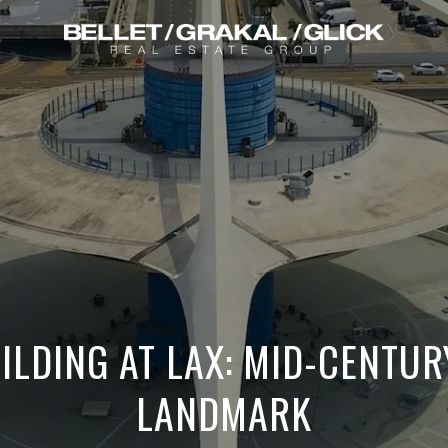
ILDING AT LAX: MID-CENTU
LANDMARK