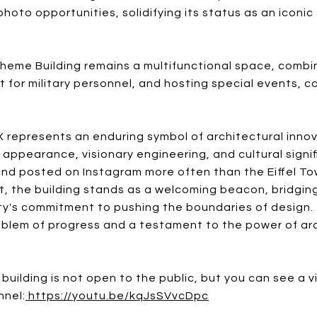
hoto opportunities, solidifying its status as an iconi
heme Building remains a multifunctional space, combin
t for military personnel, and hosting special events, c
 represents an enduring symbol of architectural inno
g appearance, visionary engineering, and cultural signi
and posted on Instagram more often than the Eiffel Tow
t, the building stands as a welcoming beacon, bridgin
ity's commitment to pushing the boundaries of design.
 emblem of progress and a testament to the power of arc
 building is not open to the public, but you can see a 
nnel:
https://youtu.be/kqJsSVvcDpc