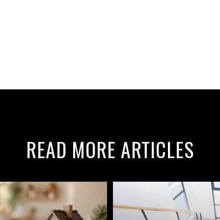
READ MORE ARTICLES