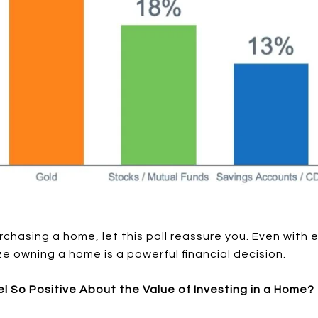
urchasing a home, let this poll reassure you. Even with
e owning a home is a powerful financial decision.
el So Positive About the Value of Investing in a Home?