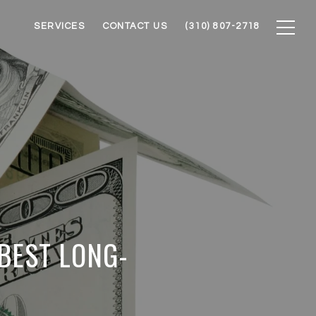
SERVICES
CONTACT US
(310) 807-2718
 BEST LONG-