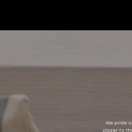
We pride o
closer to t