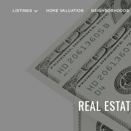
LISTINGS
HOME VALUATION
NEIGHBORHOODS
REAL ESTAT