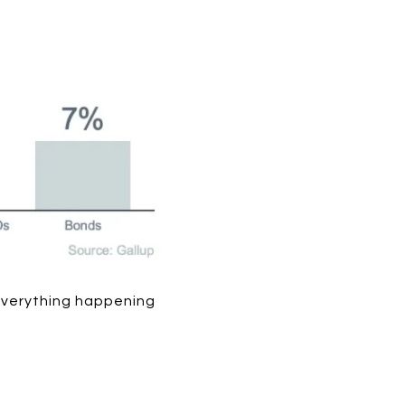
 everything happening