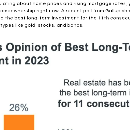
culating about home prices and rising mortgage rates, yo
omeownership right now. A recent poll from Gallup sho
ed the best long-term investment for the 11th consecu
types like gold, stocks, and bonds.