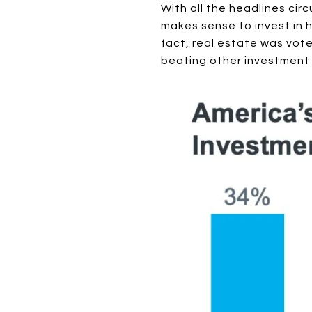
With all the headlines cir
makes sense to invest in h
fact, real estate was vot
beating other investment 