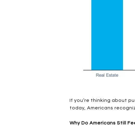
If you’re thinking about p
today, Americans recogniz
Why Do Americans Still Fe