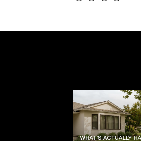
WHAT'S ACTUALLY H