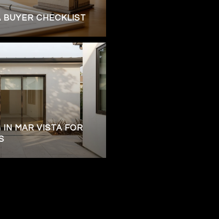
A BUYER CHECKLIST
 IN MAR VISTA FOR
S