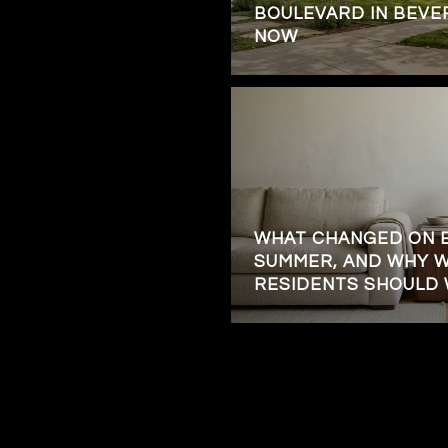
BOULEVARD IN BEVE
NOW
WHAT CHANGED ON 
SUMMER, AND WHY
RESIDENTS SHOULD 