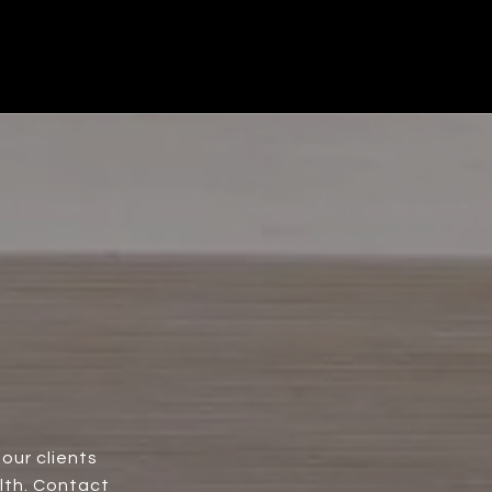
our clients
lth. Contact