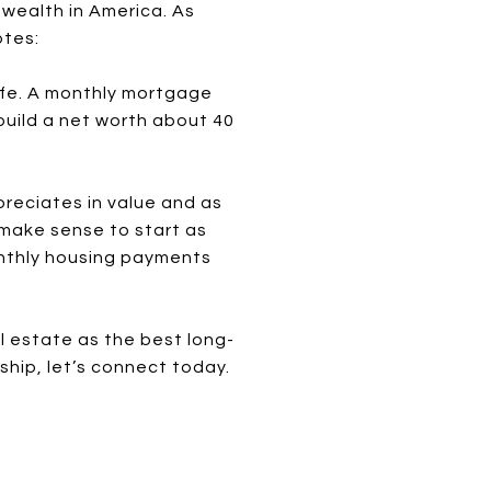
 wealth in America. As
otes:
 life. A monthly mortgage
uild a net worth about 40
reciates in value and as
 make sense to start as
monthly housing payments
l estate as the best long-
hip, let’s connect today.