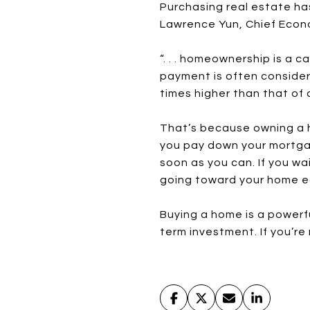
Purchasing real estate has
Lawrence Yun, Chief Econo
“. . . homeownership is a c
payment is often conside
times higher than that of a
That’s because owning a h
you pay down your mortgag
soon as you can. If you wa
going toward your home e
Buying a home is a powerfu
term investment. If you’r