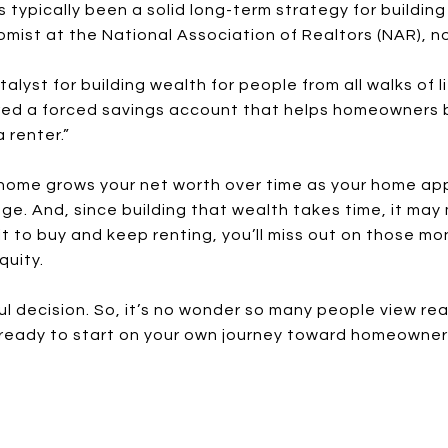
 typically been a solid long-term strategy for building
mist at the National Association of Realtors (NAR), n
atalyst for building wealth for people from all walks of
red a forced savings account that helps homeowners b
 renter.”
ome grows your net worth over time as your home app
e. And, since building that wealth takes time, it may
it to buy and keep renting, you’ll miss out on those 
quity.
l decision. So, it’s no wonder so many people view rea
e ready to start on your own journey toward homeowners