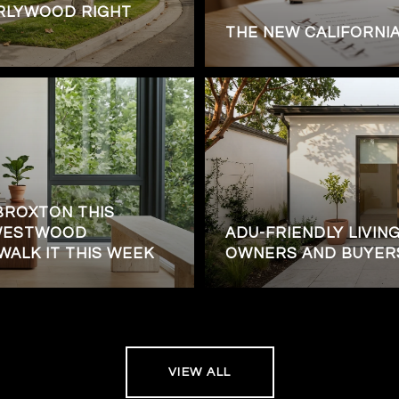
RLYWOOD RIGHT
THE NEW CALIFORNI
BROXTON THIS
 WESTWOOD
ADU-FRIENDLY LIVING
WALK IT THIS WEEK
OWNERS AND BUYER
VIEW ALL