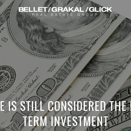
E IS STILL CONSIDERED THE
TERM INVESTMENT