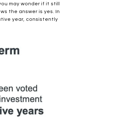
u may wonder if it still
ws the answer is yes. In
tive year, consistently