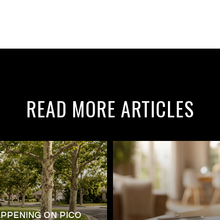
READ MORE ARTICLES
APPENING ON PICO