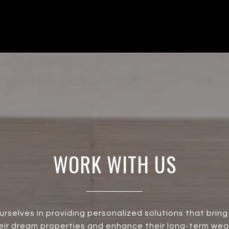
WORK WITH US
urselves in providing personalized solutions that bring 
heir dream properties and enhance their long-term wea