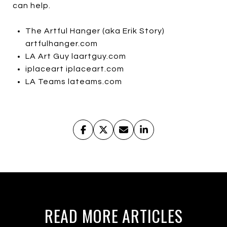
can help.
The Artful Hanger (aka Erik Story)
artfulhanger.com
LA Art Guy laartguy.com
iplaceart iplaceart.com
LA Teams lateams.com
READ MORE ARTICLES