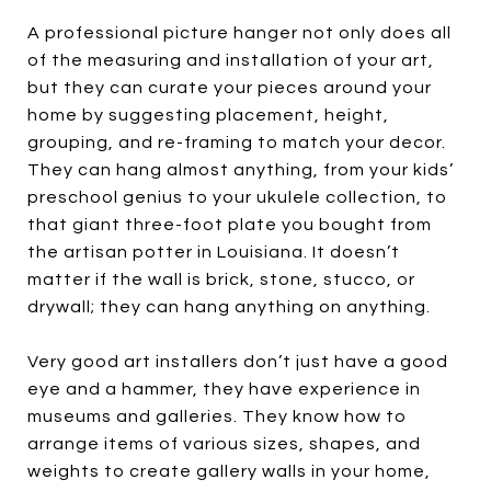
A professional picture hanger not only does all
of the measuring and installation of your art,
but they can curate your pieces around your
home by suggesting placement, height,
grouping, and re-framing to match your decor.
They can hang almost anything, from your kids’
preschool genius to your ukulele collection, to
that giant three-foot plate you bought from
the artisan potter in Louisiana. It doesn’t
matter if the wall is brick, stone, stucco, or
drywall; they can hang anything on anything.
Very good art installers don’t just have a good
eye and a hammer, they have experience in
museums and galleries. They know how to
arrange items of various sizes, shapes, and
weights to create gallery walls in your home,