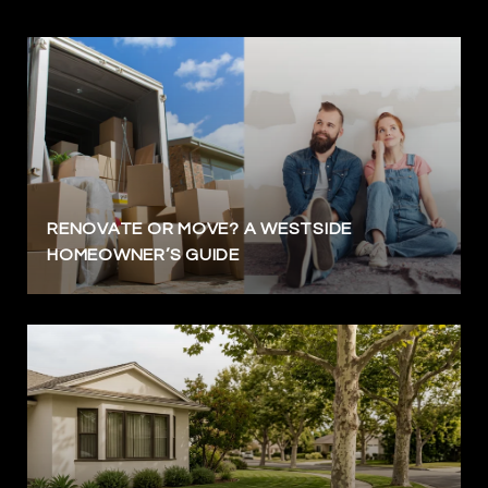
RENOVATE OR MOVE? A WESTSIDE
HOMEOWNER’S GUIDE