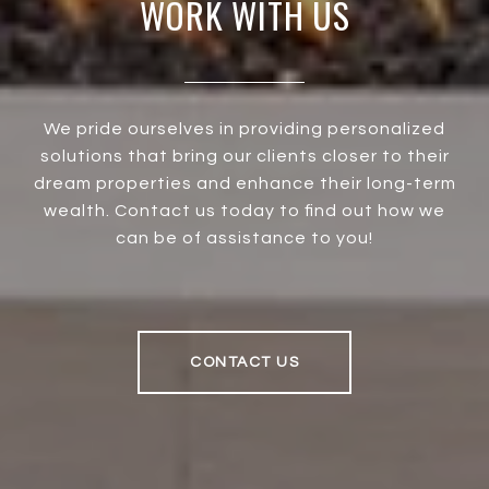
WORK WITH US
We pride ourselves in providing personalized
solutions that bring our clients closer to their
dream properties and enhance their long-term
wealth. Contact us today to find out how we
can be of assistance to you!
CONTACT US