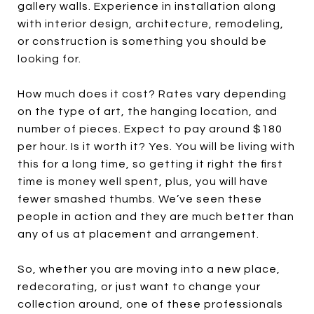
gallery walls. Experience in installation along
with interior design, architecture, remodeling,
or construction is something you should be
looking for.
How much does it cost? Rates vary depending
on the type of art, the hanging location, and
number of pieces. Expect to pay around $180
per hour. Is it worth it? Yes. You will be living with
this for a long time, so getting it right the first
time is money well spent, plus, you will have
fewer smashed thumbs. We’ve seen these
people in action and they are much better than
any of us at placement and arrangement.
So, whether you are moving into a new place,
redecorating, or just want to change your
collection around, one of these professionals