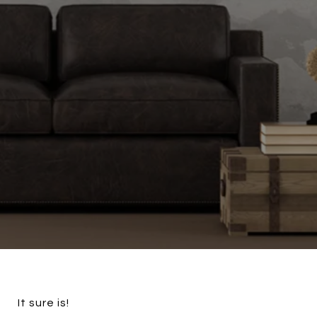
It sure is!