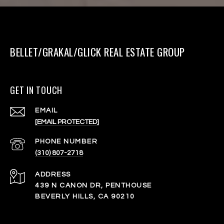
BELLET/GRAKAL/GLICK REAL ESTATE GROUP
GET IN TOUCH
EMAIL
[EMAIL PROTECTED]
PHONE NUMBER
(310) 807-2718
ADDRESS
439 N CANON DR, PENTHOUSE
BEVERLY HILLS, CA 90210