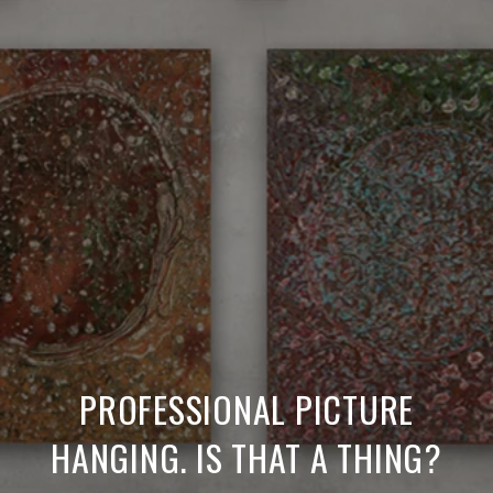
PROFESSIONAL PICTURE
HANGING. IS THAT A THING?