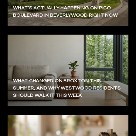
WHAT'S ACTUALLY HAPPENING ON PICO
BOULEVARD IN BEVERLYWOOD RIGHT NOW
WHAT CHANGED ON BROXTON THIS
SUMMER, AND WHY WESTWOOD RESIDENTS
SHOULD WALK IT THIS WEEK