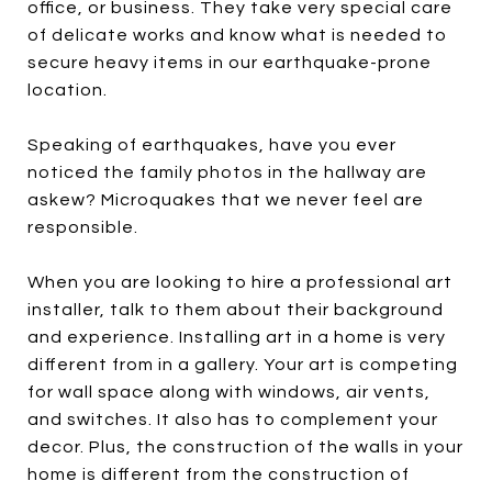
office, or business. They take very special care
of delicate works and know what is needed to
secure heavy items in our earthquake-prone
location.
Speaking of earthquakes, have you ever
noticed the family photos in the hallway are
askew? Microquakes that we never feel are
responsible.
When you are looking to hire a professional art
installer, talk to them about their background
and experience. Installing art in a home is very
different from in a gallery. Your art is competing
for wall space along with windows, air vents,
and switches. It also has to complement your
decor. Plus, the construction of the walls in your
home is different from the construction of