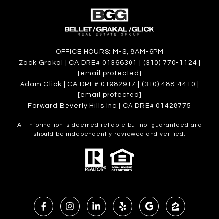
OFFICE HOURS: M-S, 8AM-6PM
Zack Grakal | CA DRE# 01366301 | (310) 770-1124 |
[email protected]
Adam Glick | CA DRE# 01982917 | (310) 488-4410 |
[email protected]
Forward Beverly Hills Inc | CA DRE# 01428775
All information is deemed reliable but not guaranteed and
should be independently reviewed and verified.