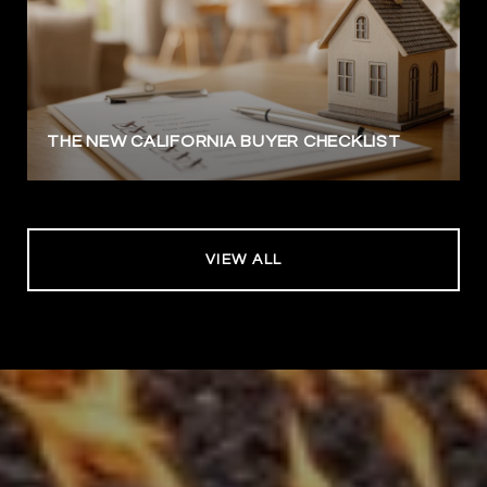
THE NEW CALIFORNIA BUYER CHECKLIST
VIEW ALL