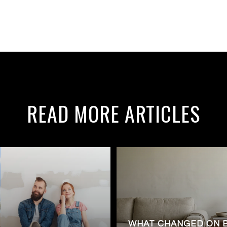
READ MORE ARTICLES
WHAT CHANGED ON 