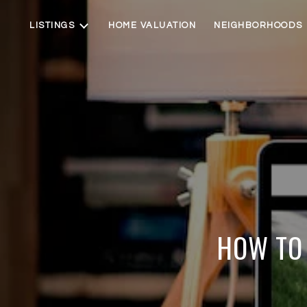
LISTINGS
HOME VALUATION
NEIGHBORHOODS
HOW TO