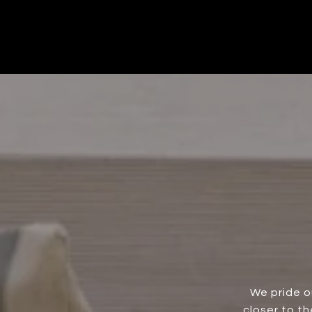
We pride o
closer to t