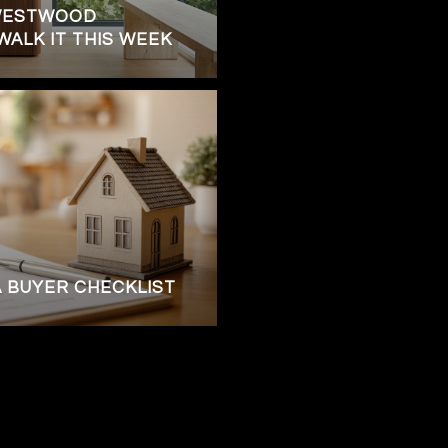
WESTWOOD
ALK IT THIS WEEK
A BUYER CHECKLIST