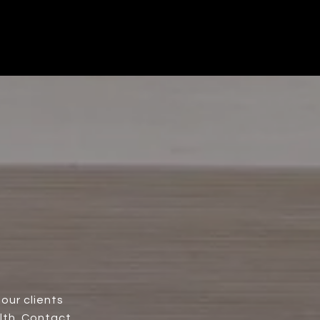
our clients
lth. Contact