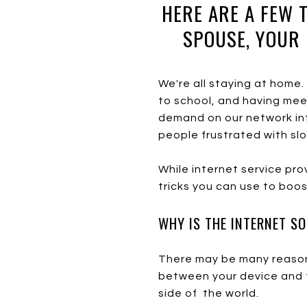
HERE ARE A FEW 
SPOUSE, YOUR 
We're all staying at home
to school, and having meeti
demand on our network inf
people frustrated with sl
While internet service pr
tricks you can use to boo
WHY IS THE INTERNET S
There may be many reasons
between your device and t
side of the world.