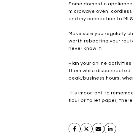
Some domestic appliances c
microwave oven, cordless 
and my connection to MLS 
Make sure you regularly ch
worth rebooting your rout
never know it.
Plan your online activiti
them while disconnected. D
peak/business hours, when 
It’s important to remember
flour or toilet paper, ther