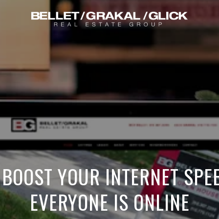
 BOOST YOUR INTERNET SPE
EVERYONE IS ONLINE