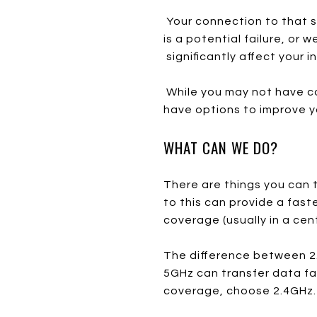
Your connection to that s
is a potential failure, or 
significantly affect your 
While you may not have co
have options to improve y
WHAT CAN WE DO?
There are things you can tr
to this can provide a fast
coverage (usually in a cent
The difference between 2.
5GHz can transfer data fa
coverage, choose 2.4GHz.