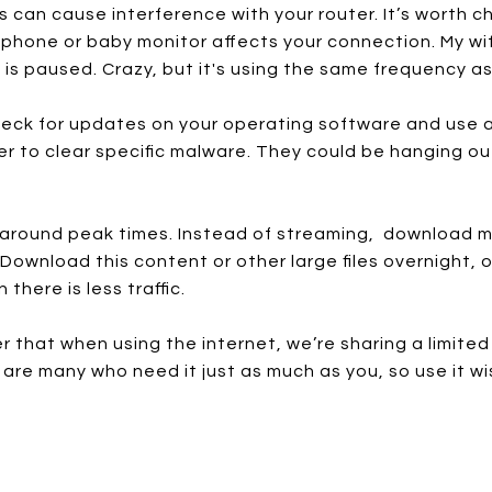
an cause interference with your router. It’s worth ch
phone or baby monitor affects your connection. My wi
is paused. Crazy, but it's using the same frequency as
eck for updates on your operating software and use ant
er to clear specific malware. They could be hanging ou
es around peak times. Instead of streaming, download
ownload this content or other large files overnight, o
there is less traffic.
 that when using the internet, we’re sharing a limited 
e are many who need it just as much as you, so use it wi