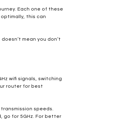
ourney. Each one of these
 optimally, this can
t doesn’t mean you don’t
GHz wifi signals, switching
ur router for best
a transmission speeds.
, go for 5GHz. For better