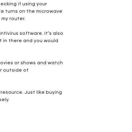
ecking if using your
fe turns on the microwave
 my router.
ivirus software. It’s also
t in there and you would
 movies or shows and watch
r outside of
resource. Just like buying
sely.