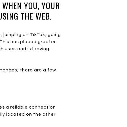
H WHEN YOU, YOUR
USING THE WEB.
, jumping on TikTok, going
. This has placed greater
 user, and is leaving
changes, there are a few
es a reliable connection
lly located on the other