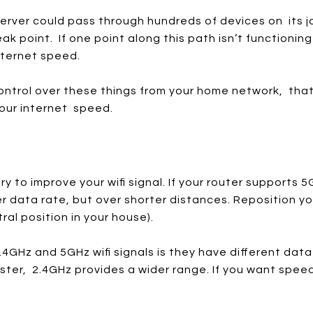
erver could pass through hundreds of devices on its j
weak point. If one point along this path isn’t functioning
internet speed.
ntrol over these things from your home network, tha
our internet speed.
y to improve your wifi signal. If your router supports 5
er data rate, but over shorter distances. Reposition yo
ral position in your house).
4GHz and 5GHz wifi signals is they have different dat
ster, 2.4GHz provides a wider range. If you want speed