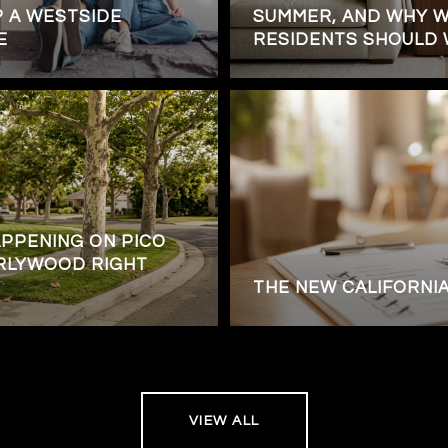
 A WESTSIDE
SUMMER, AND WHY 
E
RESIDENTS SHOULD W
APPENING ON PICO
RLYWOOD RIGHT
THE NEW CALIFORNI
VIEW ALL