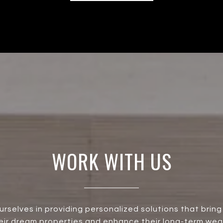
WORK WITH US
urselves in providing personalized solutions that bring 
heir dream properties and enhance their long-term wea