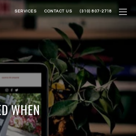
SERVICES
CONTACT US
(310) 807-2718
ED WHEN