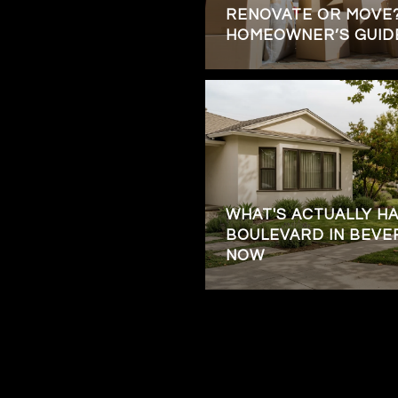
RENOVATE OR MOVE?
HOMEOWNER’S GUID
WHAT'S ACTUALLY H
BOULEVARD IN BEVE
NOW