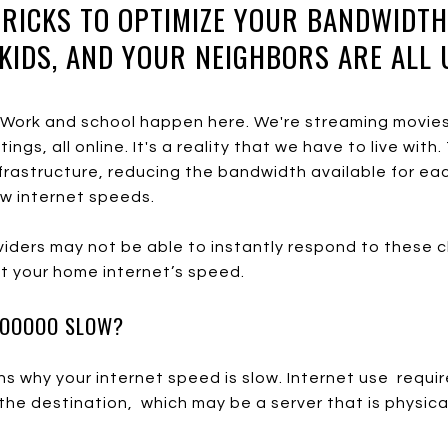
TRICKS TO OPTIMIZE YOUR BANDWIDT
KIDS, AND YOUR NEIGHBORS ARE ALL 
. Work and school happen here. We're streaming movies
ngs, all online. It's a reality that we have to live with
rastructure, reducing the bandwidth available for each
ow internet speeds.
oviders may not be able to instantly respond to these 
st your home internet’s speed.
OOOOOO SLOW?
 why your internet speed is slow. Internet use requir
he destination, which may be a server that is physica