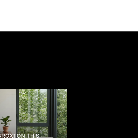
BROXTON THIS