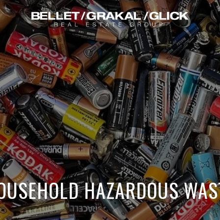
OUSEHOLD HAZARDOUS WAS