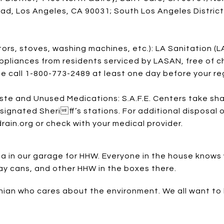
d, Los Angeles, CA 90031; South Los Angeles District
)
ors, stoves, washing machines, etc.): LA Sanitation (LA
pliances from residents serviced by LASAN, free of c
se call 1-800-773-2489 at least one day before your reg
te and Unused Medications: S.A.F.E. Centers take sh
signated Sheriff’s stations. For additional disposal o
n.org or check with your medical provider.
 in our garage for HHW. Everyone in the house knows wh
pray cans, and other HHW in the boxes there.
nian who cares about the environment. We all want to 