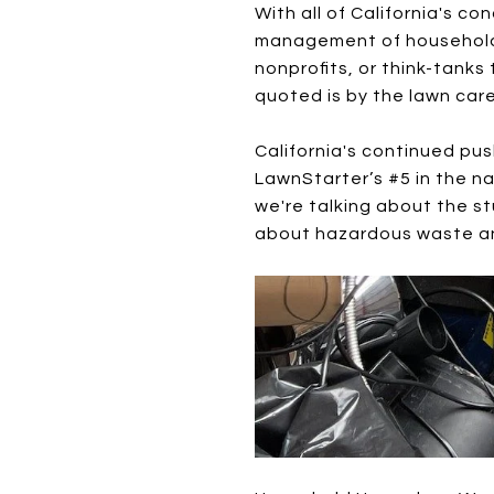
With all of California's co
management of household wa
nonprofits, or think-tank
quoted is by the lawn ca
California's continued pu
LawnStarter’s #5 in the na
we're talking about the st
about hazardous waste and