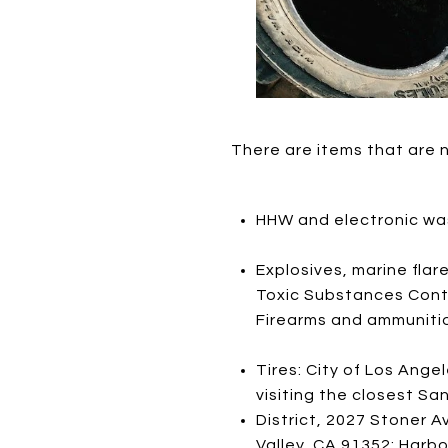
There are items that are 
HHW and electronic wa
Explosives, marine flar
Toxic Substances Contro
Firearms and ammunitio
Tires: City of Los Ange
visiting the closest Sa
District, 2027 Stoner A
Valley, CA 91352; Harbo