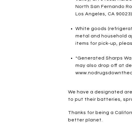
North San Fernando Roa
Los Angeles, CA 90023
White goods (refrigerat
metal and household ap
items for pick-up, plea
*Generated Sharps Was
may also drop off at de
www.nodrugsdownthedrai
We have a designated area
to put their batteries, s
Thanks for being a Califor
better planet.