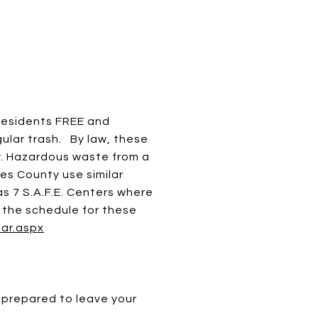
residents FREE and
ular trash. By law, these
y. Hazardous waste from a
es County use similar
s 7 S.A.F.E. Centers where
w the schedule for these
dar.aspx
 prepared to leave your