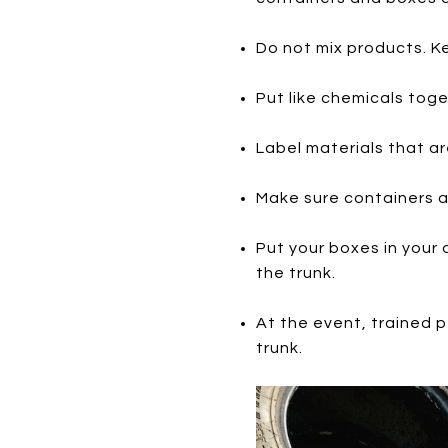
Do not mix products. Ke
Put like chemicals toge
Label materials that are
Make sure containers ar
Put your boxes in your
the trunk.
At the event, trained p
trunk.