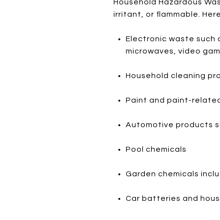
Household Hazardous Waste
irritant, or flammable. Her
Electronic waste such 
microwaves, video game
Household cleaning pr
Paint and paint-related
Automotive products such
Pool chemicals
Garden chemicals includ
Car batteries and house