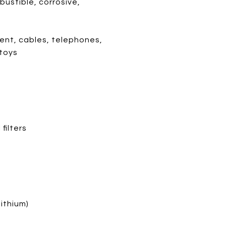
ustible, corrosive,
ent, cables, telephones,
 toys
filters
ithium)