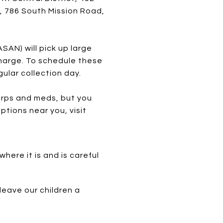
, 786 South Mission Road,
SAN) will pick up large
harge. To schedule these
ular collection day.
arps and meds, but you
ptions near you, visit
ere it is and is careful
leave our children a