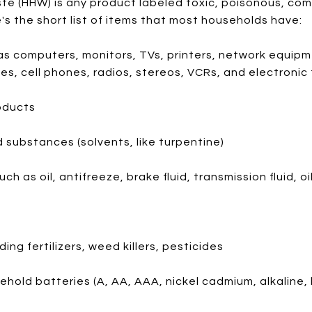
 (HHW) is any product labeled toxic, poisonous, comb
e's the short list of items that most households have:
as computers, monitors, TVs, printers, network equipm
s, cell phones, radios, stereos, VCRs, and electronic
oducts
 substances (solvents, like turpentine)
 as oil, antifreeze, brake fluid, transmission fluid, oil 
ing fertilizers, weed killers, pesticides
hold batteries (A, AA, AAA, nickel cadmium, alkaline, l