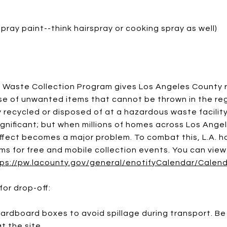
spray paint--think hairspray or cooking spray as well)
Waste Collection Program gives Los Angeles County 
e of unwanted items that cannot be thrown in the reg
 recycled or disposed of at a hazardous waste facilit
gnificant; but when millions of homes across Los Angel
fect becomes a major problem. To combat this, L.A. ha
ms for free and mobile collection events. You can vie
ps://pw.lacounty.gov/general/enotifyCalendar/Calen
for drop-off:
rdboard boxes to avoid spillage during transport. Be
t the site.