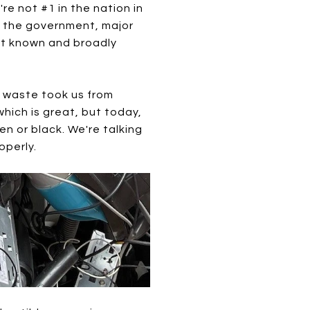
're not #1 in the nation in
st the government, major
est known and broadly
c waste took us from
hich is great, but today,
en or black. We're talking
operly.