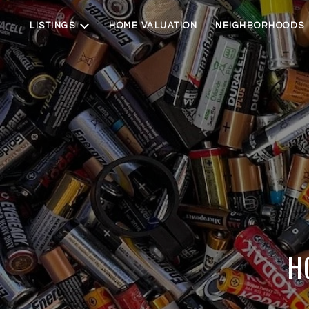
LISTINGS
HOME VALUATION
NEIGHBORHOODS
H