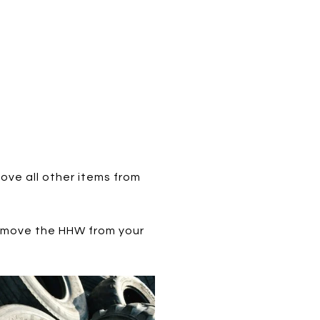
ove all other items from
 remove the HHW from your