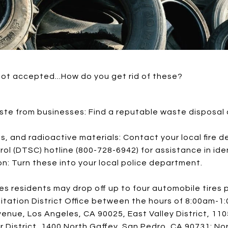
not accepted...How do you get rid of these?
ste from businesses: Find a reputable waste disposal
es, and radioactive materials: Contact your local fire 
l (DTSC) hotline (800-728-6942) for assistance in iden
n: Turn these into your local police department.
les residents may drop off up to four automobile tires 
nitation District Office between the hours of 8:00am-
venue, Los Angeles, CA 90025, East Valley District, 1
r District, 1400 North Gaffey, San Pedro, CA 90731; Nor