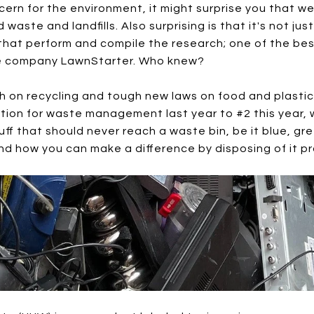
ncern for the environment, it might surprise you that we
ste and landfills. Also surprising is that it's not ju
s that perform and compile the research; one of the b
re company LawnStarter. Who knew?
sh on recycling and tough new laws on food and plasti
tion for waste management last year to #2 this year, w
uff that should never reach a waste bin, be it blue, gre
 how you can make a difference by disposing of it pr