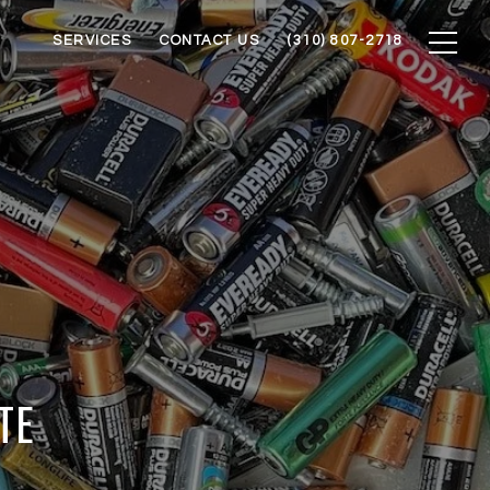
SERVICES
CONTACT US
(310) 807-2718
TE