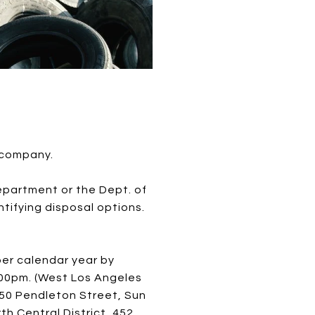
 company.
department or the Dept. of
tifying disposal options.
per calendar year by
1:00pm. (West Los Angeles
1050 Pendleton Street, Sun
th Central District, 452