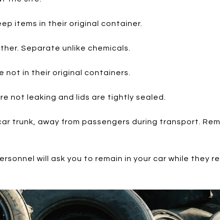
ep items in their original container.
ther. Separate unlike chemicals.
 not in their original containers.
e not leaking and lids are tightly sealed.
 car trunk, away from passengers during transport. Rem
ersonnel will ask you to remain in your car while they