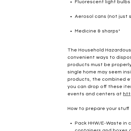
Fluorescent light bulbs
Aerosol cans (not just 
Medicine & sharps*
The Household Hazardous 
convenient ways to dispos
products must be properly
single home may seem insi
products, the combined ef
you can drop off these ite
events and centers at
htt
How to prepare your stuff 
Pack HHW/E-Waste in ca
containers and boxes a