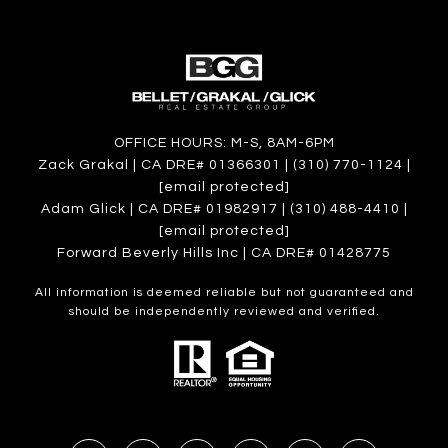
OFFICE HOURS: M-S, 8AM-6PM
Zack Grakal | CA DRE# 01366301 | (310) 770-1124 |
[email protected]
Adam Glick | CA DRE# 01982917 | (310) 488-4410 |
[email protected]
Forward Beverly Hills Inc | CA DRE# 01428775
All information is deemed reliable but not guaranteed and
should be independently reviewed and verified.