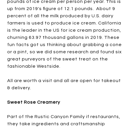
pounds of ice cream per person per year. This is
up from 2019's figure of 12.1 pounds. About 9
percent of all the milk produced by U.S. dairy
farmers is used to produce ice cream. California
is the leader in the US for ice cream production,
churning 63.97 thousand gallons in 2019. These
fun facts got us thinking about grabbing a cone
or a pint, so we did some research and found six
great purveyors of the sweet treat on the
fashionable Westside.
All are worth a visit and all are open for takeout
& delivery.
Sweet Rose Creamery
Part of the Rustic Canyon Family if restaurants,
they take ingredients and craftsmanship