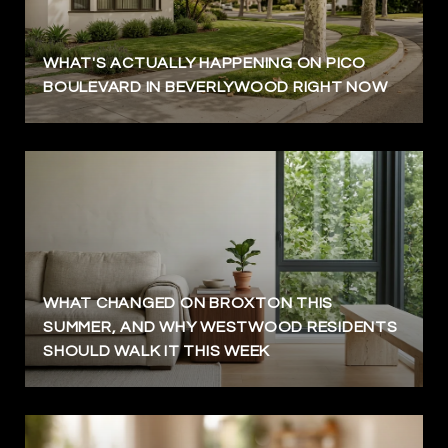
WHAT'S ACTUALLY HAPPENING ON PICO
BOULEVARD IN BEVERLYWOOD RIGHT NOW
WHAT CHANGED ON BROXTON THIS
SUMMER, AND WHY WESTWOOD RESIDENTS
SHOULD WALK IT THIS WEEK