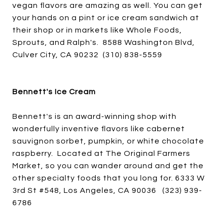
vegan flavors are amazing as well. You can get
your hands on a pint or ice cream sandwich at
their shop or in markets like Whole Foods,
Sprouts, and Ralph's. 8588 Washington Blvd,
Culver City, CA 90232 (310) 838-5559
Bennett's Ice Cream
Bennett's is an award-winning shop with
wonderfully inventive flavors like cabernet
sauvignon sorbet, pumpkin, or white chocolate
raspberry. Located at The Original Farmers
Market, so you can wander around and get the
other specialty foods that you long for. 6333 W
3rd St #548, Los Angeles, CA 90036 (323) 939-
6786