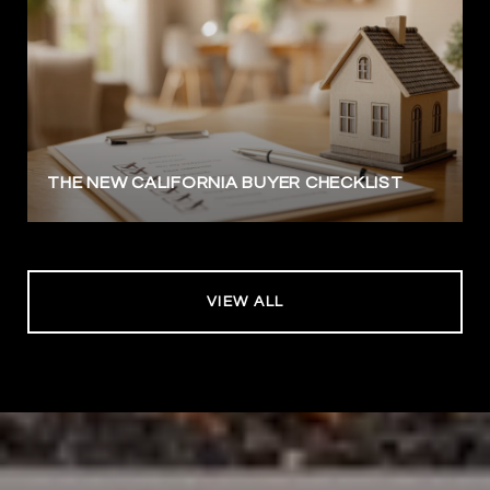
THE NEW CALIFORNIA BUYER CHECKLIST
VIEW ALL