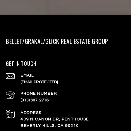
BELLET/GRAKAL/GLICK REAL ESTATE GROUP
GET IN TOUCH
EMAIL
[EMAIL PROTECTED]
PHONE NUMBER
(310) 807-2718
ADDRESS
439 N CANON DR, PENTHOUSE
BEVERLY HILLS, CA 90210