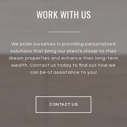
WORK WITH US
We pride ourselves in providing personalized
solutions that bring our clients closer to their
dream properties and enhance their long-term
wealth. Contact us today to find out how we
can be of assistance to you!
CONTACT US