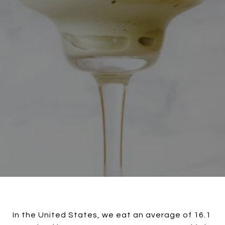
In the United States, we eat an average of 16.1