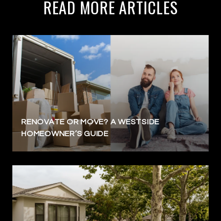
READ MORE ARTICLES
RENOVATE OR MOVE? A WESTSIDE
HOMEOWNER’S GUIDE