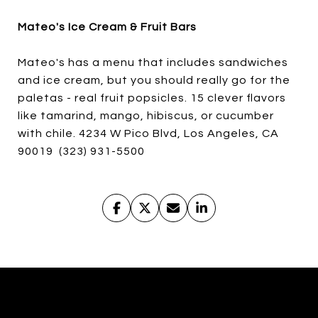
Mateo's Ice Cream & Fruit Bars
Mateo's has a menu that includes sandwiches
and ice cream, but you should really go for the
paletas - real fruit popsicles. 15 clever flavors
like tamarind, mango, hibiscus, or cucumber
with chile. 4234 W Pico Blvd, Los Angeles, CA
90019 (323) 931-5500