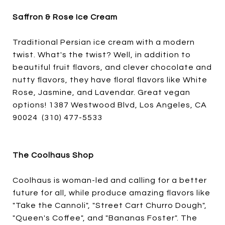
Saffron & Rose Ice Cream
Traditional Persian ice cream with a modern
twist. What's the twist? Well, in addition to
beautiful fruit flavors, and clever chocolate and
nutty flavors, they have floral flavors like White
Rose, Jasmine, and Lavendar. Great vegan
options! 1387 Westwood Blvd, Los Angeles, CA
90024 (310) 477-5533
The Coolhaus Shop
Coolhaus is woman-led and calling for a better
future for all, while produce amazing flavors like
"Take the Cannoli", "Street Cart Churro Dough",
"Queen's Coffee", and "Bananas Foster". The