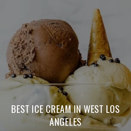
BEST ICE CREAM IN WEST LOS
ANGELES