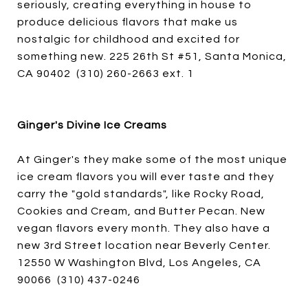
seriously, creating everything in house to
produce delicious flavors that make us
nostalgic for childhood and excited for
something new. 225 26th St #51, Santa Monica,
CA 90402 (310) 260-2663 ext. 1
Ginger's Divine Ice Creams
At Ginger's they make some of the most unique
ice cream flavors you will ever taste and they
carry the "gold standards", like Rocky Road,
Cookies and Cream, and Butter Pecan. New
vegan flavors every month. They also have a
new 3rd Street location near Beverly Center.
12550 W Washington Blvd, Los Angeles, CA
90066 (310) 437-0246